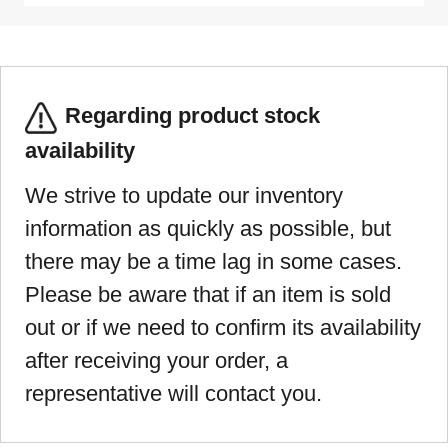
Regarding product stock
availability
We strive to update our inventory
information as quickly as possible, but
there may be a time lag in some cases.
Please be aware that if an item is sold
out or if we need to confirm its availability
after receiving your order, a
representative will contact you.