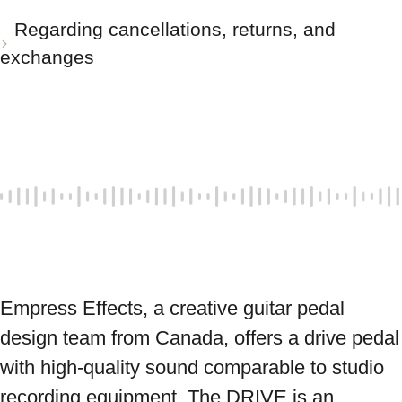
Regarding cancellations, returns, and
exchanges
Empress Effects, a creative guitar pedal 
design team from Canada, offers a drive pedal 
with high-quality sound comparable to studio 
recording equipment. The DRIVE is an 