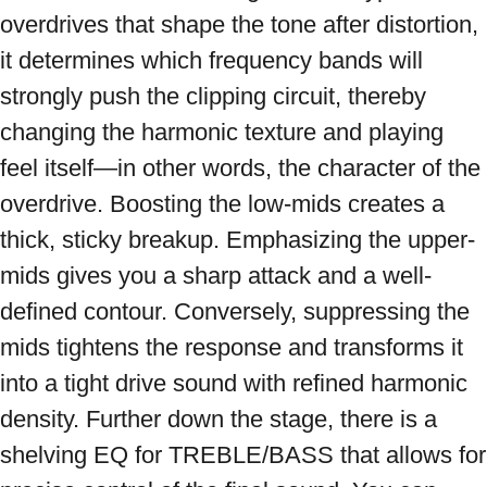
overdrives that shape the tone after distortion, 
it determines which frequency bands will 
strongly push the clipping circuit, thereby 
changing the harmonic texture and playing 
feel itself—in other words, the character of the 
overdrive. Boosting the low-mids creates a 
thick, sticky breakup. Emphasizing the upper-
mids gives you a sharp attack and a well-
defined contour. Conversely, suppressing the 
mids tightens the response and transforms it 
into a tight drive sound with refined harmonic 
density. Further down the stage, there is a 
shelving EQ for TREBLE/BASS that allows for 