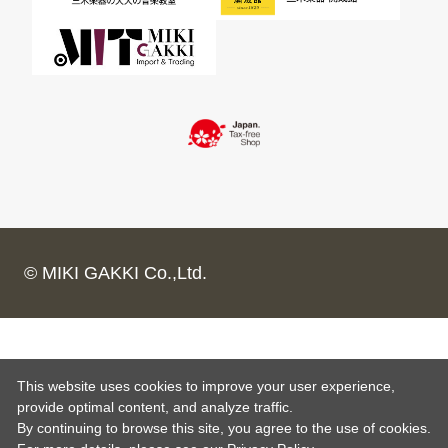
© MIKI GAKKI Co.,Ltd.
This website uses cookies to improve your user experience,
provide optimal content, and analyze traffic.
By continuing to browse this site, you agree to the use of cookies.