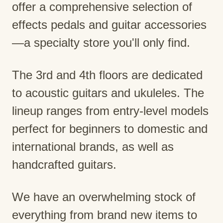
offer a comprehensive selection of
effects pedals and guitar accessories
—a specialty store you'll only find.
The 3rd and 4th floors are dedicated
to acoustic guitars and ukuleles. The
lineup ranges from entry-level models
perfect for beginners to domestic and
international brands, as well as
handcrafted guitars.
We have an overwhelming stock of
everything from brand new items to