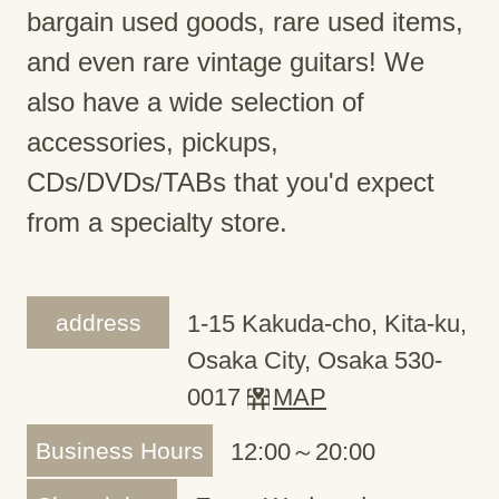
bargain used goods, rare used items,
and even rare vintage guitars! We
also have a wide selection of
accessories, pickups,
CDs/DVDs/TABs that you'd expect
from a specialty store.
address
1-15 Kakuda-cho, Kita-ku,
Osaka City, Osaka 530-
0017
MAP
Business Hours
12:00～20:00