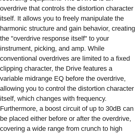
overdrive that controls the distortion character 
itself. It allows you to freely manipulate the 
harmonic structure and gain behavior, creating 
the "overdrive response itself" to your 
instrument, picking, and amp. While 
conventional overdrives are limited to a fixed 
clipping character, the Drive features a 
variable midrange EQ before the overdrive, 
allowing you to control the distortion character 
itself, which changes with frequency. 
Furthermore, a boost circuit of up to 30dB can 
be placed either before or after the overdrive, 
covering a wide range from crunch to high 