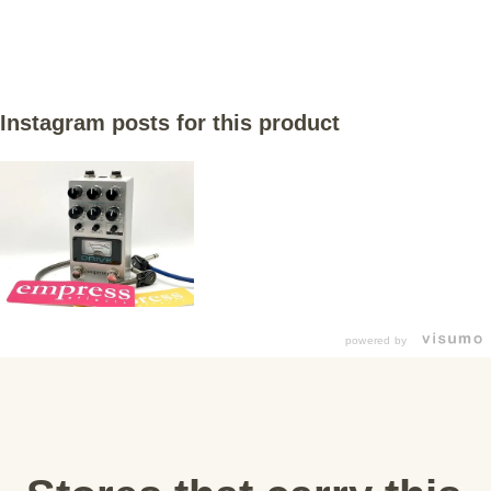
Instagram posts for this product
powered by