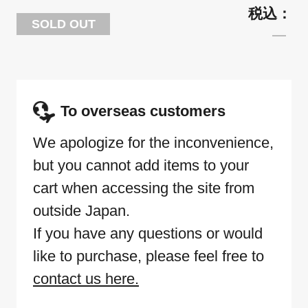
SOLD OUT
To overseas customers
We apologize for the inconvenience,
but you cannot add items to your
cart when accessing the site from
outside Japan.
If you have any questions or would
like to purchase, please feel free to
contact us here.