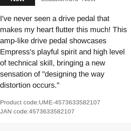
I've never seen a drive pedal that
makes my heart flutter this much! This
amp-like drive pedal showcases
Empress's playful spirit and high level
of technical skill, bringing a new
sensation of "designing the way
distortion occurs."
Product code:
UME-4573633582107
JAN code:
4573633582107