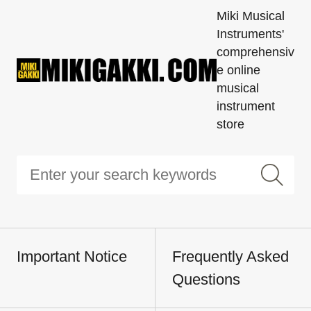
Miki Musical
Instruments'
comprehensiv
e online
musical
instrument
store
Important Notice
Frequently Asked
Questions