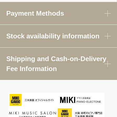
Payment Methods
Stock availability information
Shipping and Cash-on-Delivery
Fee Information