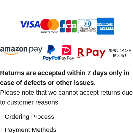
Returns are accepted within 7 days only in
case of defects or other issues.
Please note that we cannot accept returns due
to customer reasons.
Ordering Process
Payment Methods