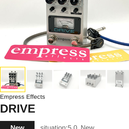
Empress Effects
DRIVE
New
situation:
5.0
New