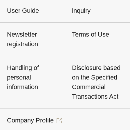
User Guide
inquiry
Newsletter
Terms of Use
registration
Handling of
Disclosure based
personal
on the Specified
information
Commercial
Transactions Act
Company Profile