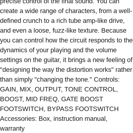
precise control of the final sound. You can 
create a wide range of characters, from a well-
defined crunch to a rich tube amp-like drive, 
and even a loose, fuzz-like texture. Because 
you can control how the circuit responds to the 
dynamics of your playing and the volume 
settings on the guitar, it brings a new feeling of 
"designing the way the distortion works" rather 
than simply "changing the tone." Controls: 
GAIN, MIX, OUTPUT, TONE CONTROL, 
BOOST, MID FREQ, GATE BOOST 
FOOTSWITCH, BYPASS FOOTSWITCH 
Accessories: Box, instruction manual, 
warranty