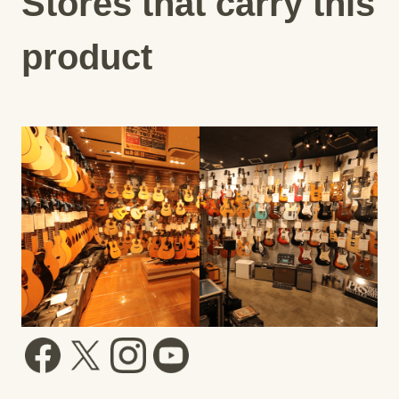
Stores that carry this
product