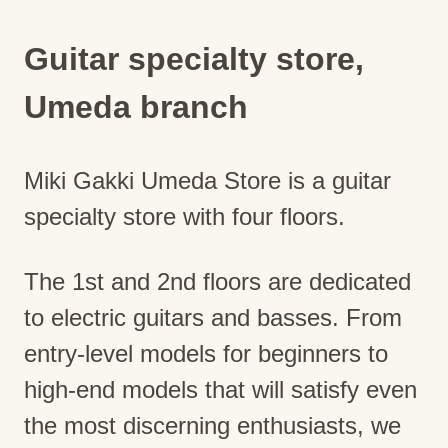
Guitar specialty store,
Umeda branch
Miki Gakki Umeda Store is a guitar
specialty store with four floors.
The 1st and 2nd floors are dedicated
to electric guitars and basses. From
entry-level models for beginners to
high-end models that will satisfy even
the most discerning enthusiasts, we