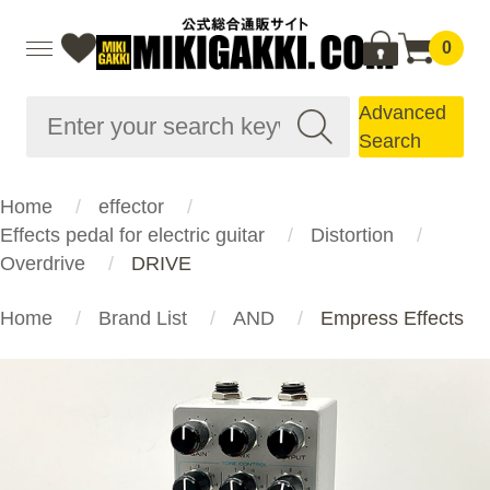
0
Advanced
Search
Home
effector
Effects pedal for electric guitar
Distortion
Overdrive
DRIVE
Home
Brand List
AND
Empress Effects