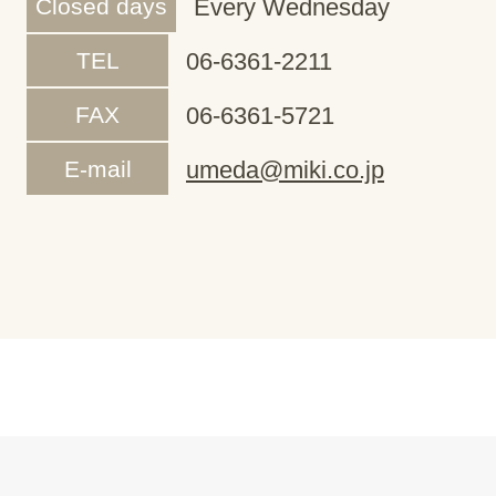
Closed days
Every Wednesday
TEL
06-6361-2211
FAX
06-6361-5721
E-mail
umeda@miki.co.jp