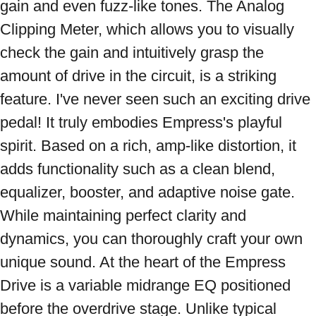
gain and even fuzz-like tones. The Analog 
Clipping Meter, which allows you to visually 
check the gain and intuitively grasp the 
amount of drive in the circuit, is a striking 
feature. I've never seen such an exciting drive 
pedal! It truly embodies Empress's playful 
spirit. Based on a rich, amp-like distortion, it 
adds functionality such as a clean blend, 
equalizer, booster, and adaptive noise gate. 
While maintaining perfect clarity and 
dynamics, you can thoroughly craft your own 
unique sound. At the heart of the Empress 
Drive is a variable midrange EQ positioned 
before the overdrive stage. Unlike typical 