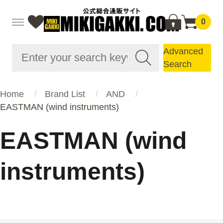
0
Advanced
Search
Home
Brand List
AND
EASTMAN (wind instruments)
EASTMAN (wind
instruments)