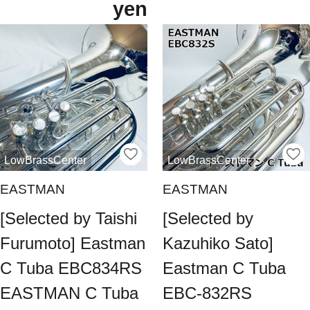
yen
LowBrassCenter
LowBrassCenter
EASTMAN
EASTMAN
[Selected by Taishi
[Selected by
Furumoto] Eastman
Kazuhiko Sato]
C Tuba EBC834RS
Eastman C Tuba
EASTMAN C Tuba
EBC-832RS