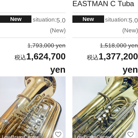
EASTMAN C Tuba
New
New
situation:
situation:
5.0
5.0
New
New
1,793,000 yen
1,518,000 yen
1,624,700
1,377,200
yen
yen
LowBrassCenter
LowBrassCenter