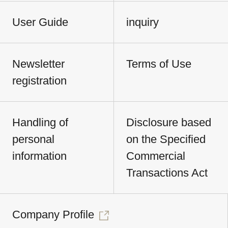
User Guide
inquiry
Newsletter
Terms of Use
registration
Handling of
Disclosure based
personal
on the Specified
information
Commercial
Transactions Act
Company Profile