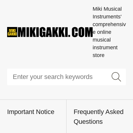
Miki Musical
Instruments'
comprehensiv
e online
musical
instrument
store
Important Notice
Frequently Asked
Questions