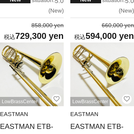
situation:
situation:
5.0
5.0
New
New
858,000 yen
660,000 yen
729,300 yen
594,000 yen
LowBrassCenter
LowBrassCenter
EASTMAN
EASTMAN
EASTMAN ETB-
EASTMAN ETB-