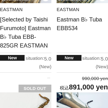
EASTMAN
EASTMAN
[Selected by Taishi
Eastman B♭ Tuba
Furumoto] Eastman
EBB534
B♭ Tuba EBB-
825GR EASTMAN
New
New
situation:
situation:
5.0
5.0
New
New
990,000 yen
891,000 yen
SOLD OUT