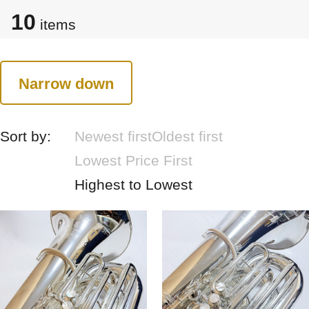
10
items
Narrow down
Sort by:
Newest first
Oldest first
Lowest Price First
Highest to Lowest