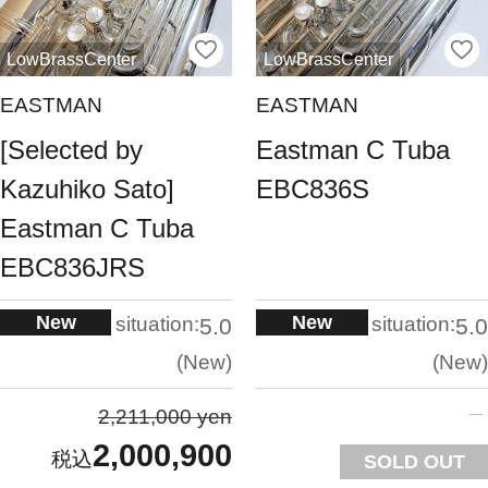
LowBrassCenter
LowBrassCenter
EASTMAN
EASTMAN
[Selected by
Eastman C Tuba
Kazuhiko Sato]
EBC836S
Eastman C Tuba
EBC836JRS
New
New
situation:
situation:
5.0
5.0
New
New
2,211,000 yen
2,000,900
SOLD OUT