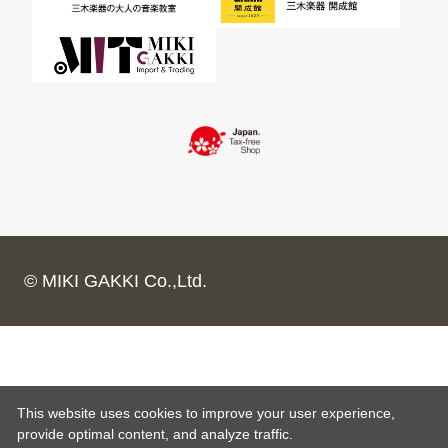
© MIKI GAKKI Co.,Ltd.
This website uses cookies to improve your user experience,
provide optimal content, and analyze traffic.