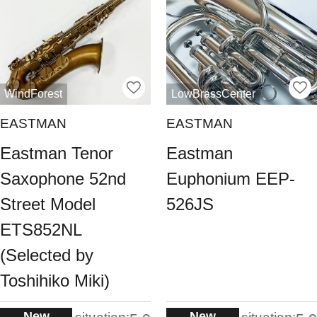
WindForest
LowBrassCenter
EASTMAN
EASTMAN
Eastman Tenor
Eastman
Saxophone 52nd
Euphonium EEP-
Street Model
526JS
ETS852NL
(Selected by
Toshihiko Miki)
New
New