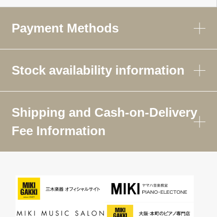
Payment Methods
Stock availability information
Shipping and Cash-on-Delivery
Fee Information