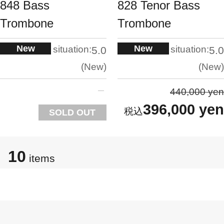
848 Bass
828 Tenor Bass
Trombone
Trombone
New
New
situation:
situation:
5.0
5.0
New
New
440,000 yen
396,000 yen
SOLD OUT
10
items