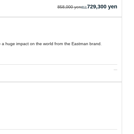
729,300 yen
858,000 yen
 a huge impact on the world from the Eastman brand.