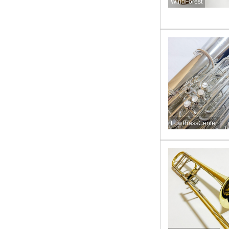
WindForest
LowBrassCenter