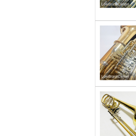
LowBrassCenter
LowBrassCenter