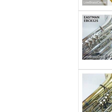
LowBrassCenter
LowBrassCenter