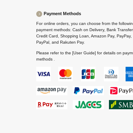
Payment Methods
For online orders, you can choose from the followi
payment methods: Cash on Delivery, Bank Transfer
Credit Card, Shopping Loan, Amazon Pay, PayPay,
PayPal, and Rakuten Pay.
Please refer to the
[User Guide]
for details on pay
methods .