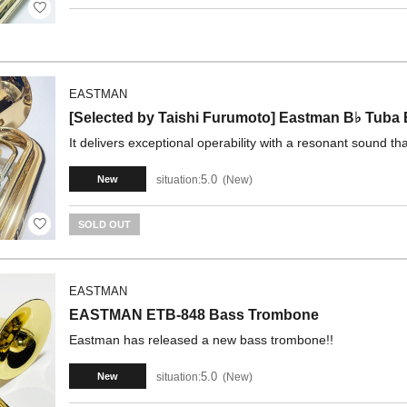
EASTMAN
[Selected by Taishi Furumoto] Eastman B♭ Tu
It delivers exceptional operability with a resonant sound th
5.0
situation:
New
New
SOLD OUT
EASTMAN
EASTMAN ETB-848 Bass Trombone
Eastman has released a new bass trombone!!
5.0
situation:
New
New