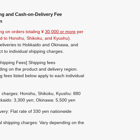
ng and Cash-on-Delivery Fee
n
ng on orders totaling ¥
30,000 or more
per
ted to Honshu, Shikoku, and Kyushu).
eliveries to Hokkaido and Okinawa, and
ct to individual shipping charges.
hipping Fees] Shipping fees
ing on the product and delivery region.
g fees listed below apply to each individual
g charges: Honshu, Shikoku, Kyushu: 880
kaido: 3,300 yen; Okinawa: 5,500 yen
ivery: Flat rate of 330 yen nationwide
al shipping charges: Vary depending on the