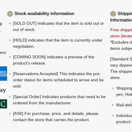
Stock availability information
Shippi
Informatio
ng
[SOLD OUT] Indicates that the item is sold out or
,
out of stock.
Free shippi
store (limi
[HOLD] indicates that the item is currently under
*Excludes d
negotiation.
items subje
ment
[COMING SOON] indicates a preview of the
[Standard S
product's release.
vary depend
The shippin
[Reservations Accepted] This indicates the pre-
store.
order status for items scheduled to arrive and be
sold.
Shippin
yen; Hok
[Special Order] Indicates products that need to be
ordered from the manufacturer.
Mail del
[ASK] For purchase, price, and details, please
Individu
contact the store that carries the product.
product.