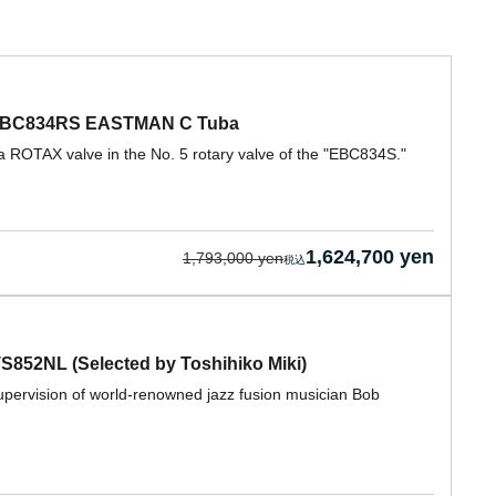
a EBC834RS EASTMAN C Tuba
ROTAX valve in the No. 5 rotary valve of the "EBC834S."
1,624,700 yen
1,793,000 yen
852NL (Selected by Toshihiko Miki)
pervision of world-renowned jazz fusion musician Bob