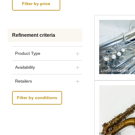
Refinement criteria
Product Type
Availability
LowBrassCenter
Retailers
Filter by conditions