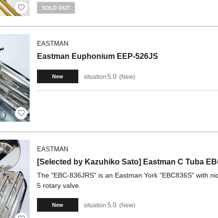
SOLD OUT
EASTMAN
Eastman Euphonium EEP-526JS
5.0
situation:
New
New
EASTMAN
[Selected by Kazuhiko Sato] Eastman C Tuba 
The "EBC-836JRS" is an Eastman York "EBC836S" with nickel
5 rotary valve.
5.0
situation:
New
New