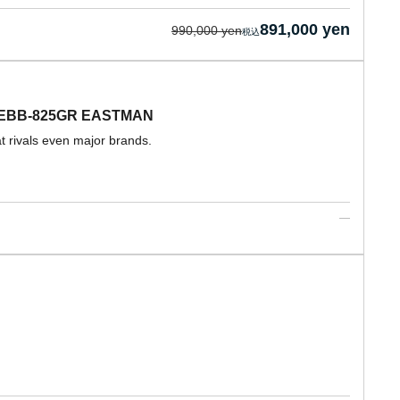
891,000 yen
990,000 yen
ba EBB-825GR EASTMAN
at rivals even major brands.