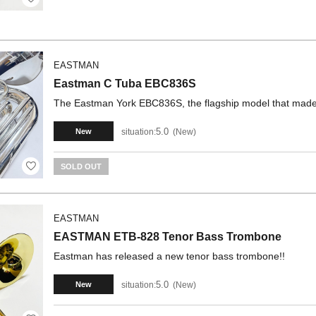
EASTMAN
Eastman C Tuba EBC836S
The Eastman York EBC836S, the flagship model that made
5.0
situation:
New
New
SOLD OUT
EASTMAN
EASTMAN ETB-828 Tenor Bass Trombone
Eastman has released a new tenor bass trombone!!
5.0
situation:
New
New