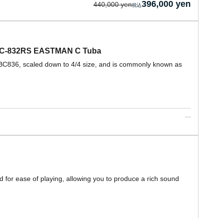
396,000 yen
440,000 yen
 EBC-832RS EASTMAN C Tuba
EBC836, scaled down to 4/4 size, and is commonly known as
 for ease of playing, allowing you to produce a rich sound