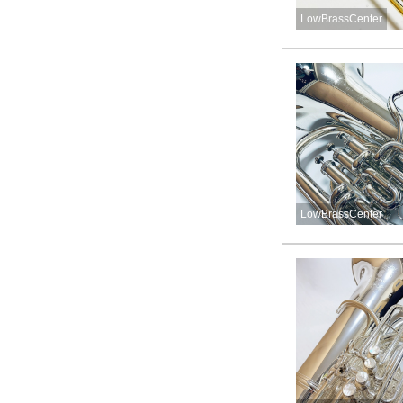
LowBrassCenter
LowBrassCenter