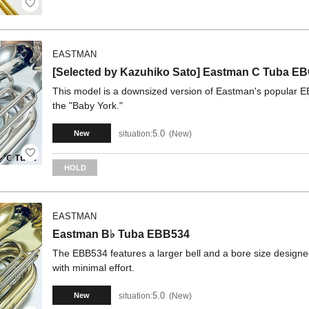
EASTMAN
[Selected by Kazuhiko Sato] Eastman C Tuba
This model is a downsized version of Eastman's popular 
the "Baby York."
5.0
situation:
New
New
HOLD
EASTMAN
Eastman B♭ Tuba EBB534
The EBB534 features a larger bell and a bore size designed
with minimal effort.
5.0
situation:
New
New