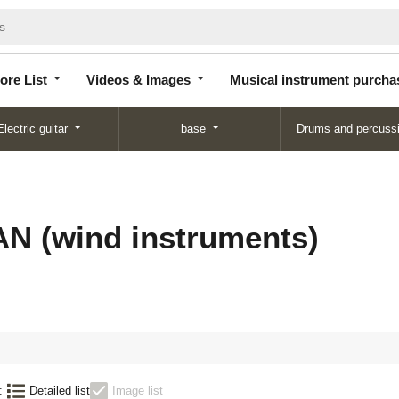
Store
Videos &
Musical instrument
List
Images
purchase
ore List
Videos & Images
Musical instrument purcha
Electric guitar
base
Drums and percuss
 (wind instruments)
:
Detailed list
Image list