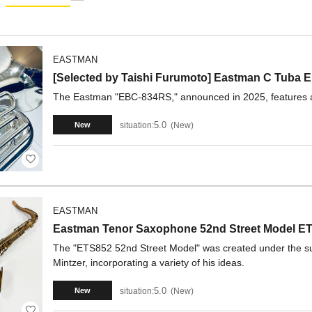
EASTMAN
[Selected by Taishi Furumoto] Eastman C Tub
The Eastman "EBC-834RS," announced in 2025, features a 
5.0
situation:
New
New
EASTMAN
Eastman Tenor Saxophone 52nd Street Model ETS
The "ETS852 52nd Street Model" was created under the su
Mintzer, incorporating a variety of his ideas.
5.0
situation:
New
New