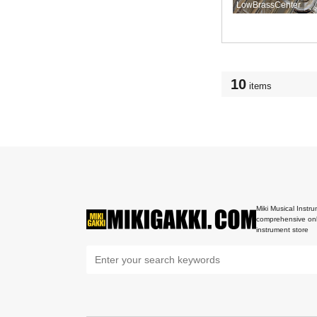
LowBrassCenter
10
items
Miki Musical Instru
comprehensive onl
instrument store