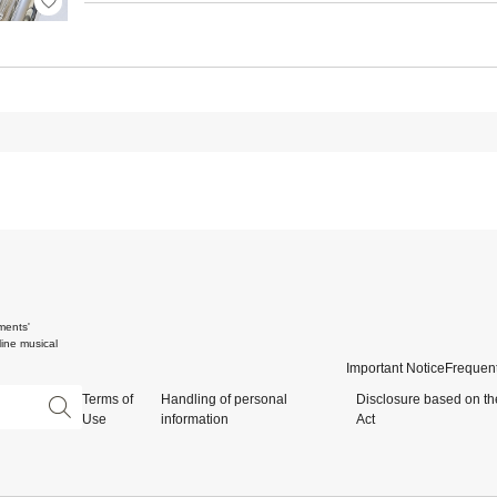
ments'
ine musical
Important Notice
Frequent
Terms of
Handling of personal
Disclosure based on th
Use
information
Act