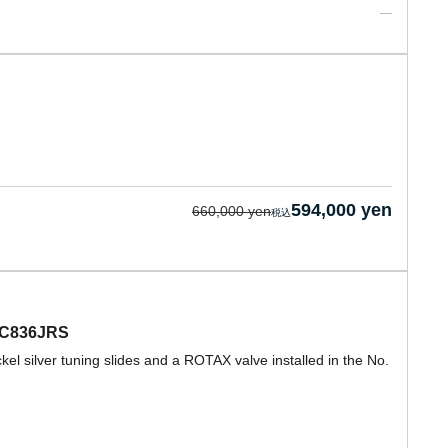
594,000 yen
660,000 yen
EBC836JRS
 silver tuning slides and a ROTAX valve installed in the No.