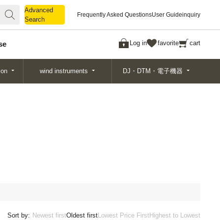
Advanced
Advanced
Frequently Asked Questions
User Guide
inquiry
Search
Search
Log in
favorite
cart
se
ion
wind instruments
DJ・DTM・電子機器
Sort by:
Newest first
Oldest first
Lowest Price First
Highest to Lowest