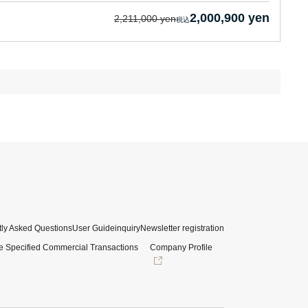
2,000,900 yen
2,211,000 yen
ly Asked Questions
User Guide
inquiry
Newsletter registration
e Specified Commercial Transactions
Company Profile