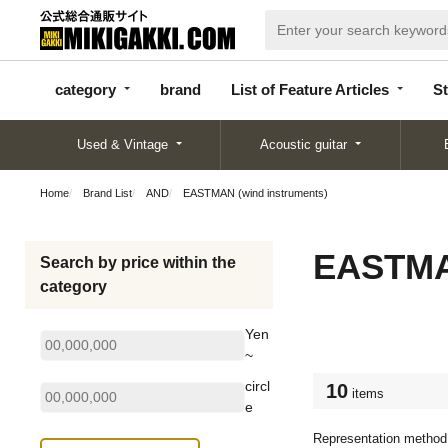
categor
bran
List of Feature
y
d
Articles
category
brand
List of Feature Articles
St
Used & Vintage
Acoustic guitar
Home
Brand List
AND
EASTMAN (wind instruments)
EASTMAN
Search by price within the
category
Yen
~
circl
10
items
e
Representation method