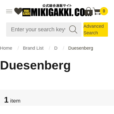
0
Advanced
Search
Home
Brand List
D
Duesenberg
Duesenberg
1
item