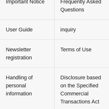
Important Notice
Frequently Asked
Questions
User Guide
inquiry
Newsletter
Terms of Use
registration
Handling of
Disclosure based
personal
on the Specified
information
Commercial
Transactions Act