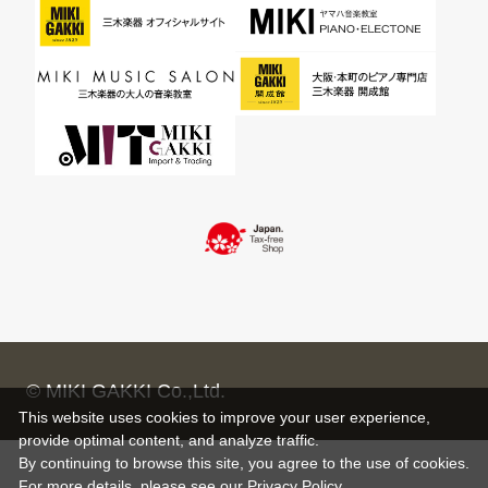
© MIKI GAKKI Co.,Ltd.
This website uses cookies to improve your user experience,
provide optimal content, and analyze traffic.
By continuing to browse this site, you agree to the use of cookies.
For more details,
please see
our Privacy Policy .