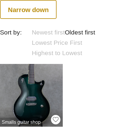
Narrow down
Sort by:
Newest first
Oldest first
Lowest Price First
Highest to Lowest
Smalls guitar shop