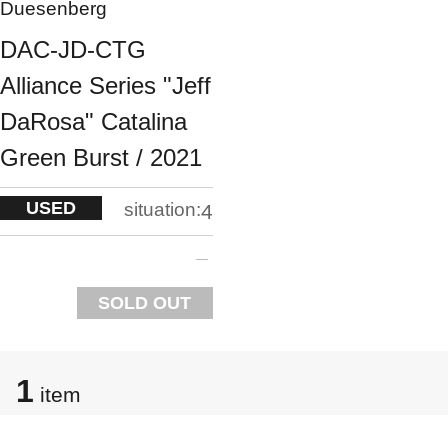
Duesenberg
DAC-JD-CTG
Alliance Series "Jeff
DaRosa" Catalina
Green Burst / 2021
USED
situation:
4
SOLD OUT
1
item