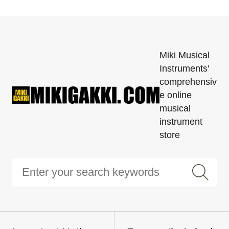
Miki Musical
Instruments'
comprehensiv
e online
musical
instrument
store