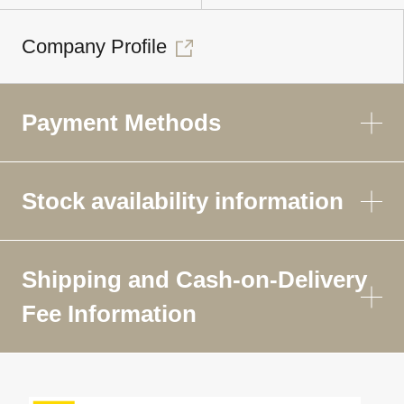
Company Profile
Payment Methods
Stock availability information
Shipping and Cash-on-Delivery
Fee Information