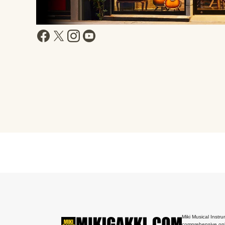
Miki Musical Instru
comprehensive onl