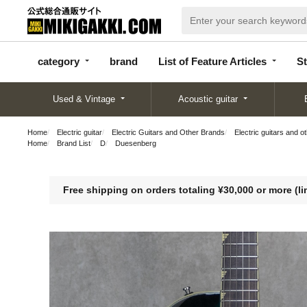
categor
bran
List of Feature
y
d
Articles
category
brand
List of Feature Articles
St
Used & Vintage
Acoustic guitar
Home
Electric guitar
Electric Guitars and Other Brands
Electric guitars and o
Home
Brand List
D
Duesenberg
Free shipping on orders totaling ¥30,000 or more (