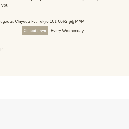
h you.
ugadai, Chiyoda-ku, Tokyo 101-0062
MAP
Closed days
Every Wednesday
jp