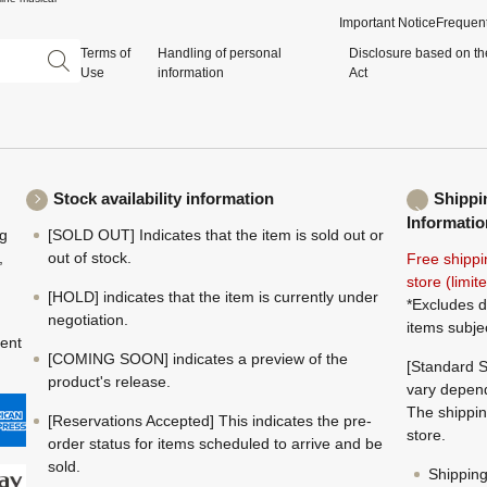
Important Notice
Frequent
Terms of
Handling of personal
Disclosure based on th
Use
information
Act
Stock availability information
Shippi
Informatio
ng
[SOLD OUT] Indicates that the item is sold out or
,
out of stock.
Free shippi
store (limi
[HOLD] indicates that the item is currently under
*Excludes d
negotiation.
items subje
ment
[COMING SOON] indicates a preview of the
[Standard S
product's release.
vary depend
The shippin
[Reservations Accepted] This indicates the pre-
store.
order status for items scheduled to arrive and be
sold.
Shippin