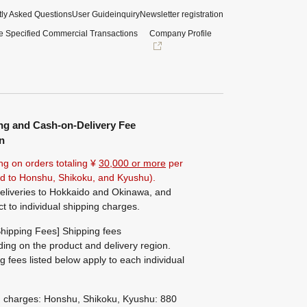
ly Asked Questions
User Guide
inquiry
Newsletter registration
e Specified Commercial Transactions
Company Profile
ng and Cash-on-Delivery Fee
n
ng on orders totaling ¥
30,000 or more
per
ted to Honshu, Shikoku, and Kyushu).
eliveries to Hokkaido and Okinawa, and
ct to individual shipping charges.
hipping Fees] Shipping fees
ing on the product and delivery region.
g fees listed below apply to each individual
g charges: Honshu, Shikoku, Kyushu: 880