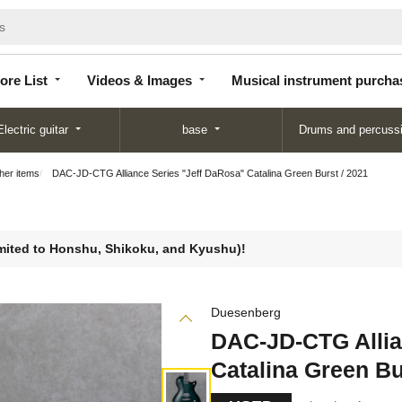
Store
Videos &
Musical instrument
List
Images
purchase
ore List
Videos & Images
Musical instrument purcha
Electric guitar
base
Drums and percuss
ther items
DAC-JD-CTG Alliance Series "Jeff DaRosa" Catalina Green Burst / 2021
limited to Honshu, Shikoku, and Kyushu)!
Duesenberg
DAC-JD-CTG Allia
Catalina Green Bu