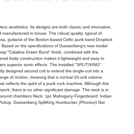
o aesthetics. Its designs are both classic and innovative, 
manufactured in-house. The robust quality, typical of 
sa, guitarist of the Boston-based Celtic punk band Dropkick 
 Based on the specifications of Duesenberg's new model 
ep "Catalina Green Burst" finish, combined with the 
ered body construction makes it lightweight and easy to 
ers superior sonic effects. The installed "SPLIT/KING" 
ly designed second coil to extend the single-coil into a 
ange of motion, meaning that a normal 10-unit volume 
at reflects the spirit of a punk rock machine. Although this 
work; there is no other significant damage. The neck is in 
ith sound chambers Neck: 1pc Mahogany Fingerboard: Indian 
ckup: Duesenberg SplitKing Humbucker (Phonico) Nut 