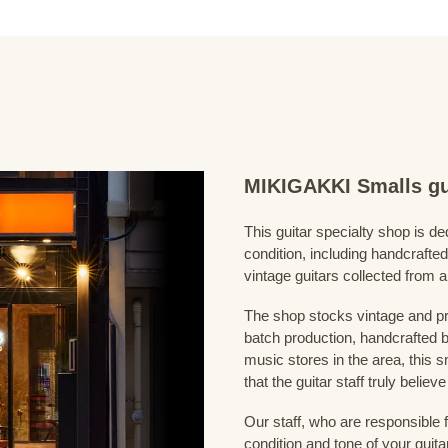
MIKIGAKKI Smalls gu
This guitar specialty shop is ded
condition, including handcrafted
vintage guitars collected from 
The shop stocks vintage and pr
batch production, handcrafted by
music stores in the area, this s
that the guitar staff truly belie
Our staff, who are responsible 
condition and tone of your guita