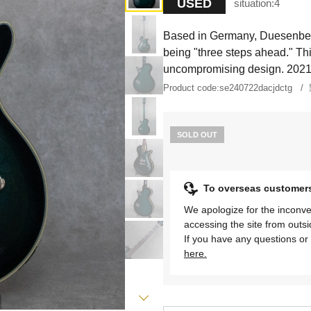
USED
situation:
4
Based in Germany, Duesenberg 
being "three steps ahead." Th
uncompromising design. 202
Product code:
se240722dacjdctg
SOLD OUT
To overseas customer
We apologize for the inconve
accessing the site from outs
If you have any questions or 
here.