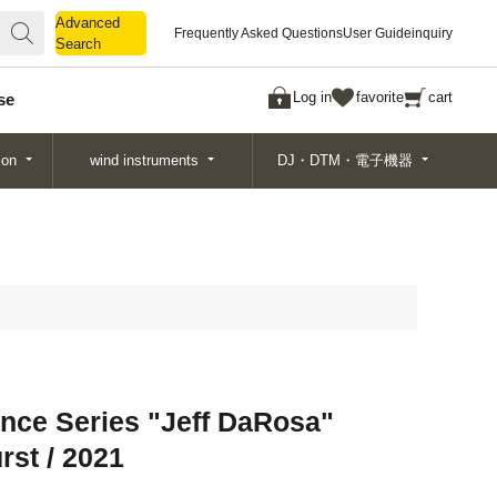
Advanced
Advanced
Frequently Asked Questions
User Guide
inquiry
Search
Search
Log in
favorite
cart
se
ion
wind instruments
DJ・DTM・電子機器
nce Series "Jeff DaRosa"
rst / 2021