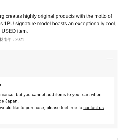
creates highly original products with the motto of
is 1PU signature model boasts an exceptionally cool,
1 USED item.
製造年：
2021
s
nience, but you cannot add items to your cart when
ide Japan.
would like to purchase, please feel free to
contact us