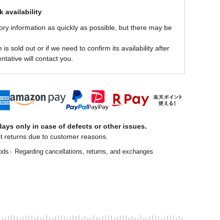
 availability
ory information as quickly as possible, but there may be
is sold out or if we need to confirm its availability after
ntative will contact you.
ays only in case of defects or other issues.
t returns due to customer reasons.
ods
Regarding cancellations, returns, and exchanges