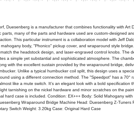
 Duesenberg is a manufacturer that combines functionality with Art Dec
ic parts, many of the parts and hardware used are custom-designed and 
tion. This particular instrument is a collaboration model with Jeff Dalo
mahogany body, "Phonico" pickup cover, and wraparound style bridge.
at match the headstock design, and laser-engraved control knobs. The de
reates a simple yet substantial and sophisticated atmosphere. The chamb
long with the excellent sustain provided by the wraparound bridge, deliv
ucker. Unlike a typical humbucker coil split, this design uses a special
sound using a different connection method. The "Speedpot" has a 70° r
ost like a mute switch. It's an elegant look with a bold specification th
slight tarnishing on the nickel hardware and minor scratches on the paint
iginal hard case is included. Condition: EX+++ Body: Solid Mahogany w
uesenberg Wraparound Bridge Machine Head: Duesenberg Z-Tuners Pi