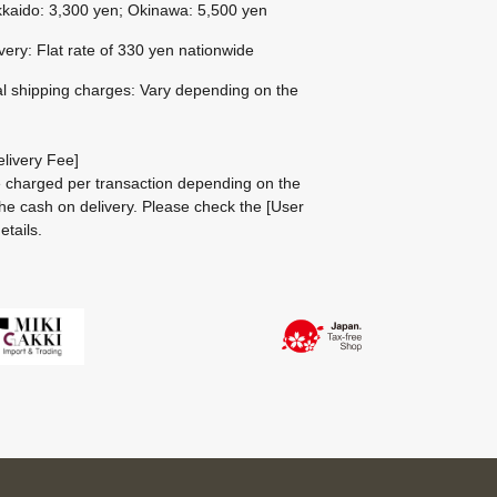
kaido: 3,300 yen; Okinawa: 5,500 yen
ivery: Flat rate of 330 yen nationwide
al shipping charges: Vary depending on the
livery Fee]
be charged per transaction depending on the
he cash on delivery.
Please check the
[User
etails.