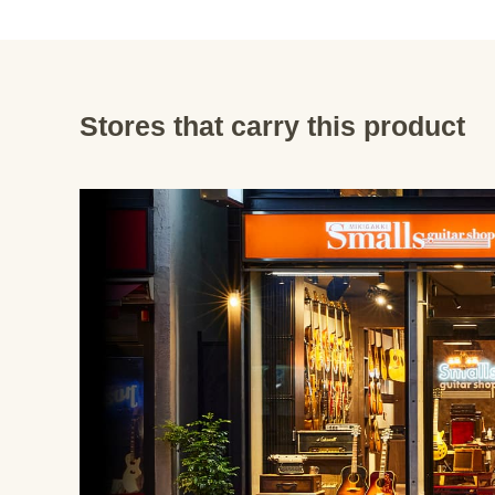
Stores that carry this product