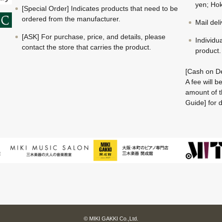
yen; Hok
[Special Order] Indicates products that need to be
ordered from the manufacturer.
Mail del
[ASK] For purchase, price, and details, please
Individu
contact the store that carries the product.
product.
[Cash on De
A fee will 
amount of t
Guide] for d
© MIKI GAKKI Co.,Ltd.