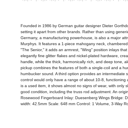
Founded in 1986 by German guitar designer Dieter Gorthdorf,
setting it apart from other brands. Rather than using gener
Germany, a manufacturing powerhouse, is also a major attrac
Murphys. It features a 1-piece mahogany neck, chambered 
"The Senior," it adds an armrest, "Wing" position inlays th
elegantly fine glitter flakes and nickel-plated hardware, c
handle, while the thick, harmonically rich, and deep tone, a
pickup combines the features of both a single-coil and a humb
humbucker sound. A third option provides an intermediate 
control would only have a range of about 10-8, functioning alm
is a used item, it shows almost no signs of wear, with only 
good condition, including the truss rod adjustment. An or
Rosewood Fingerboard Inlay: Duesenberg Wings Bridge: D