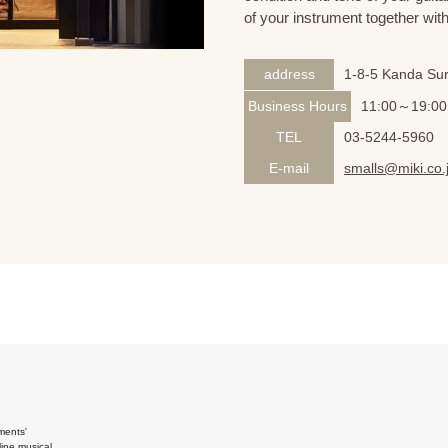
of your instrument together wit
address
1-8-5 Kanda Sur
Business Hours
11:00～19:00
TEL
03-5244-5960
E-mail
smalls@miki.co.
ments'
ine musical