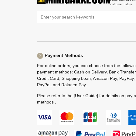
instrument store
Payment Methods
For online orders, you can choose from the followi
payment methods: Cash on Delivery, Bank Transfer
Credit Card, Shopping Loan, Amazon Pay, PayPay,
PayPal, and Rakuten Pay.
Please refer to the
[User Guide]
for details on pay
methods .