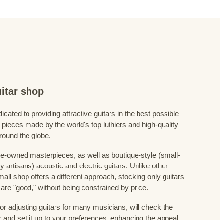
itar shop
icated to providing attractive guitars in the best possible
 pieces made by the world's top luthiers and high-quality
around the globe.
e-owned masterpieces, as well as boutique-style (small-
 artisans) acoustic and electric guitars. Unlike other
mall shop offers a different approach, stocking only guitars
ve are "good," without being constrained by price.
for adjusting guitars for many musicians, will check the
r and set it up to your preferences, enhancing the appeal