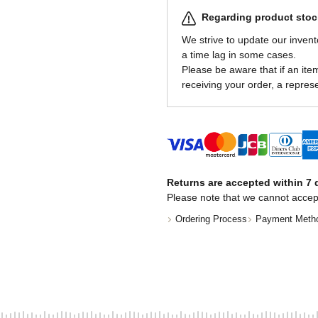
Regarding product stock
We strive to update our invent
a time lag in some cases.
Please be aware that if an item 
receiving your order, a represe
Returns are accepted within 7 d
Please note that we cannot accep
Ordering Process
Payment Meth