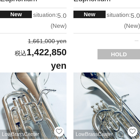
New
New
situation:
situation:
5.0
5.0
New
New
1,661,000 yen
1,422,850
HOLD
yen
LowBrassCenter
LowBrassCenter