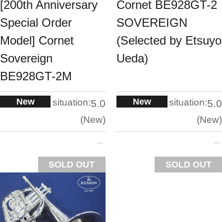
[200th Anniversary
Cornet BE928GT-2
Special Order
SOVEREIGN
Model] Cornet
(Selected by Etsuyo
Sovereign
Ueda)
BE928GT-2M
New
New
situation:
situation:
5.0
5.0
New
New
SOLD OUT
SOLD OUT