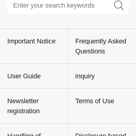
Important Notice
Frequently Asked
Questions
User Guide
inquiry
Newsletter
Terms of Use
registration
Handling of
Disclosure based