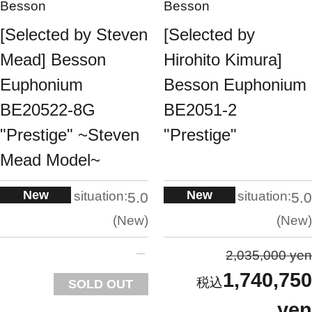
Besson
Besson
[Selected by Steven
[Selected by
Mead] Besson
Hirohito Kimura]
Euphonium
Besson Euphonium
BE20522-8G
BE2051-2
"Prestige" ~Steven
"Prestige"
Mead Model~
New
New
situation:
situation:
5.0
5.0
New
New
2,035,000 yen
1,740,750
SOLD OUT
yen