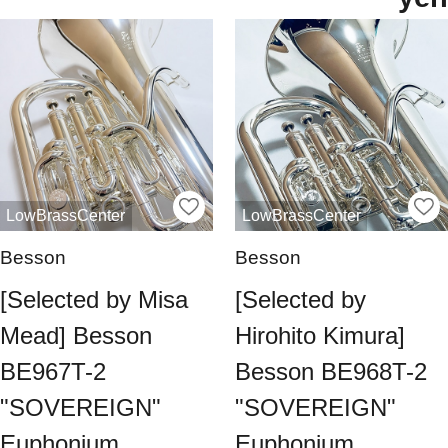
LowBrassCenter
LowBrassCenter
Besson
Besson
[Selected by Misa
[Selected by
Mead] Besson
Hirohito Kimura]
BE967T-2
Besson BE968T-2
"SOVEREIGN"
"SOVEREIGN"
Euphonium
Euphonium