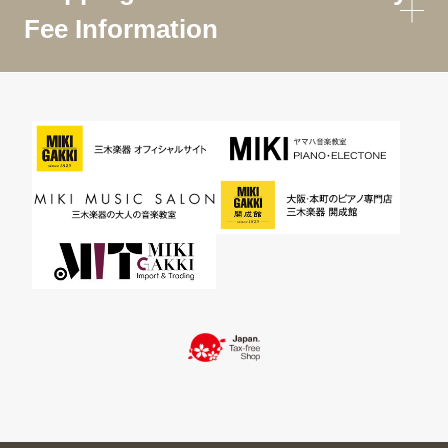
Fee Information