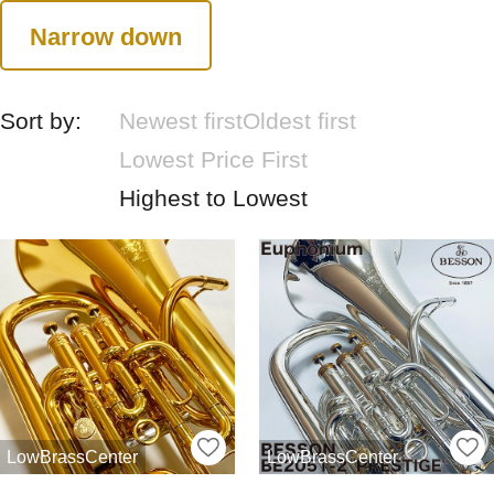
Narrow down
Sort by:
Newest first
Oldest first
Lowest Price First
Highest to Lowest
LowBrassCenter
LowBrassCenter