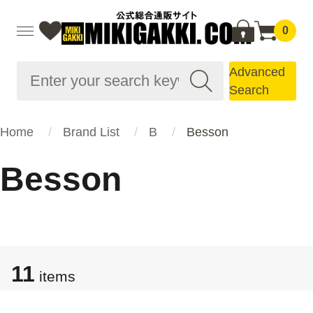
0
Advanced
Search
Home
Brand List
B
Besson
Besson
11
items