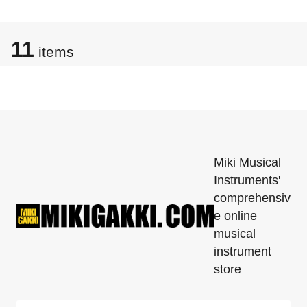
11
items
Miki Musical
Instruments'
comprehensiv
e online
musical
instrument
store