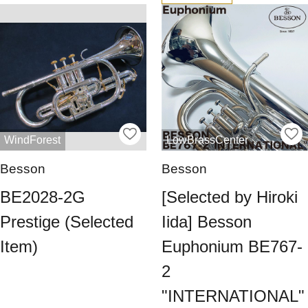
WindForest
LowBrassCenter
Besson
Besson
BE2028-2G
[Selected by Hiroki
Prestige (Selected
Iida] Besson
Item)
Euphonium BE767-
2
"INTERNATIONAL"