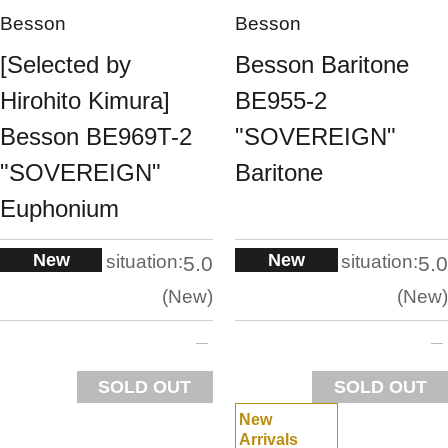
Besson
Besson
[Selected by
Besson Baritone
Hirohito Kimura]
BE955-2
Besson BE969T-2
"SOVEREIGN"
"SOVEREIGN"
Baritone
Euphonium
New
New
situation:
situation:
5.0
5.0
New
New
SOLD OUT
SOLD OUT
New
Arrivals