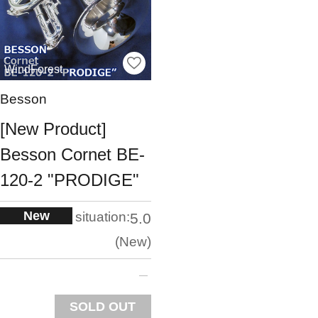
WindForest
Besson
[New Product]
Besson Cornet BE-
120-2 "PRODIGE"
New
situation:
5.0
New
SOLD OUT