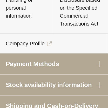
personal
on the Specified
information
Commercial
Transactions Act
Company Profile
Payment Methods
Stock availability information
Shipping and Cash-on-Delivery