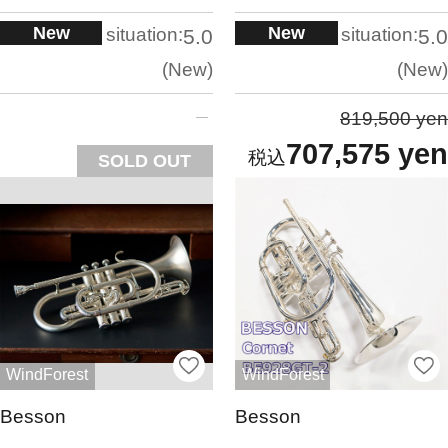
New
New
situation:
situation:
5.0
5.0
New
New
819,500 yen
707,575 yen
SOLD OUT
WindForest
WindForest
Besson
Besson