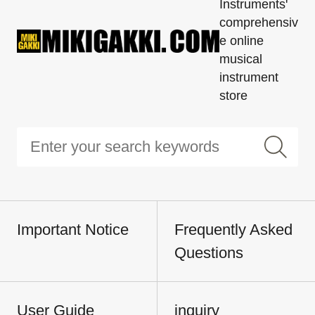
Instruments'
comprehensiv
e online
musical
instrument
store
Important Notice
Frequently Asked
Questions
User Guide
inquiry