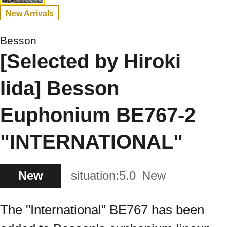
New Arrivals
Besson
[Selected by Hiroki
Iida] Besson
Euphonium BE767-2
"INTERNATIONAL"
New
situation:
5.0
New
The "International" BE767 has been