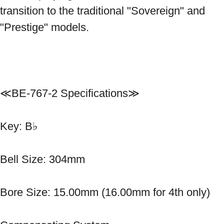
transition to the traditional "Sovereign" and 
"Prestige" models.

≪BE-767-2 Specifications≫ 
Key: B♭ 
Bell Size: 304mm 
Bore Size: 15.00mm (16.00mm for 4th only) 