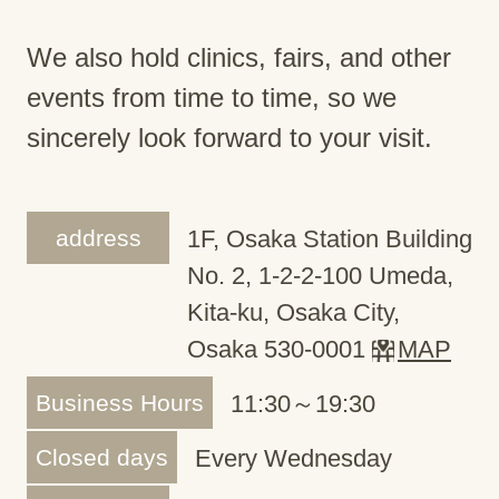
We also hold clinics, fairs, and other
events from time to time, so we
sincerely look forward to your visit.
address
1F, Osaka Station Building
No. 2, 1-2-2-100 Umeda,
Kita-ku, Osaka City,
Osaka 530-0001
MAP
Business Hours
11:30～19:30
Closed days
Every Wednesday