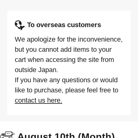
To overseas customers
We apologize for the inconvenience,
but you cannot add items to your
cart when accessing the site from
outside Japan.
If you have any questions or would
like to purchase, please feel free to
contact us here.
August 10th (Month)