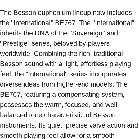
The Besson euphonium lineup now includes 
the "International" BE767. The "International" 
inherits the DNA of the "Sovereign" and 
"Prestige" series, beloved by players 
worldwide. Combining the rich, traditional 
Besson sound with a light, effortless playing 
feel, the "International" series incorporates 
diverse ideas from higher-end models. The 
BE767, featuring a compensating system, 
possesses the warm, focused, and well-
balanced tone characteristic of Besson 
instruments. Its quiet, precise valve action and 
smooth playing feel allow for a smooth 