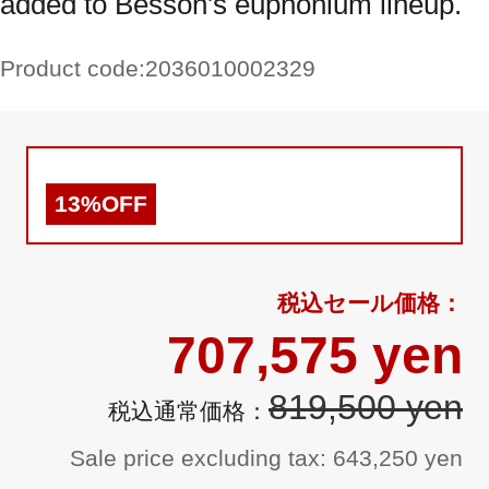
added to Besson's euphonium lineup.
Product code:
2036010002329
13%OFF
707,575 yen
819,500 yen
Sale price excluding tax: 643,250 yen