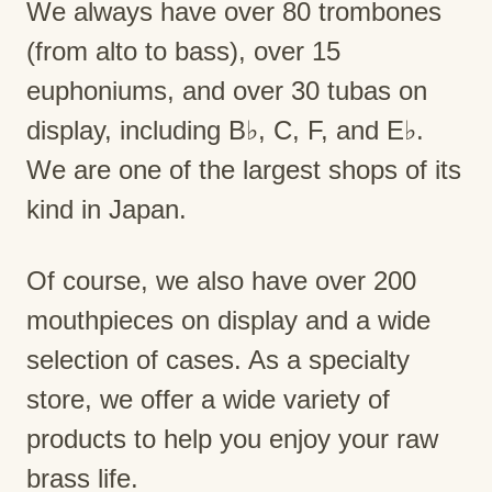
We always have over 80 trombones
(from alto to bass), over 15
euphoniums, and over 30 tubas on
display, including B♭, C, F, and E♭.
We are one of the largest shops of its
kind in Japan.
Of course, we also have over 200
mouthpieces on display and a wide
selection of cases. As a specialty
store, we offer a wide variety of
products to help you enjoy your raw
brass life.