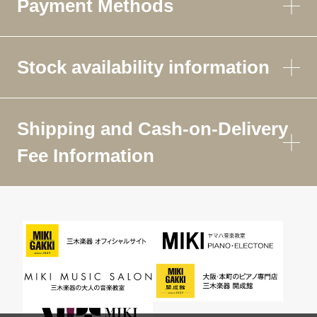
Payment Methods
Stock availability information
Shipping and Cash-on-Delivery
Fee Information