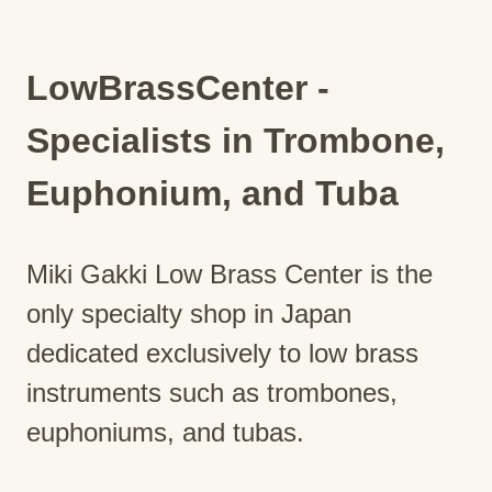
LowBrassCenter -
Specialists in Trombone,
Euphonium, and Tuba
Miki Gakki Low Brass Center is the
only specialty shop in Japan
dedicated exclusively to low brass
instruments such as trombones,
euphoniums, and tubas.