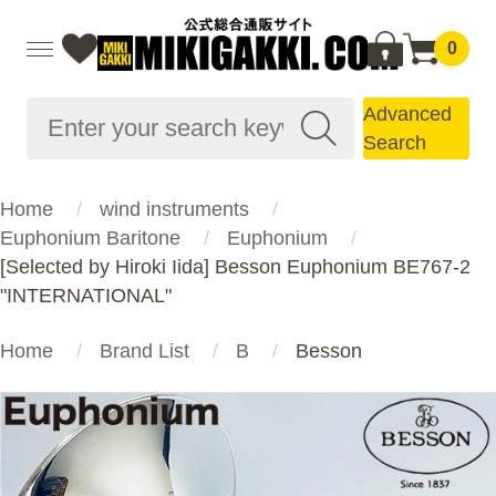
0
Advanced
Search
Home
wind instruments
Euphonium Baritone
Euphonium
[Selected by Hiroki Iida] Besson Euphonium BE767-2
"INTERNATIONAL"
Home
Brand List
B
Besson