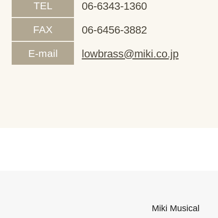
TEL
06-6343-1360
FAX
06-6456-3882
E-mail
lowbrass@miki.co.jp
Miki Musical