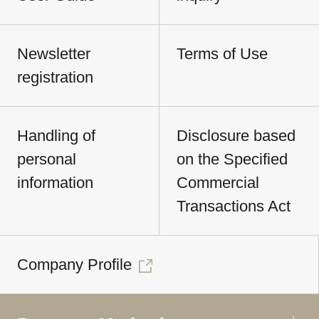
Newsletter
Terms of Use
registration
Handling of
Disclosure based
personal
on the Specified
information
Commercial
Transactions Act
Company Profile