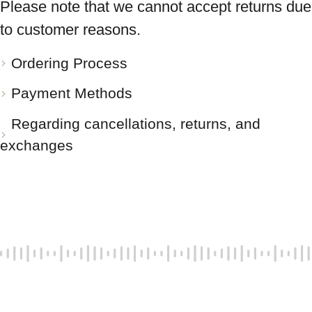
Please note that we cannot accept returns due
to customer reasons.
Ordering Process
Payment Methods
Regarding cancellations, returns, and
exchanges