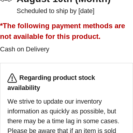
Scheduled to ship by [date]
*The following payment methods are
not available for this product.
Cash on Delivery
Regarding product stock
availability
We strive to update our inventory
information as quickly as possible, but
there may be a time lag in some cases.
Please be aware that if an item is sold