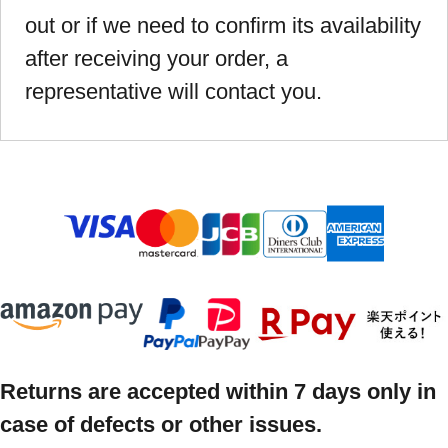
out or if we need to confirm its availability
after receiving your order, a
representative will contact you.
Returns are accepted within 7 days only in
case of defects or other issues.