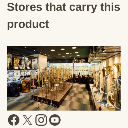
Stores that carry this
product