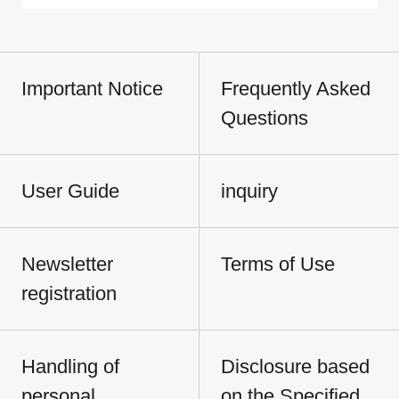
Important Notice
Frequently Asked
Questions
User Guide
inquiry
Newsletter
Terms of Use
registration
Handling of
Disclosure based
personal
on the Specified