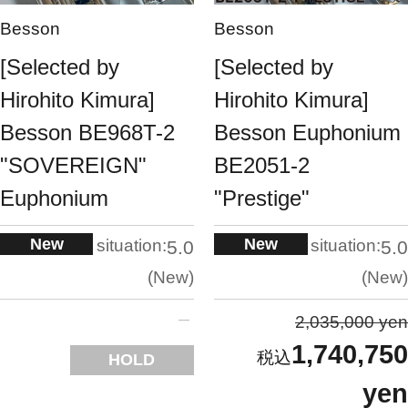
Besson
Besson
[Selected by
[Selected by
Hirohito Kimura]
Hirohito Kimura]
Besson BE968T-2
Besson Euphonium
"SOVEREIGN"
BE2051-2
Euphonium
"Prestige"
New
New
situation:
situation:
5.0
5.0
New
New
2,035,000 yen
1,740,750
HOLD
yen