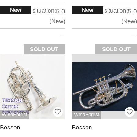
New
New
situation:
situation:
5.0
5.0
New
New
SOLD OUT
SOLD OUT
WindForest
WindForest
Besson
Besson