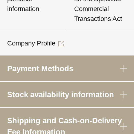
information
Commercial
Transactions Act
Company Profile
Payment Methods
Stock availability information
Shipping and Cash-on-Delivery
Fee Information