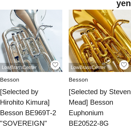
yen
LowBrassCenter
LowBrassCenter
Besson
Besson
[Selected by
[Selected by Steven
Hirohito Kimura]
Mead] Besson
Besson BE969T-2
Euphonium
"SOVEREIGN"
BE20522-8G