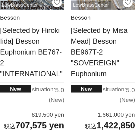
LowBrassCenter
LowBrassCenter
Besson
Besson
[Selected by Hiroki
[Selected by Misa
Iida] Besson
Mead] Besson
Euphonium BE767-
BE967T-2
2
"SOVEREIGN"
"INTERNATIONAL"
Euphonium
New
New
situation:
situation:
5.0
5.0
New
New
819,500 yen
1,661,000 yen
707,575 yen
1,422,850