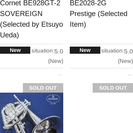
Cornet BE928GT-2
BE2028-2G
SOVEREIGN
Prestige (Selected
(Selected by Etsuyo
Item)
Ueda)
New
New
situation:
situation:
5.0
5.0
New
New
SOLD OUT
SOLD OUT