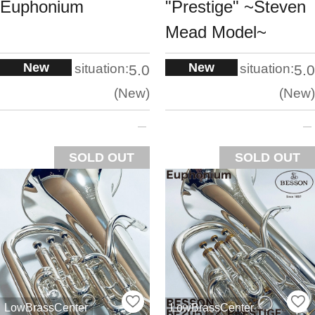
Euphonium
"Prestige" ~Steven
Mead Model~
New
New
situation:
situation:
5.0
5.0
New
New
SOLD OUT
SOLD OUT
LowBrassCenter
LowBrassCenter