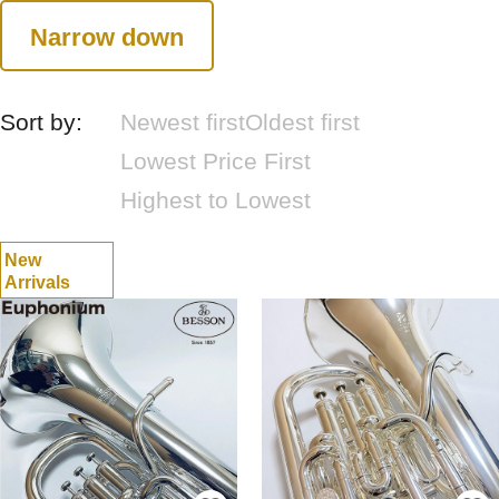
Narrow down
Sort by:
Newest first
Oldest first
Lowest Price First
Highest to Lowest
New
Arrivals