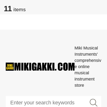
11
items
Miki Musical
Instruments'
comprehensiv
e online
musical
instrument
store