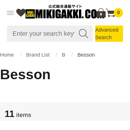
0
Advanced
Search
Home
Brand List
B
Besson
Besson
11
items