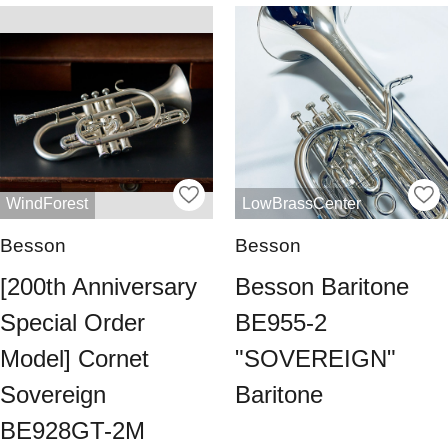
WindForest
LowBrassCenter
Besson
Besson
[200th Anniversary
Besson Baritone
Special Order
BE955-2
Model] Cornet
"SOVEREIGN"
Sovereign
Baritone
BE928GT-2M