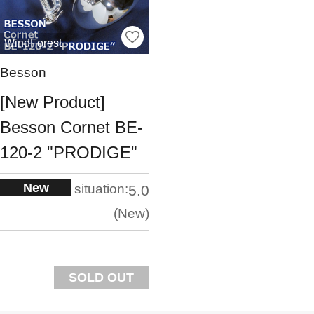
WindForest
Besson
[New Product]
Besson Cornet BE-
120-2 "PRODIGE"
New
situation:
5.0
New
SOLD OUT