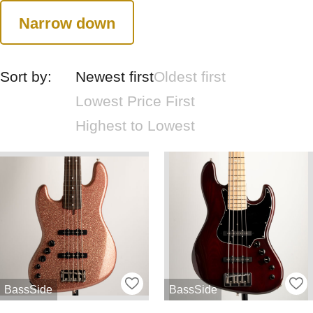
Narrow down
Sort by:
Newest first
Oldest first
Lowest Price First
Highest to Lowest
BassSide
BassSide