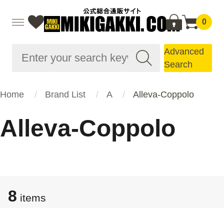
0
Advanced
Search
Home
Brand List
A
Alleva-Coppolo
Alleva-Coppolo
8
items