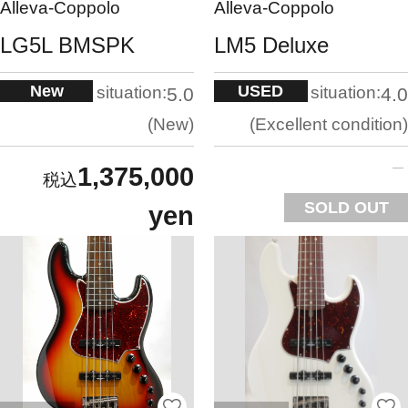
Alleva-Coppolo
Alleva-Coppolo
LG5L BMSPK
LM5 Deluxe
New
USED
situation:
situation:
5.0
4.0
New
Excellent condition
1,375,000
SOLD OUT
yen