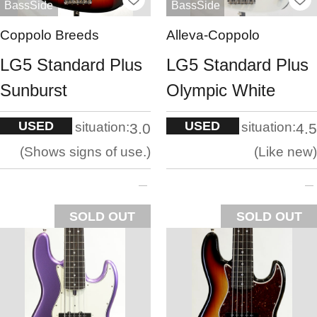
BassSide
BassSide
Coppolo Breeds
Alleva-Coppolo
LG5 Standard Plus
LG5 Standard Plus
Sunburst
Olympic White
USED
USED
situation:
situation:
3.0
4.5
Shows signs of use.
Like new
SOLD OUT
SOLD OUT