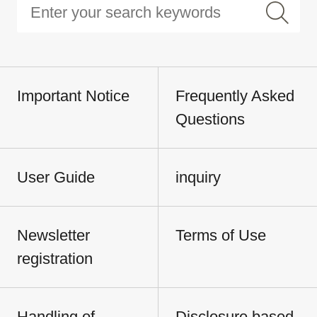
Important Notice
Frequently Asked
Questions
User Guide
inquiry
Newsletter
Terms of Use
registration
Handling of
Disclosure based