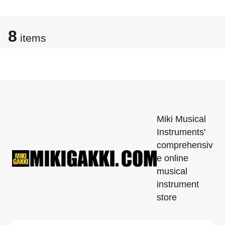
8
items
Miki Musical
Instruments'
comprehensiv
e online
musical
instrument
store