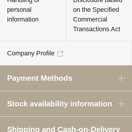
personal
on the Specified
information
Commercial
Transactions Act
Company Profile
Payment Methods
Stock availability information
Shipping and Cash-on-Delivery