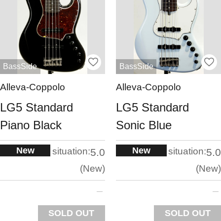
BassSide
BassSide
Alleva-Coppolo
Alleva-Coppolo
LG5 Standard
LG5 Standard
Piano Black
Sonic Blue
New
New
situation:
situation:
5.0
5.0
New
New
SOLD OUT
SOLD OUT