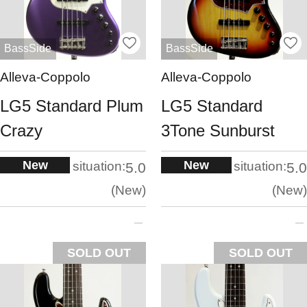
BassSide
BassSide
Alleva-Coppolo
Alleva-Coppolo
LG5 Standard Plum
LG5 Standard
Crazy
3Tone Sunburst
New
New
situation:
situation:
5.0
5.0
New
New
SOLD OUT
SOLD OUT