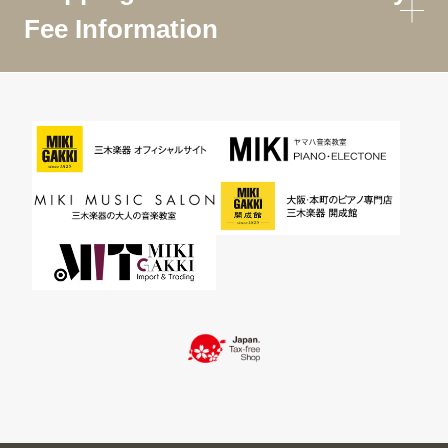
Fee Information