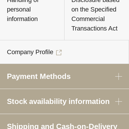
personal
on the Specified
information
Commercial
Transactions Act
Company Profile
Payment Methods
Stock availability information
Shipping and Cash-on-Delivery