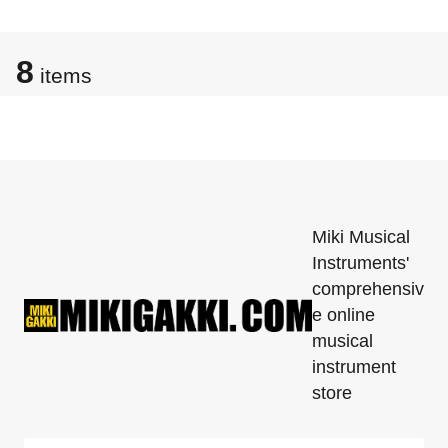
8
items
Miki Musical
Instruments'
comprehensiv
e online
musical
instrument
store