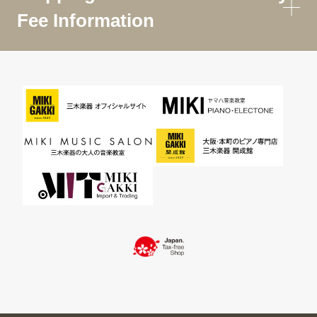
Fee Information