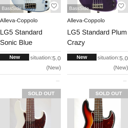
BassSide
BassSide
Alleva-Coppolo
Alleva-Coppolo
LG5 Standard
LG5 Standard Plum
Sonic Blue
Crazy
New
New
situation:
situation:
5.0
5.0
New
New
SOLD OUT
SOLD OUT