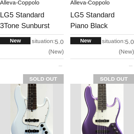
Alleva-Coppolo
Alleva-Coppolo
LG5 Standard
LG5 Standard
3Tone Sunburst
Piano Black
New
New
situation:
situation:
5.0
5.0
New
New
SOLD OUT
SOLD OUT