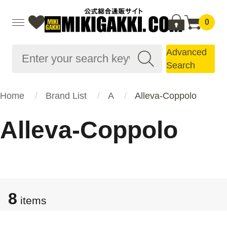
0
Advanced
Search
Home
Brand List
A
Alleva-Coppolo
Alleva-Coppolo
8
items