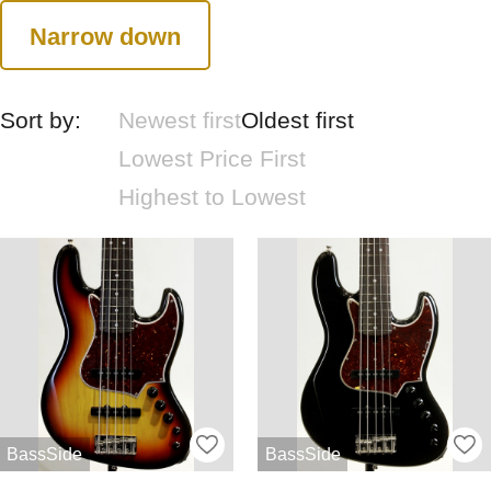
Narrow down
Sort by:
Newest first
Oldest first
Lowest Price First
Highest to Lowest
BassSide
BassSide