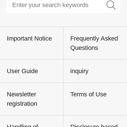
Important Notice
Frequently Asked
Questions
User Guide
inquiry
Newsletter
Terms of Use
registration
Handling of
Disclosure based