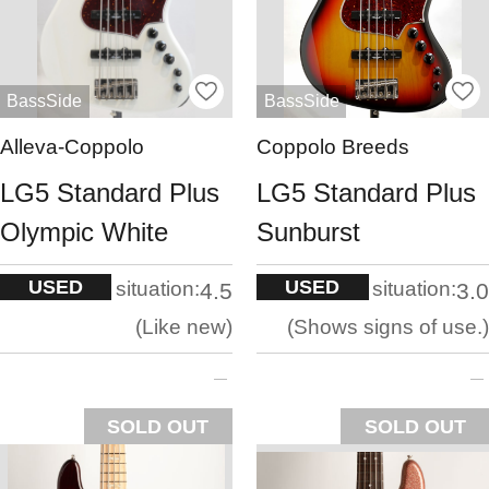
BassSide
BassSide
Alleva-Coppolo
Coppolo Breeds
LG5 Standard Plus
LG5 Standard Plus
Olympic White
Sunburst
USED
USED
situation:
situation:
4.5
3.0
Like new
Shows signs of use.
SOLD OUT
SOLD OUT