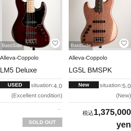
BassSide
BassSide
Alleva-Coppolo
Alleva-Coppolo
LM5 Deluxe
LG5L BMSPK
USED
New
situation:
situation:
4.0
5.0
Excellent condition
New
1,375,000
SOLD OUT
yen