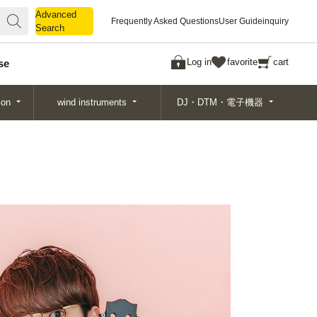
Advanced
Advanced
Frequently Asked Questions
User Guide
inquiry
Search
Search
Log in
favorite
cart
se
ion
wind instruments
DJ・DTM・電子機器