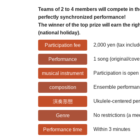
Teams of 2 to 4 members will compete in th
perfectly synchronized performance!
The winner of the top prize will earn the ri
(national holiday).
2,000 yen (tax inclu
Participation fee
1 song (original/cove
Performance
Participation is open
musical instrument
Ensemble performance
composition
Ukulele-centered pe
演奏形態
No restrictions (a m
Genre
Within 3 minutes
Performance time