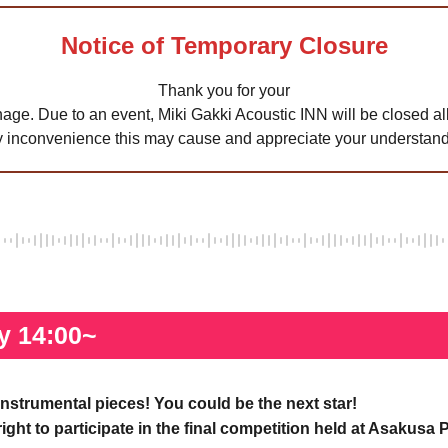
Notice of Temporary Closure
Thank you for your
age. Due to an event, Miki Gakki Acoustic INN will be closed all
y inconvenience this may cause and appreciate your understand
y 14:00~
instrumental pieces! You could be the next star!
 right to participate in the final competition held at Asakus