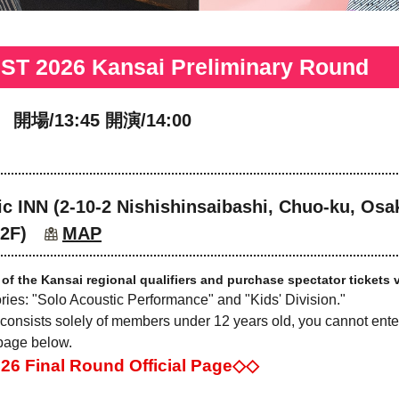
 2026 Kansai Preliminary Round
 開場/13:45 開演/14:00
c INN (2-10-2 Nishishinsaibashi, Chuo-ku, Osak
 2F)
MAP
 of the Kansai regional qualifiers and purchase spectator tickets v
ories: "Solo Acoustic Performance" and "Kids' Division."
 consists solely of members under 12 years old, you cannot enter
 page below.
Final Round Official Page◇◇