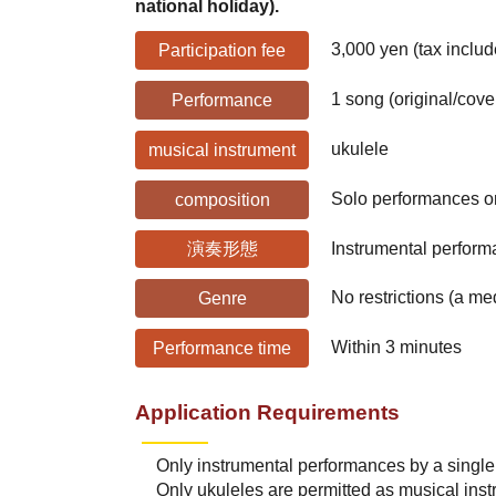
national holiday).
3,000 yen (tax includ
Participation fee
1 song (original/cove
Performance
ukulele
musical instrument
Solo performances on
composition
演奏形態
Instrumental perform
No restrictions (a m
Genre
Within 3 minutes
Performance time
Application Requirements
Only instrumental performances by a single 
Only ukuleles are permitted as musical ins