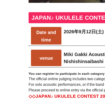
JAPAN♪ UKULELE CONTEST
2026年9月12日(土)
Date and
time
Miki Gakki Acousti
venue
Nishishinsaibashi
You can register to participate in each category
The official online judging includes two categ
For solo acoustic performances, or if the band
Please proceed to online entry via the official
◇◇JAPAN♪ UKULELE CONTEST 2026 