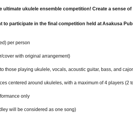
e ultimate ukulele ensemble competition! Create a sense of
ght to participate in the final competition held at Asakusa 
ded) per person
r/cover with original arrangement)
 to those playing ukulele, vocals, acoustic guitar, bass, and cajo
s centered around ukuleles, with a maximum of 4 players (2 to
rformance only
edley will be considered as one song)