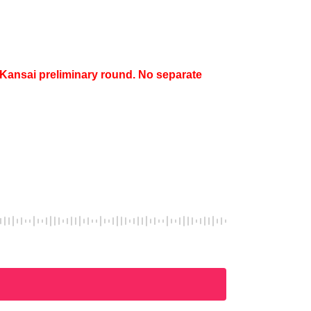
e Kansai preliminary round. No separate