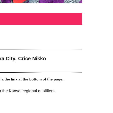
a City, Crice Nikko
ia the link at the bottom of the page.
 the Kansai regional qualifiers.