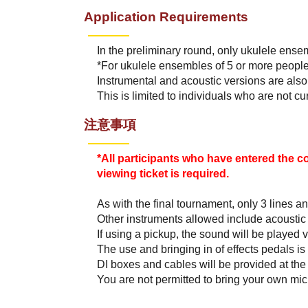
Application Requirements
In the preliminary round, only ukulele ensem
*For ukulele ensembles of 5 or more people
Instrumental and acoustic versions are also
This is limited to individuals who are not c
注意事項
*All participants who have entered the c
viewing ticket is required.
As with the final tournament, only 3 lines 
Other instruments allowed include acoustic
If using a pickup, the sound will be played v
The use and bringing in of effects pedals is
DI boxes and cables will be provided at the
You are not permitted to bring your own mi