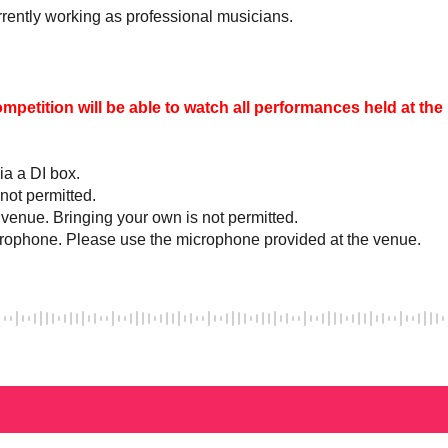
urrently working as professional musicians.
ompetition will be able to watch all performances held at th
ia a DI box.
 not permitted.
 venue. Bringing your own is not permitted.
crophone. Please use the microphone provided at the venue.