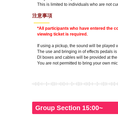
This is limited to individuals who are not c
注意事項
*All participants who have entered the c
viewing ticket is required.
If using a pickup, the sound will be played v
The use and bringing in of effects pedals is
DI boxes and cables will be provided at the
You are not permitted to bring your own mi
Group Section 15:00~