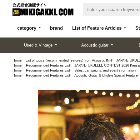
categor
bran
List of Feature
y
d
Articles
category
brand
List of Feature Articles
St
Used & Vintage
Acoustic guitar
Home
List of topics (recommended features) from Acoustic INN
JAPAN♪ UKULEL
Home
Recommended Features List
JAPAN♪ UKULELE CONTEST 2026 Kansai P
Home
Recommended Features List
Sales, campaigns, and event information
Home
Recommended Features List
Acoustic Guitar & Ukulele Special Feature