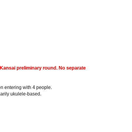
e Kansai preliminary round. No separate
n entering with 4 people.
arily ukulele-based.