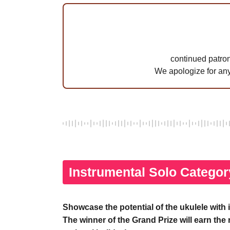
continued patron
We apologize for an
Instrumental Solo Categor
Showcase the potential of the ukulele with 
The winner of the Grand Prize will earn the