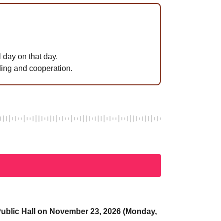
 day on that day.
ing and cooperation.
a Public Hall on November 23, 2026 (Monday,