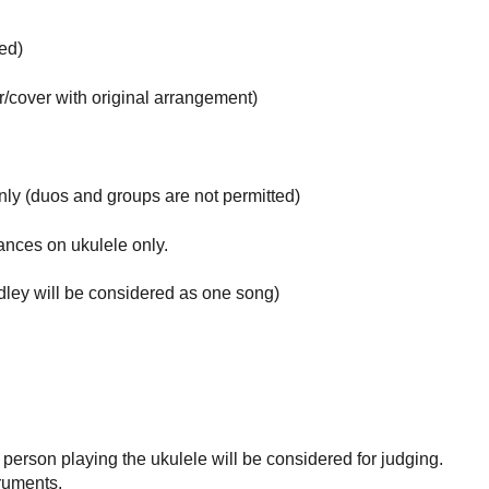
ed)
r/cover with original arrangement)
ly (duos and groups are not permitted)
ances on ukulele only.
edley will be considered as one song)
person playing the ukulele will be considered for judging.
truments.