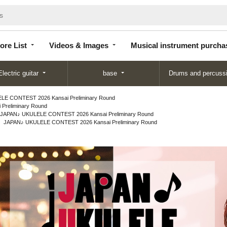
Store
Videos &
Musical instrument
List
Images
purchase
ore List
Videos & Images
Musical instrument purcha
Electric guitar
base
Drums and percuss
E CONTEST 2026 Kansai Preliminary Round
reliminary Round
JAPAN♪ UKULELE CONTEST 2026 Kansai Preliminary Round
JAPAN♪ UKULELE CONTEST 2026 Kansai Preliminary Round