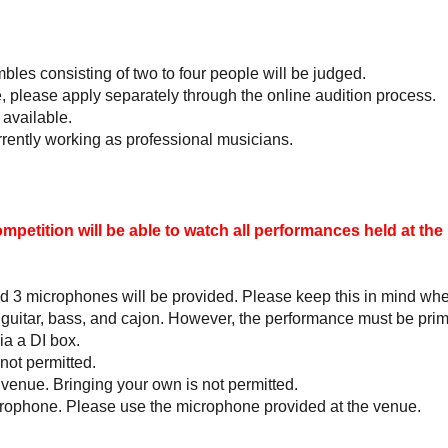
bles consisting of two to four people will be judged.
, please apply separately through the online audition process.
 available.
urrently working as professional musicians.
ompetition will be able to watch all performances held at th
and 3 microphones will be provided. Please keep this in mind whe
 guitar, bass, and cajon. However, the performance must be prim
ia a DI box.
 not permitted.
 venue. Bringing your own is not permitted.
crophone. Please use the microphone provided at the venue.