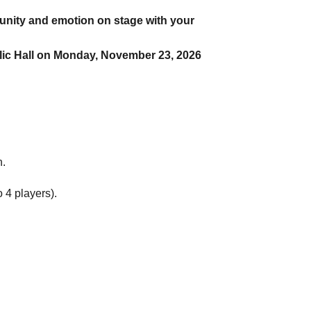
 unity and emotion on stage with your
Public Hall on Monday, November 23, 2026
n.
 4 players).