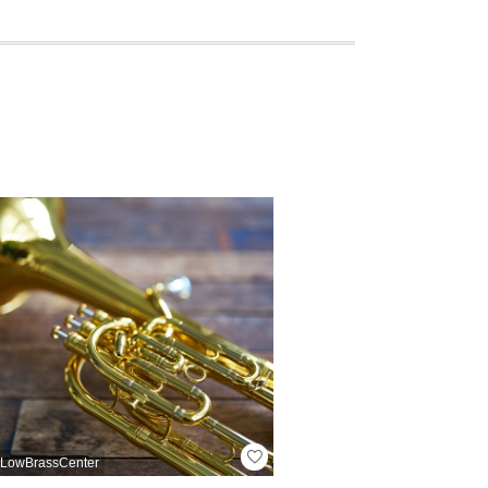
LowBrassCenter