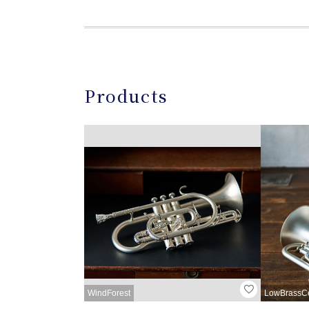
Products
WindForest
LowBrassC