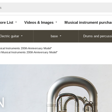
Store
Videos &
Musical instrument
List
Images
purchase
ore List
Videos & Images
Musical instrument purcha
Electric guitar
base
Drums and percuss
cal Instruments 200th Anniversary Model"
Musical Instruments 200th Anniversary Model"