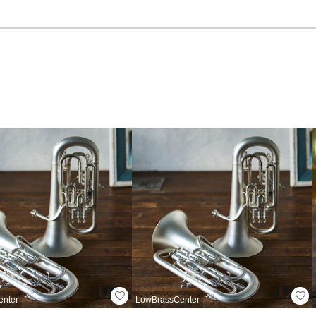
enter
LowBrassCenter