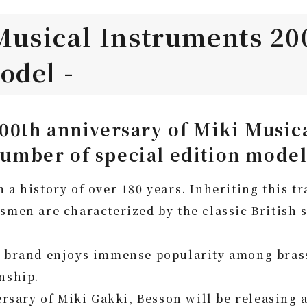
Musical Instruments 20
odel -
0th anniversary of Miki Musica
 number of special edition model
 a history of over 180 years. Inheriting this t
tsmen are characterized by the classic British
e brand enjoys immense popularity among brass 
nship.
ary of Miki Gakki, Besson will be releasing a 