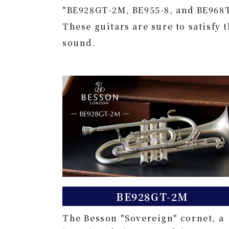
"BE928GT-2M, BE955-8, and BE968
These guitars are sure to satisfy 
sound.
BE928GT-2M
The Besson "Sovereign" cornet, a