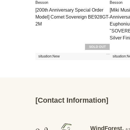
Besson
Besson
[200th Anniversary Special Order
[Miki Mus
Model] Cornet Sovereign BE928GT-
Annivers
2M
Euphoni
"SOVEREI
Silver Fin
SOLD OUT
situation:
New
situation:
N
[Contact Information]
WindForest,
a 