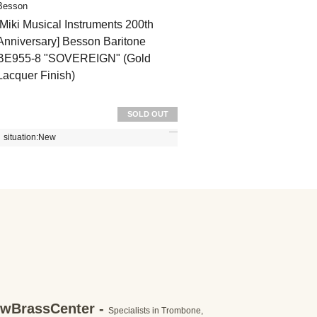
Besson
[Miki Musical Instruments 200th
Anniversary] Besson Baritone
BE955-8 "SOVEREIGN" (Gold
Lacquer Finish)
SOLD OUT
situation:
New
wBrassCenter -
Specialists in Trombone,