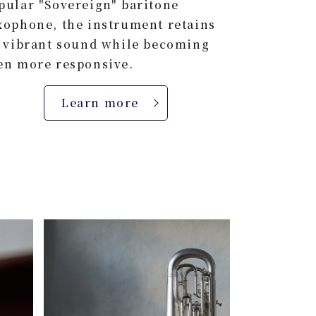
pular "Sovereign" baritone
xophone, the instrument retains
s vibrant sound while becoming
en more responsive.
Learn more