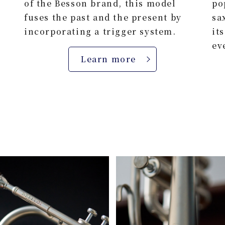
of the Besson brand, this model
po
fuses the past and the present by
sa
incorporating a trigger system.
it
ev
Learn more