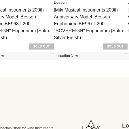
Besson
ical Instruments 200th
[Miki Musical Instruments 200th
ary Model] Besson
Anniversary Model] Besson
um BE968T-200
Euphonium BE967T-200
GN" Euphonium (Satin
"SOVEREIGN" Euphonium (Satin
ish)
Silver Finish)
SOLD OUT
SOLD OUT
ew
situation:
New
Lo
specialty store for wind instruments