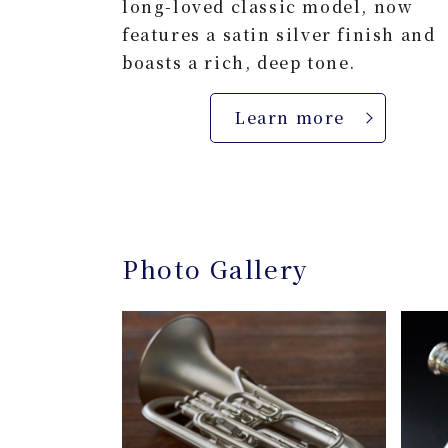
long-loved classic model, now
features a satin silver finish and
boasts a rich, deep tone.
Learn more
Photo Gallery