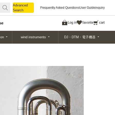
Advanced
Advanced
Frequently Asked Questions
User Guide
inquiry
Search
Search
Log in
favorite
cart
se
ion
wind instruments
DJ・DTM・電子機器