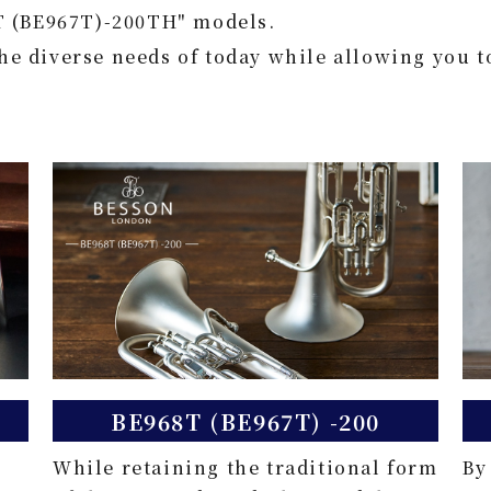
T (BE967T)-200TH" models.
the diverse needs of today while allowing you t
BE968T (BE967T) -200
While retaining the traditional form
By