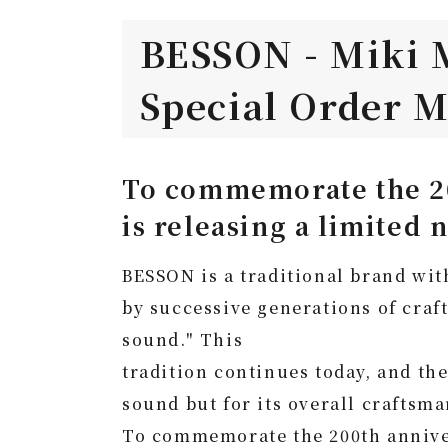
BESSON - Miki 
Special Order M
To commemorate the 20
is releasing a limited
BESSON is a traditional brand with
by successive generations of craf
sound." This
tradition continues today, and th
sound but for its overall craftsma
To commemorate the 200th annivers