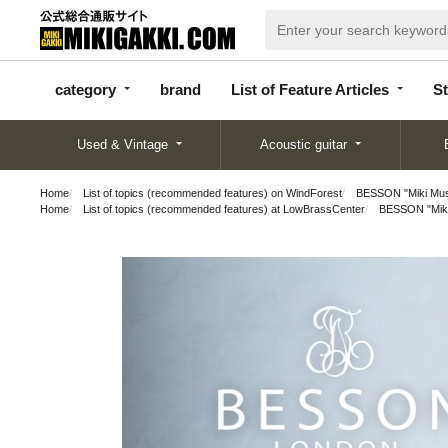
categor
bran
List of Feature
y
d
Articles
category
brand
List of Feature Articles
St
Used & Vintage
Acoustic guitar
Home
List of topics (recommended features) on WindForest
BESSON "Miki Musi
Home
List of topics (recommended features) at LowBrassCenter
BESSON "Miki 