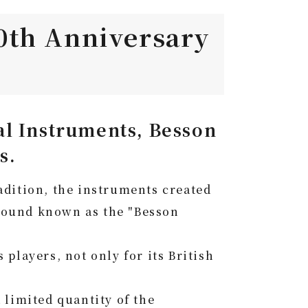
0th Anniversary
l Instruments, Besson
s.
radition, the instruments created
 sound known as the "Besson
players, not only for its British
limited quantity of the