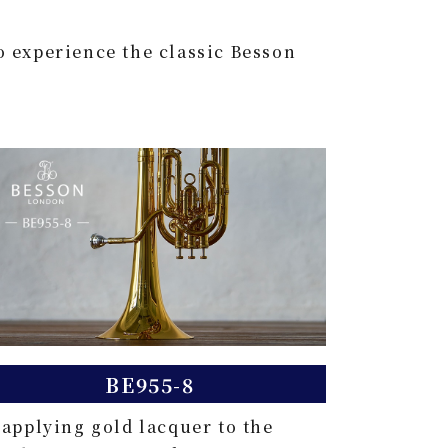
o experience the classic Besson
BE955-8
 applying gold lacquer to the