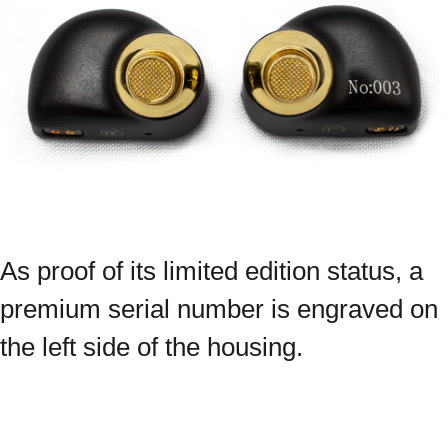
As proof of its limited edition status, a
premium serial number is engraved on
the left side of the housing.