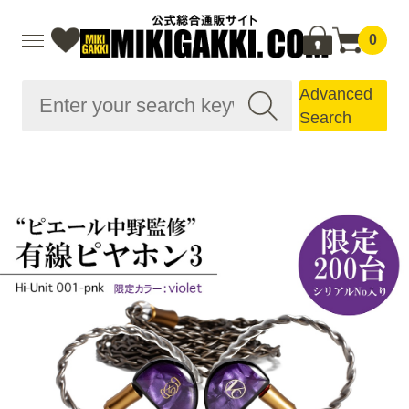
0
Advanced
Search