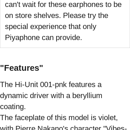
can't wait for these earphones to be
on store shelves. Please try the
special experience that only
Piyaphone can provide.
"Features"
The Hi-Unit 001-pnk features a
dynamic driver with a beryllium
coating.
The faceplate of this model is violet,
with Pierre Nakano's character "Vibes-