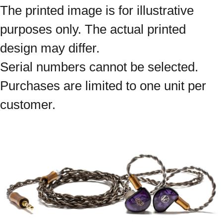
The printed image is for illustrative
purposes only. The actual printed
design may differ.
Serial numbers cannot be selected.
Purchases are limited to one unit per
customer.