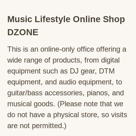
Music Lifestyle Online Shop
DZONE
This is an online-only office offering a
wide range of products, from digital
equipment such as DJ gear, DTM
equipment, and audio equipment, to
guitar/bass accessories, pianos, and
musical goods. (Please note that we
do not have a physical store, so visits
are not permitted.)