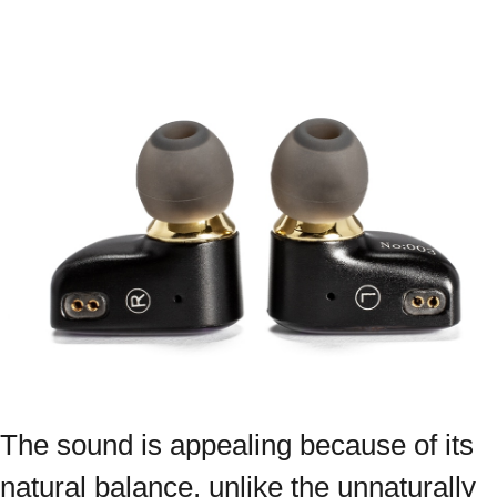
The sound is appealing because of its
natural balance, unlike the unnaturally