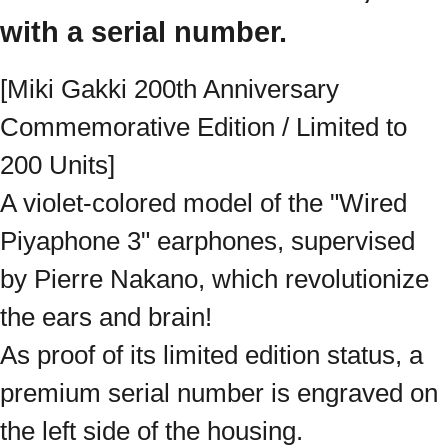
with a serial number.
[Miki Gakki 200th Anniversary
Commemorative Edition / Limited to
200 Units]
A violet-colored model of the "Wired
Piyaphone 3" earphones, supervised
by Pierre Nakano, which revolutionize
the ears and brain!
As proof of its limited edition status, a
premium serial number is engraved on
the left side of the housing.