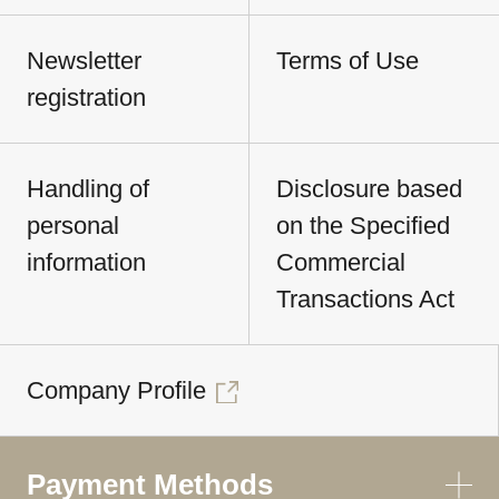
Newsletter
Terms of Use
registration
Handling of
Disclosure based
personal
on the Specified
information
Commercial
Transactions Act
Company Profile
Payment Methods