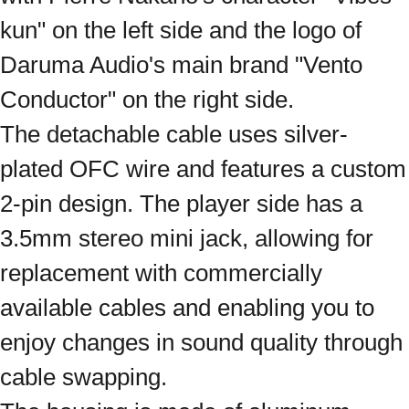
kun" on the left side and the logo of
Daruma Audio's main brand "Vento
Conductor" on the right side.
The detachable cable uses silver-
plated OFC wire and features a custom
2-pin design. The player side has a
3.5mm stereo mini jack, allowing for
replacement with commercially
available cables and enabling you to
enjoy changes in sound quality through
cable swapping.