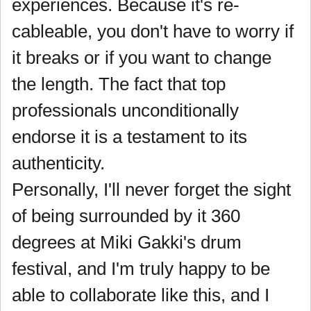
experiences. Because it's re-
cableable, you don't have to worry if
it breaks or if you want to change
the length. The fact that top
professionals unconditionally
endorse it is a testament to its
authenticity.
Personally, I'll never forget the sight
of being surrounded by it 360
degrees at Miki Gakki's drum
festival, and I'm truly happy to be
able to collaborate like this, and I