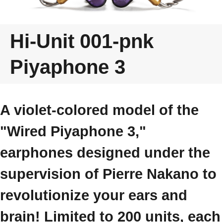
Hi-Unit 001-pnk
Piyaphone 3
A violet-colored model of the
"Wired Piyaphone 3,"
earphones designed under the
supervision of Pierre Nakano to
revolutionize your ears and
brain! Limited to 200 units, each