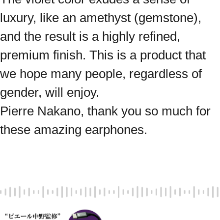
luxury, like an amethyst (gemstone),
and the result is a highly refined,
premium finish. This is a product that
we hope many people, regardless of
gender, will enjoy.
Pierre Nakano, thank you so much for
these amazing earphones.