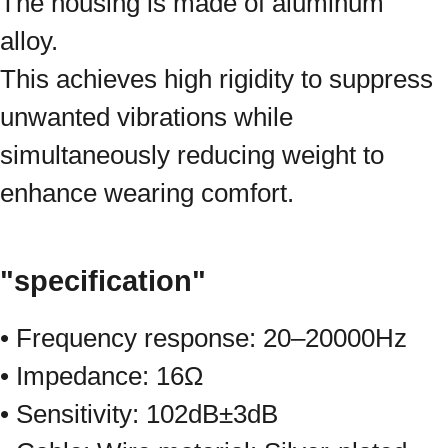
The housing is made of aluminum
alloy.
This achieves high rigidity to suppress
unwanted vibrations while
simultaneously reducing weight to
enhance wearing comfort.
"specification"
• Frequency response: 20–20000Hz
• Impedance: 16Ω
• Sensitivity: 102dB±3dB