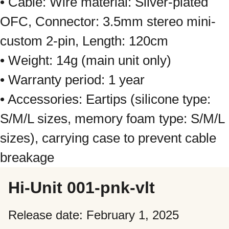
• Cable: Wire material: Silver-plated
OFC, Connector: 3.5mm stereo mini-
custom 2-pin, Length: 120cm
• Weight: 14g (main unit only)
• Warranty period: 1 year
• Accessories: Eartips (silicone type:
S/M/L sizes, memory foam type: S/M/L
sizes), carrying case to prevent cable
breakage
Hi-Unit 001-pnk-vlt
Release date: February 1, 2025