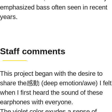
emphasized bass often seen in recent
years.
Staff comments
This project began with the desire to
share the感動 (deep emotion/awe) I felt
when I first heard the sound of these
earphones with everyone.
The violet color exudes a sense of