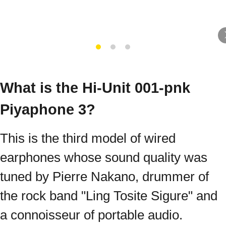
What is the Hi-Unit 001-pnk
Piyaphone 3?
This is the third model of wired
earphones whose sound quality was
tuned by Pierre Nakano, drummer of
the rock band "Ling Tosite Sigure" and
a connoisseur of portable audio.