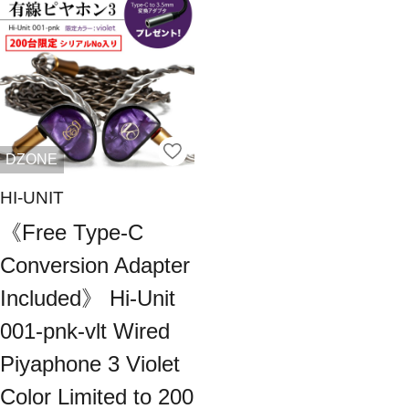
DZONE
HI-UNIT
《Free Type-C
Conversion Adapter
Included》 Hi-Unit
001-pnk-vlt Wired
Piyaphone 3 Violet
Color Limited to 200