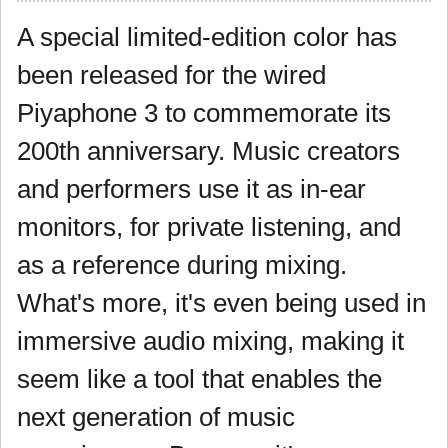
A special limited-edition color has
been released for the wired
Piyaphone 3 to commemorate its
200th anniversary. Music creators
and performers use it as in-ear
monitors, for private listening, and
as a reference during mixing.
What's more, it's even being used in
immersive audio mixing, making it
seem like a tool that enables the
next generation of music