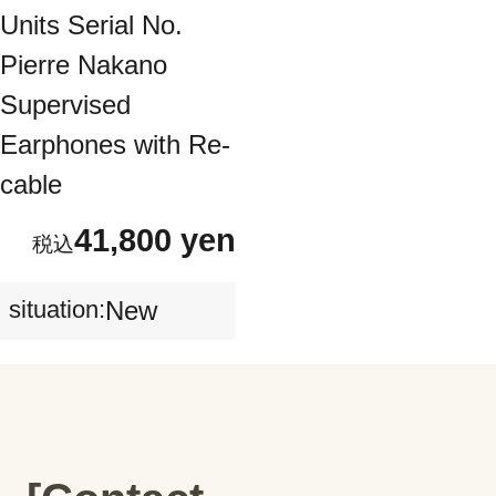
Units Serial No.
Pierre Nakano
Supervised
Earphones with Re-
cable
41,800 yen
situation:
New