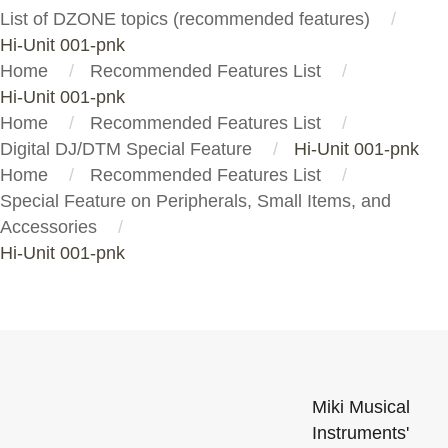
List of DZONE topics (recommended features)
Hi-Unit 001-pnk
Home
Recommended Features List
Hi-Unit 001-pnk
Home
Recommended Features List
Digital DJ/DTM Special Feature
Hi-Unit 001-pnk
Home
Recommended Features List
Special Feature on Peripherals, Small Items, and
Accessories
Hi-Unit 001-pnk
Miki Musical
Instruments'