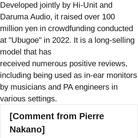
Developed jointly by Hi-Unit and
Daruma Audio, it raised over 100
million yen in crowdfunding conducted
at "Ubugoe" in 2022. It is a long-selling
model that has
received numerous positive reviews,
including being used as in-ear monitors
by musicians and PA engineers in
various settings.
[Comment from Pierre
Nakano]