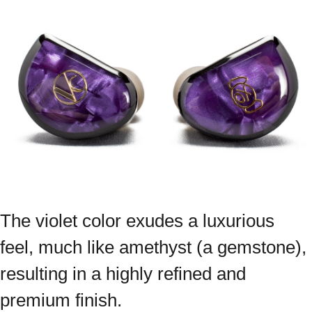
The violet color exudes a luxurious
feel, much like amethyst (a gemstone),
resulting in a highly refined and
premium finish.