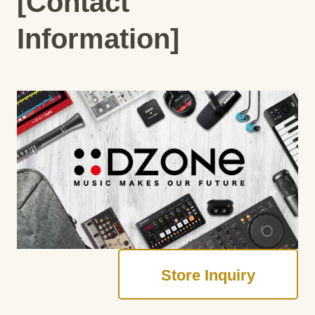
[Contact
Information]
Store Inquiry