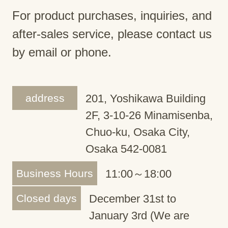
For product purchases, inquiries, and
after-sales service, please contact us
by email or phone.
address
201, Yoshikawa Building
2F, 3-10-26 Minamisenba,
Chuo-ku, Osaka City,
Osaka 542-0081
Business Hours
11:00～18:00
Closed days
December 31st to
January 3rd (We are