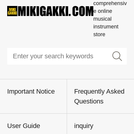
comprehensiv
e online
musical
instrument
store
Important Notice
Frequently Asked
Questions
User Guide
inquiry