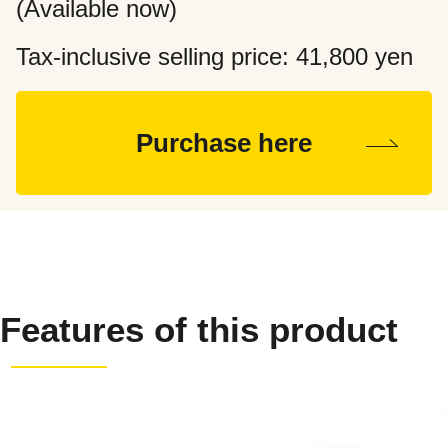
(Available now)
Tax-inclusive selling price: 41,800
yen
Purchase here
Features of this product