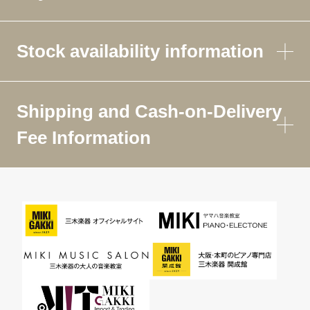
Stock availability information
Shipping and Cash-on-Delivery
Fee Information