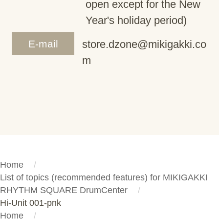
open except for the New
Year's holiday period)
E-mail
store.dzone@mikigakki.co
m
Home
List of topics (recommended features) for MIKIGAKKI
RHYTHM SQUARE DrumCenter
Hi-Unit 001-pnk
Home