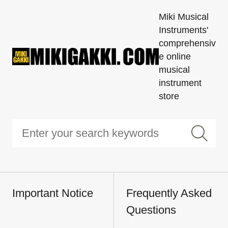
Miki Musical
Instruments'
comprehensiv
e online
musical
instrument
store
Important Notice
Frequently Asked
Questions