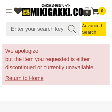
0
Advanced
Search
We apologize,
but the item you requested is either
discontinued or currently unavailable.
Return to Home