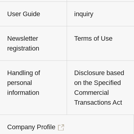
User Guide
inquiry
Newsletter
Terms of Use
registration
Handling of
Disclosure based
personal
on the Specified
information
Commercial
Transactions Act
Company Profile