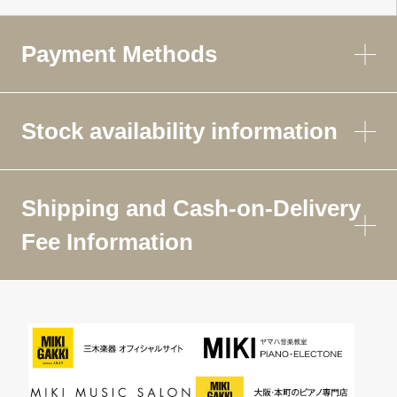
Payment Methods
Stock availability information
Shipping and Cash-on-Delivery
Fee Information