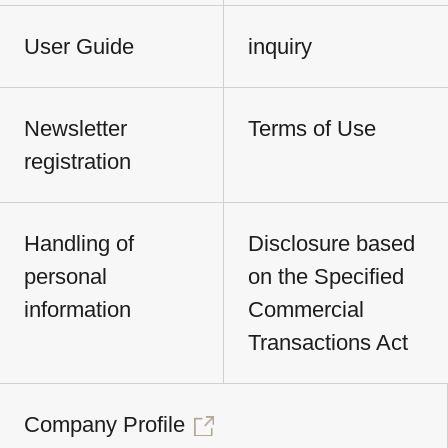
User Guide
inquiry
Newsletter
Terms of Use
registration
Handling of
Disclosure based
personal
on the Specified
information
Commercial
Transactions Act
Company Profile