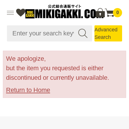
0
Advanced
Search
We apologize,
but the item you requested is either
discontinued or currently unavailable.
Return to Home