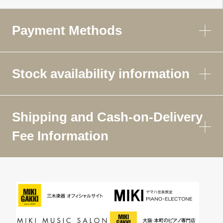
Payment Methods
Stock availability information
Shipping and Cash-on-Delivery
Fee Information