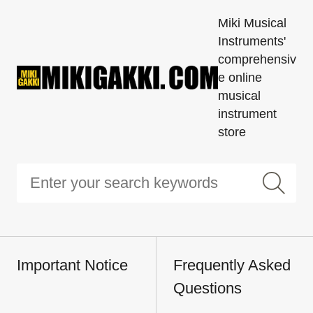
Miki Musical
Instruments'
comprehensiv
e online
musical
instrument
store
Important Notice
Frequently Asked
Questions