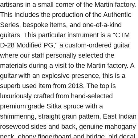
artisans in a small corner of the Martin factory. 
This includes the production of the Authentic 
Series, bespoke items, and one-of-a-kind 
guitars. This particular instrument is a "CTM 
D-28 Modified PG," a custom-ordered guitar 
where our staff personally selected the 
materials during a visit to the Martin factory. A 
guitar with an explosive presence, this is a 
superb used item from 2018. The top is 
luxuriously crafted from hand-selected 
premium grade Sitka spruce with a 
shimmering, straight grain pattern, East Indian 
rosewood sides and back, genuine mahogany 
neck, ebony fingerboard and bridge, old decal 