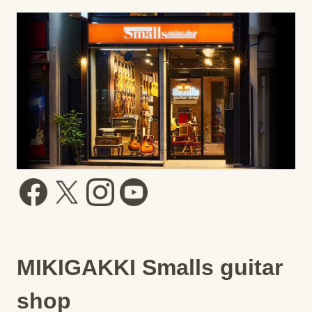
MIKIGAKKI Smalls guitar
shop