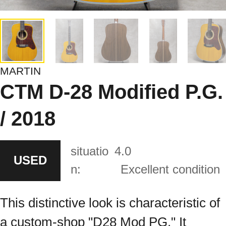
MARTIN
CTM D-28 Modified P.G.
/ 2018
situatio
4.0
USED
n:
Excellent condition
This distinctive look is characteristic of
a custom-shop "D28 Mod PG." It