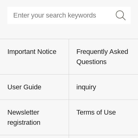
Important Notice
Frequently Asked
Questions
User Guide
inquiry
Newsletter
Terms of Use
registration