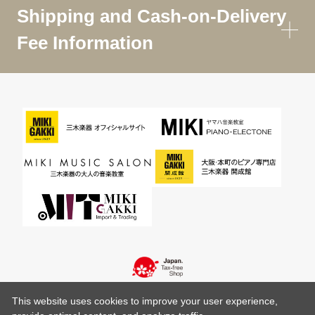
Shipping and Cash-on-Delivery
Fee Information
This website uses cookies to improve your user experience,