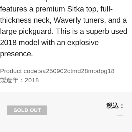
features a premium Sitka top, full-
thickness neck, Waverly tuners, and a
large pickguard. This is a superb used
2018 model with an explosive
presence.
Product code:
sa250902ctmd28modpg18
製造年：
2018
SOLD OUT