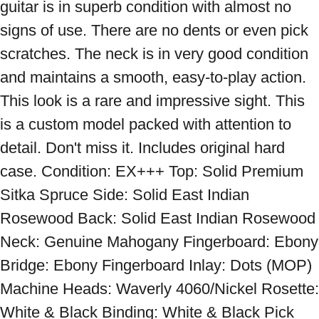
guitar is in superb condition with almost no 
signs of use. There are no dents or even pick 
scratches. The neck is in very good condition 
and maintains a smooth, easy-to-play action. 
This look is a rare and impressive sight. This 
is a custom model packed with attention to 
detail. Don't miss it. Includes original hard 
case. Condition: EX+++ Top: Solid Premium 
Sitka Spruce Side: Solid East Indian 
Rosewood Back: Solid East Indian Rosewood 
Neck: Genuine Mahogany Fingerboard: Ebony 
Bridge: Ebony Fingerboard Inlay: Dots (MOP) 
Machine Heads: Waverly 4060/Nickel Rosette: 
White & Black Binding: White & Black Pick 