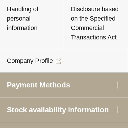
Handling of
Disclosure based
personal
on the Specified
information
Commercial
Transactions Act
Company Profile
Payment Methods
Stock availability information