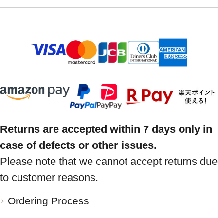
Returns are accepted within 7 days only in
case of defects or other issues.
Please note that we cannot accept returns due
to customer reasons.
Ordering Process