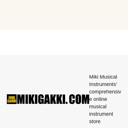
Miki Musical
Instruments'
comprehensiv
e online
musical
instrument
store