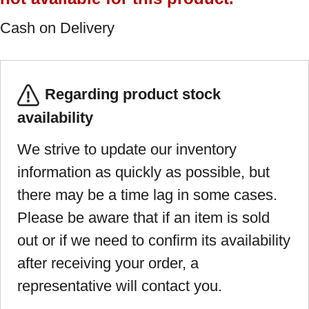
Cash on Delivery
Regarding product stock
availability
We strive to update our inventory
information as quickly as possible, but
there may be a time lag in some cases.
Please be aware that if an item is sold
out or if we need to confirm its availability
after receiving your order, a
representative will contact you.