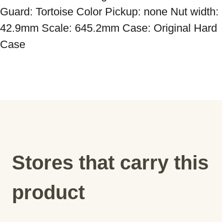
Guard: Tortoise Color Pickup: none Nut width: 
42.9mm Scale: 645.2mm Case: Original Hard 
Case
Stores that carry this
product