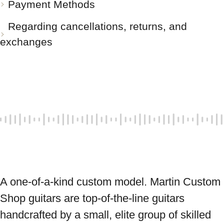
Payment Methods
Regarding cancellations, returns, and
exchanges
A one-of-a-kind custom model. Martin Custom 
Shop guitars are top-of-the-line guitars 
handcrafted by a small, elite group of skilled 