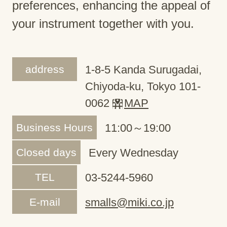
preferences, enhancing the appeal of
your instrument together with you.
address
1-8-5 Kanda Surugadai,
Chiyoda-ku, Tokyo 101-
0062
MAP
Business Hours
11:00～19:00
Closed days
Every Wednesday
TEL
03-5244-5960
E-mail
smalls@miki.co.jp