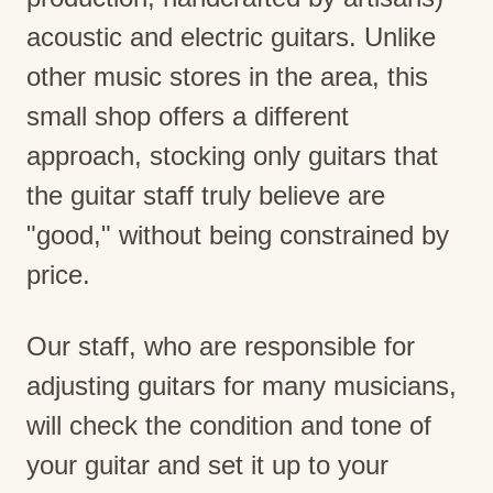
acoustic and electric guitars. Unlike
other music stores in the area, this
small shop offers a different
approach, stocking only guitars that
the guitar staff truly believe are
"good," without being constrained by
price.
Our staff, who are responsible for
adjusting guitars for many musicians,
will check the condition and tone of
your guitar and set it up to your