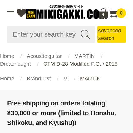
0
Advanced
Search
Home
Acoustic guitar
MARTIN
Dreadnought
CTM D-28 Modified P.G. / 2018
Home
Brand List
M
MARTIN
Free shipping on orders totaling
¥30,000 or more (limited to Honshu,
Shikoku, and Kyushu)!