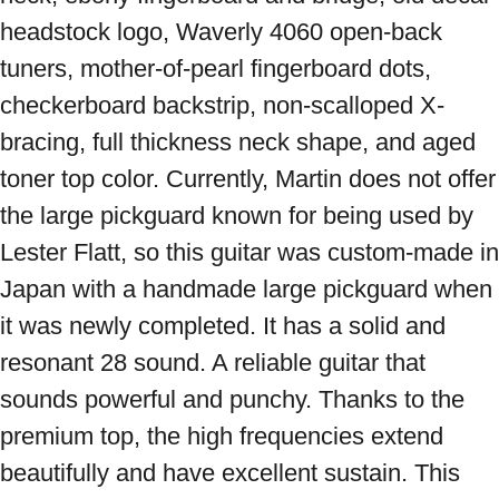
headstock logo, Waverly 4060 open-back 
tuners, mother-of-pearl fingerboard dots, 
checkerboard backstrip, non-scalloped X-
bracing, full thickness neck shape, and aged 
toner top color. Currently, Martin does not offer 
the large pickguard known for being used by 
Lester Flatt, so this guitar was custom-made in 
Japan with a handmade large pickguard when 
it was newly completed. It has a solid and 
resonant 28 sound. A reliable guitar that 
sounds powerful and punchy. Thanks to the 
premium top, the high frequencies extend 
beautifully and have excellent sustain. This 