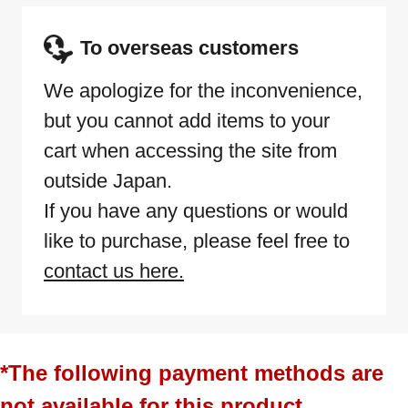
To overseas customers
We apologize for the inconvenience,
but you cannot add items to your
cart when accessing the site from
outside Japan.
If you have any questions or would
like to purchase, please feel free to
contact us here.
*The following payment methods are
not available for this product.