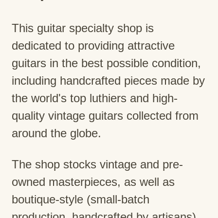
This guitar specialty shop is
dedicated to providing attractive
guitars in the best possible condition,
including handcrafted pieces made by
the world's top luthiers and high-
quality vintage guitars collected from
around the globe.
The shop stocks vintage and pre-
owned masterpieces, as well as
boutique-style (small-batch
production, handcrafted by artisans)