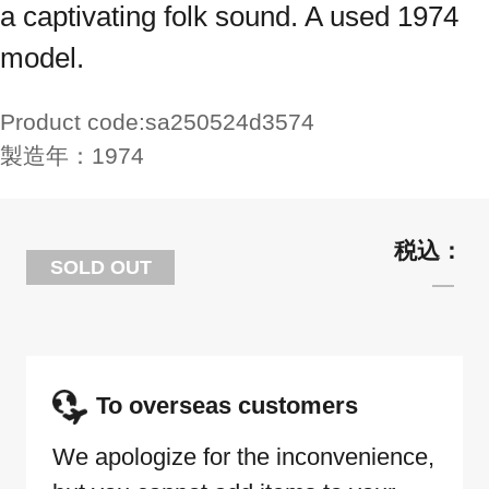
a captivating folk sound. A used 1974
model.
Product code:
sa250524d3574
製造年：
1974
SOLD OUT
To overseas customers
We apologize for the inconvenience,