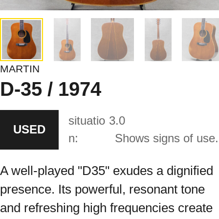
MARTIN
D-35 / 1974
situatio
3.0
USED
n:
Shows signs of use.
A well-played "D35" exudes a dignified
presence. Its powerful, resonant tone
and refreshing high frequencies create