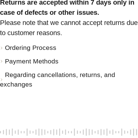
Returns are accepted within 7 days only in
case of defects or other issues.
Please note that we cannot accept returns due
to customer reasons.
Ordering Process
Payment Methods
Regarding cancellations, returns, and
exchanges