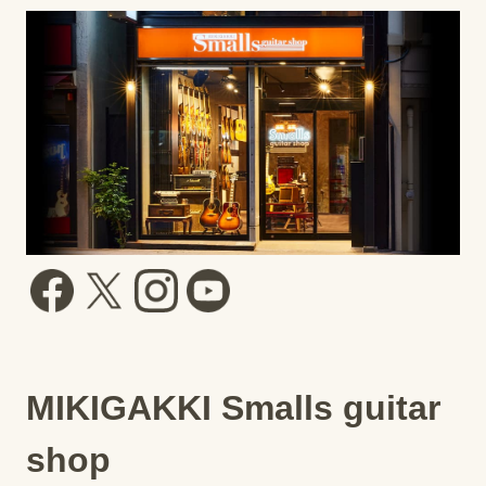
MIKIGAKKI Smalls guitar
shop