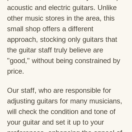
acoustic and electric guitars. Unlike
other music stores in the area, this
small shop offers a different
approach, stocking only guitars that
the guitar staff truly believe are
"good," without being constrained by
price.
Our staff, who are responsible for
adjusting guitars for many musicians,
will check the condition and tone of
your guitar and set it up to your