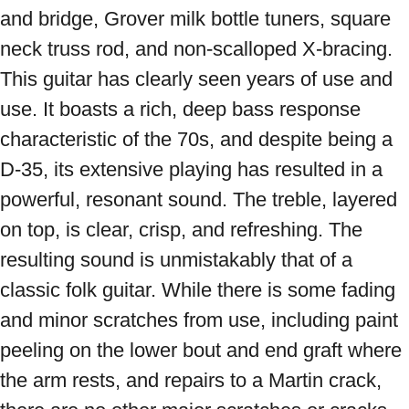
and bridge, Grover milk bottle tuners, square 
neck truss rod, and non-scalloped X-bracing. 
This guitar has clearly seen years of use and 
use. It boasts a rich, deep bass response 
characteristic of the 70s, and despite being a 
D-35, its extensive playing has resulted in a 
powerful, resonant sound. The treble, layered 
on top, is clear, crisp, and refreshing. The 
resulting sound is unmistakably that of a 
classic folk guitar. While there is some fading 
and minor scratches from use, including paint 
peeling on the lower bout and end graft where 
the arm rests, and repairs to a Martin crack, 