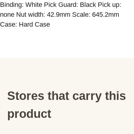
Binding: White Pick Guard: Black Pick up: 
none Nut width: 42.9mm Scale: 645.2mm 
Case: Hard Case
Stores that carry this
product