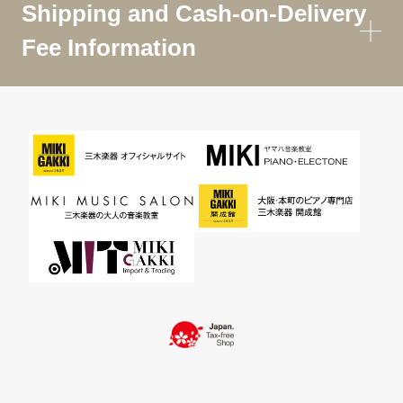
Shipping and Cash-on-Delivery
Fee Information