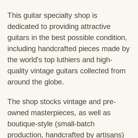
This guitar specialty shop is
dedicated to providing attractive
guitars in the best possible condition,
including handcrafted pieces made by
the world's top luthiers and high-
quality vintage guitars collected from
around the globe.
The shop stocks vintage and pre-
owned masterpieces, as well as
boutique-style (small-batch
production, handcrafted by artisans)