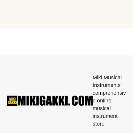
Miki Musical
Instruments'
comprehensiv
e online
musical
instrument
store