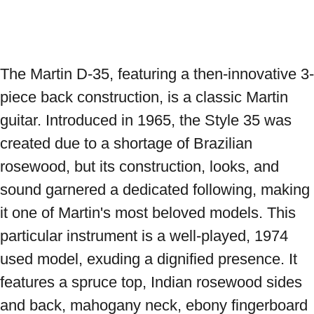
The Martin D-35, featuring a then-innovative 3-
piece back construction, is a classic Martin 
guitar. Introduced in 1965, the Style 35 was 
created due to a shortage of Brazilian 
rosewood, but its construction, looks, and 
sound garnered a dedicated following, making 
it one of Martin's most beloved models. This 
particular instrument is a well-played, 1974 
used model, exuding a dignified presence. It 
features a spruce top, Indian rosewood sides 
and back, mahogany neck, ebony fingerboard 