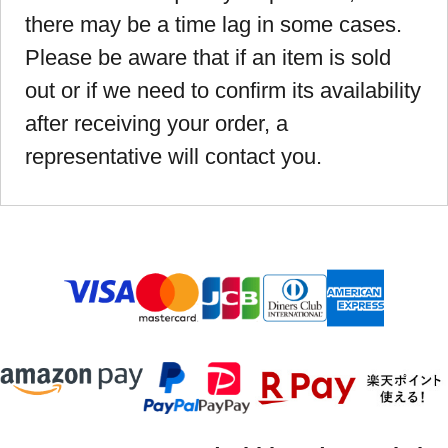
there may be a time lag in some cases.
Please be aware that if an item is sold
out or if we need to confirm its availability
after receiving your order, a
representative will contact you.