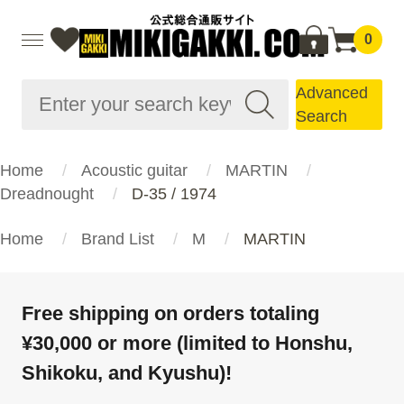
0
Advanced
Search
Home
Acoustic guitar
MARTIN
Dreadnought
D-35 / 1974
Home
Brand List
M
MARTIN
Free shipping on orders totaling
¥30,000 or more (limited to Honshu,
Shikoku, and Kyushu)!