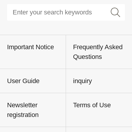
Important Notice
Frequently Asked
Questions
User Guide
inquiry
Newsletter
Terms of Use
registration