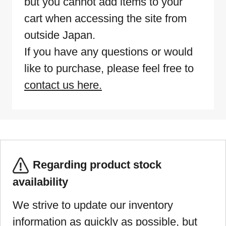
but you cannot add items to your
cart when accessing the site from
outside Japan.
If you have any questions or would
like to purchase, please feel free to
contact us here.
Regarding product stock
availability
We strive to update our inventory
information as quickly as possible, but