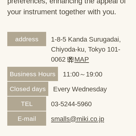
preferences, enhancing the appeal of
your instrument together with you.
address
1-8-5 Kanda Surugadai,
Chiyoda-ku, Tokyo 101-
0062
MAP
Business Hours
11:00～19:00
Closed days
Every Wednesday
TEL
03-5244-5960
E-mail
smalls@miki.co.jp