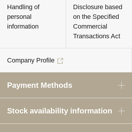
Handling of
Disclosure based
personal
on the Specified
information
Commercial
Transactions Act
Company Profile
Payment Methods
Stock availability information