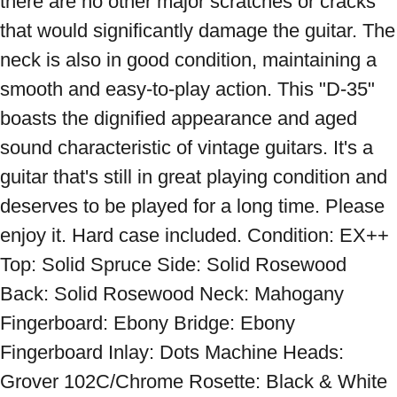
there are no other major scratches or cracks 
that would significantly damage the guitar. The 
neck is also in good condition, maintaining a 
smooth and easy-to-play action. This "D-35" 
boasts the dignified appearance and aged 
sound characteristic of vintage guitars. It's a 
guitar that's still in great playing condition and 
deserves to be played for a long time. Please 
enjoy it. Hard case included. Condition: EX++ 
Top: Solid Spruce Side: Solid Rosewood 
Back: Solid Rosewood Neck: Mahogany 
Fingerboard: Ebony Bridge: Ebony 
Fingerboard Inlay: Dots Machine Heads: 
Grover 102C/Chrome Rosette: Black & White 