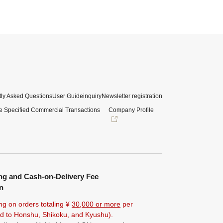
ly Asked Questions
User Guide
inquiry
Newsletter registration
e Specified Commercial Transactions
Company Profile
ng and Cash-on-Delivery Fee
n
ng on orders totaling ¥
30,000 or more
per
ted to Honshu, Shikoku, and Kyushu).