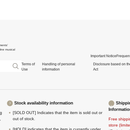
ments'
ine musical
Important Notice
Frequent
Terms of
Handling of personal
Disclosure based on th
Use
information
Act
Stock availability information
Shippi
Informatio
ng
[SOLD OUT] Indicates that the item is sold out or
,
out of stock.
Free shippi
store (limi
[HOLD] indicates that the item is currently under