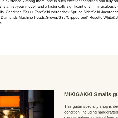
n existence. Among them, one in such excellent condition and fully origi
 is a first-year model, and a historically significant one in miraculously
details. Condition:EX+++ Top:Solid Adirondack Spruce Side:Solid Jacara
d Diamonds Machine Heads:Grover/G98”Clipped-end” Rosette:White&Blac
e
MIKIGAKKI Smalls gu
This guitar specialty shop is ded
condition, including handcrafted
vintage guitars collected from 