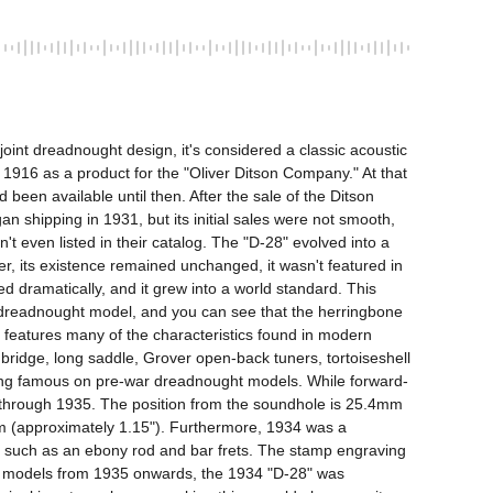
int dreadnought design, it's considered a classic acoustic 
 1916 as a product for the "Oliver Ditson Company." At that 
een available until then. After the sale of the Ditson 
shipping in 1931, but its initial sales were not smooth, 
 even listed in their catalog. The "D-28" evolved into a 
, its existence remained unchanged, it wasn't featured in 
 dramatically, and it grew into a world standard. This 
the dreadnought model, and you can see that the herringbone 
 features many of the characteristics found in modern 
idge, long saddle, Grover open-back tuners, tortoiseshell 
racing famous on pre-war dreadnought models. While forward-
ay through 1935. The position from the soundhole is 25.4mm 
0mm (approximately 1.15"). Furthermore, 1934 was a 
ons such as an ebony rod and bar frets. The stamp engraving 
ater models from 1935 onwards, the 1934 "D-28" was 