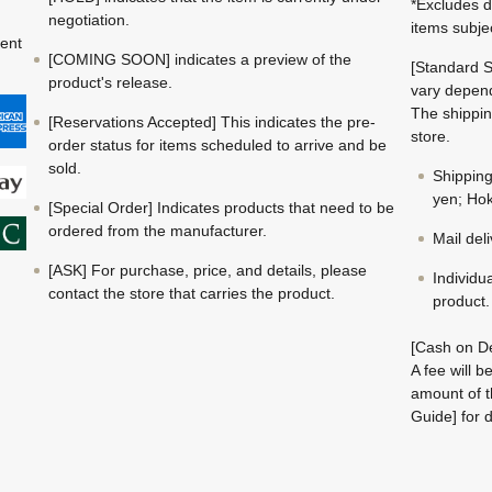
*Excludes d
negotiation.
items subje
ment
[COMING SOON] indicates a preview of the
[Standard S
product's release.
vary depend
The shippin
[Reservations Accepted] This indicates the pre-
store.
order status for items scheduled to arrive and be
sold.
Shippin
yen; Hok
[Special Order] Indicates products that need to be
ordered from the manufacturer.
Mail del
[ASK] For purchase, price, and details, please
Individu
contact the store that carries the product.
product.
[Cash on De
A fee will 
amount of t
Guide] for d