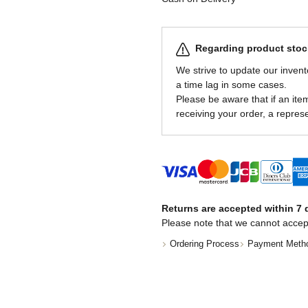
Regarding product stock
We strive to update our invent
a time lag in some cases.
Please be aware that if an item 
receiving your order, a represe
Returns are accepted within 7 d
Please note that we cannot accep
Ordering Process
Payment Meth