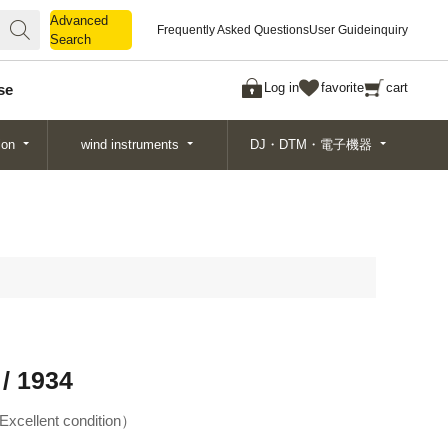
Advanced
Advanced
Frequently Asked Questions
User Guide
inquiry
Search
Search
Log in
favorite
cart
se
ion
wind instruments
DJ・DTM・電子機器
/ 1934
Excellent condition