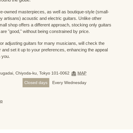
e-owned masterpieces, as well as boutique-style (small-
 artisans) acoustic and electric guitars. Unlike other
mall shop offers a different approach, stocking only guitars
ve are "good," without being constrained by price.
for adjusting guitars for many musicians, will check the
r and set it up to your preferences, enhancing the appeal
h you.
ugadai, Chiyoda-ku, Tokyo 101-0062
MAP
Closed days
Every Wednesday
jp