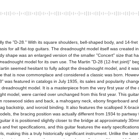
he "D-28." With its square shoulders, bell-shaped body, and 14-fret jo
is for all flat-top guitars. The dreadnought model itself was created in
y shape was an enlarged version of the smaller "Concert" size that had b
dnought model for its own use. The Martin "D-28 (12-fret joint)" began 
rtin seemed hesitant to fully adopt the dreadnought model, and it wasn't
hape that is now commonplace and considered a classic was born. However
 was featured in catalogs in July 1935, its sales and popularity changed
oint dreadnought model. It is a masterpiece from the very first year of 
ht model, were carried over unchanged from this first year. This guitar
ian rosewood sides and back, a mahogany neck, ebony fingerboard and br
gzag backstrip, and ivoroid binding. It also features the scalloped X-b
 models, the bracing position was actually different from 1934 to partw
 guitar it is positioned slightly closer to the bridge at approximately 3
 and fret specifications, and this guitar features the early specificati
s, making this a truly historically significant instrument. Unlike the l