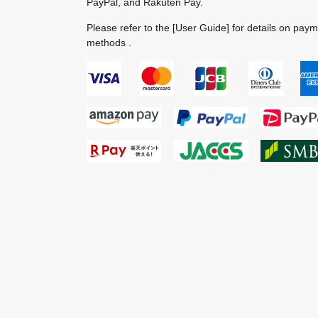
PayPal, and Rakuten Pay.
Please refer to the
[User Guide]
for details on pay
methods .