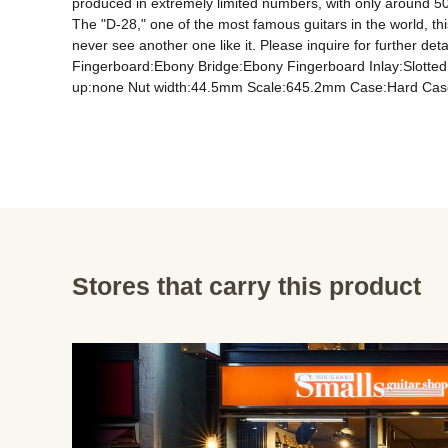
produced in extremely limited numbers, with only around 50 i
The "D-28," one of the most famous guitars in the world, this
never see another one like it. Please inquire for further 
Fingerboard:Ebony Bridge:Ebony Fingerboard Inlay:Slotte
up:none Nut width:44.5mm Scale:645.2mm Case:Hard Cas
Stores that carry this product