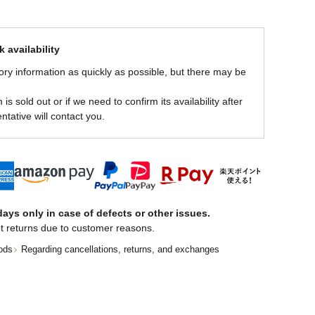
 availability
ory information as quickly as possible, but there may be
is sold out or if we need to confirm its availability after
ntative will contact you.
ays only in case of defects or other issues.
t returns due to customer reasons.
ods
Regarding cancellations, returns, and exchanges