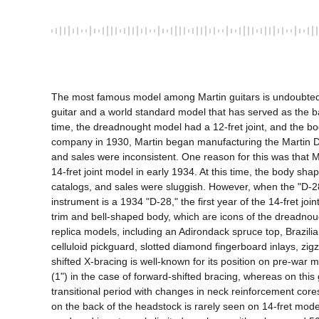
The most famous model among Martin guitars is undoubtedly t
guitar and a world standard model that has served as the bas
time, the dreadnought model had a 12-fret joint, and the bod
company in 1930, Martin began manufacturing the Martin Drea
and sales were inconsistent. One reason for this was that Ma
14-fret joint model in early 1934. At this time, the body s
catalogs, and sales were sluggish. However, when the "D-28"
instrument is a 1934 "D-28," the first year of the 14-fret j
trim and bell-shaped body, which are icons of the dreadnoug
replica models, including an Adirondack spruce top, Brazil
celluloid pickguard, slotted diamond fingerboard inlays, zi
shifted X-bracing is well-known for its position on pre-war
(1") in the case of forward-shifted bracing, whereas on this
transitional period with changes in neck reinforcement cores
on the back of the headstock is rarely seen on 14-fret model