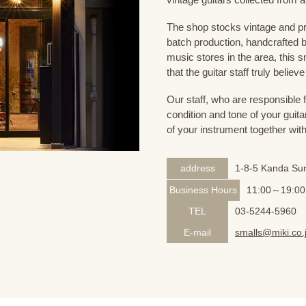
The shop stocks vintage and pr
batch production, handcrafted by
music stores in the area, this s
that the guitar staff truly belie
Our staff, who are responsible 
condition and tone of your guita
of your instrument together wit
address
1-8-5 Kanda Sur
Business Hours
11:00～19:00
TEL
03-5244-5960
E-mail
smalls@miki.co.