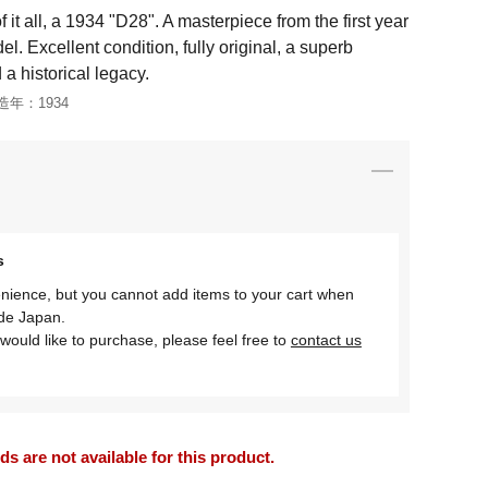
it all, a 1934 "D28". A masterpiece from the first year
l. Excellent condition, fully original, a superb
 a historical legacy.
造年：
1934
s
nience, but you cannot add items to your cart when
ide Japan.
would like to purchase, please feel free to
contact us
 are not available for this product.