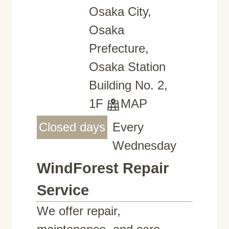
Osaka City,
Osaka
Prefecture,
Osaka Station
Building No. 2,
1F
MAP
Closed days
Every
Wednesday
WindForest Repair
Service
We offer repair,