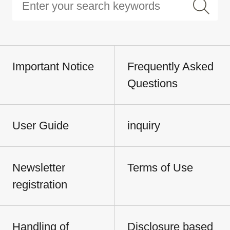
Important Notice
Frequently Asked
Questions
User Guide
inquiry
Newsletter
Terms of Use
registration
Handling of
Disclosure based