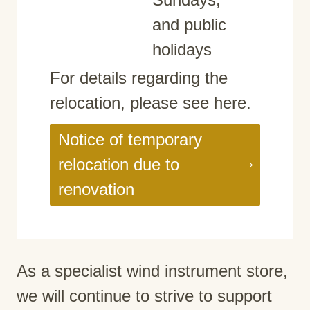
and public
holidays
For details regarding the
relocation, please see here.
Notice of temporary
relocation due to
renovation
As a specialist wind instrument store,
we will continue to strive to support