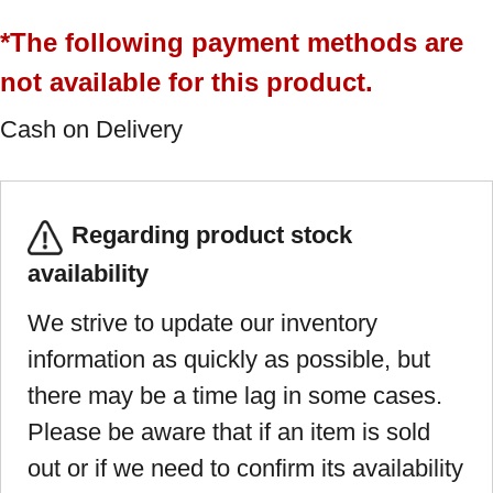
*The following payment methods are
not available for this product.
Cash on Delivery
Regarding product stock
availability
We strive to update our inventory
information as quickly as possible, but
there may be a time lag in some cases.
Please be aware that if an item is sold
out or if we need to confirm its availability