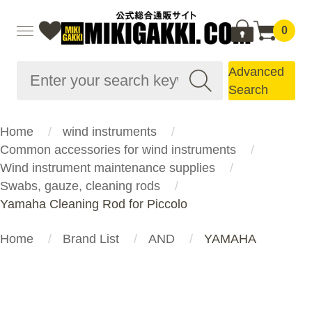
0
Advanced
Search
Home
wind instruments
Common accessories for wind instruments
Wind instrument maintenance supplies
Swabs, gauze, cleaning rods
Yamaha Cleaning Rod for Piccolo
Home
Brand List
AND
YAMAHA