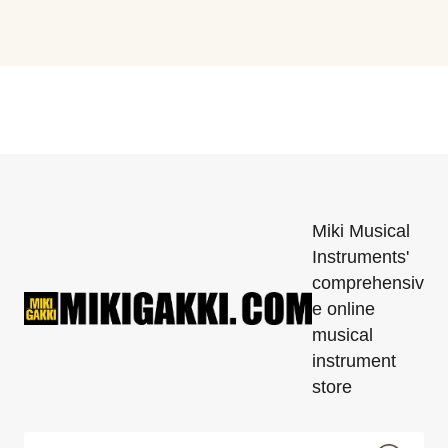
Miki Musical
Instruments'
comprehensiv
e online
musical
instrument
store