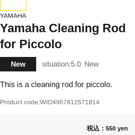
YAMAHA
Yamaha Cleaning Rod
for Piccolo
New
situation:
5.0
New
This is a cleaning rod for piccolo.
Product code:
WID4957812571814
550 yen