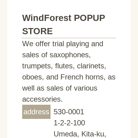
WindForest POPUP
STORE
We offer trial playing and
sales of saxophones,
trumpets, flutes, clarinets,
oboes, and French horns, as
well as sales of various
accessories.
address
530-0001
1-2-2-100
Umeda, Kita-ku,