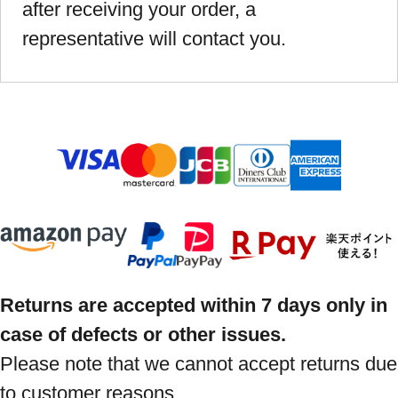
after receiving your order, a
representative will contact you.
Returns are accepted within 7 days only in
case of defects or other issues.
Please note that we cannot accept returns due
to customer reasons.