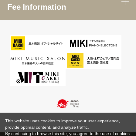
Fee Information
This website uses cookies to improve your user experience,
provide optimal content, and analyze traffic.
By continuing to browse this site, you agree to the use of cookies.