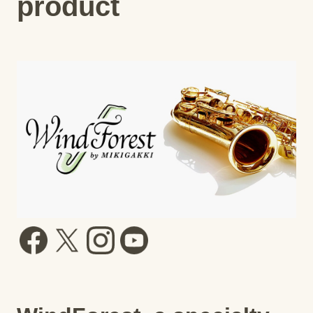
product