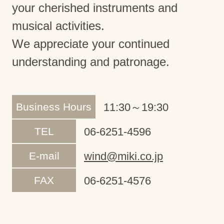
your cherished instruments and
musical activities.
We appreciate your continued
understanding and patronage.
Business Hours
11:30～19:30
TEL
06-6251-4596
E-mail
wind@miki.co.jp
FAX
06-6251-4576