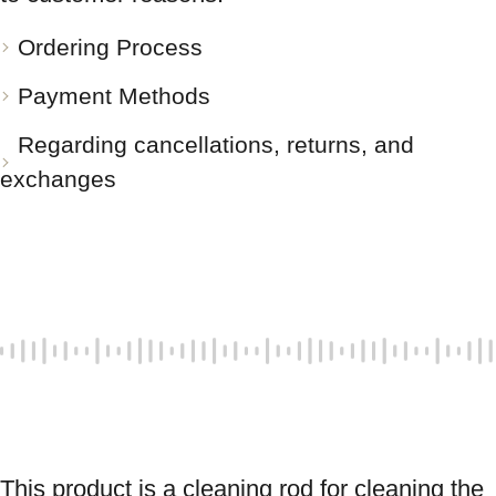
Ordering Process
Payment Methods
Regarding cancellations, returns, and
exchanges
This product is a cleaning rod for cleaning the 