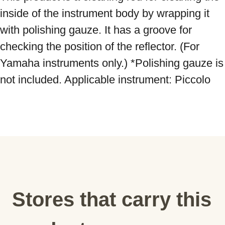
inside of the instrument body by wrapping it 
with polishing gauze. It has a groove for 
checking the position of the reflector. (For 
Yamaha instruments only.) *Polishing gauze is 
not included. Applicable instrument: Piccolo
Stores that carry this