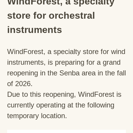
WindForest, a specialty
store for orchestral
instruments
WindForest, a specialty store for wind
instruments, is preparing for a grand
reopening in the Senba area in the fall
of 2026.
Due to this reopening, WindForest is
currently operating at the following
temporary location.