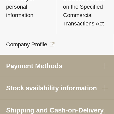
personal
on the Specified
information
Commercial
Transactions Act
Company Profile
Payment Methods
Stock availability information
Shipping and Cash-on-Delivery