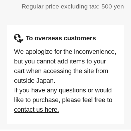
Regular price excluding tax: 500 yen
To overseas customers
We apologize for the inconvenience,
but you cannot add items to your
cart when accessing the site from
outside Japan.
If you have any questions or would
like to purchase, please feel free to
contact us here.