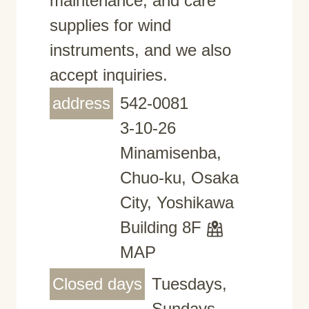
maintenance, and care
supplies for wind
instruments, and we also
accept inquiries.
address
542-0081
3-10-26
Minamisenba,
Chuo-ku, Osaka
City, Yoshikawa
Building 8F
MAP
Closed days
Tuesdays,
Sundays,