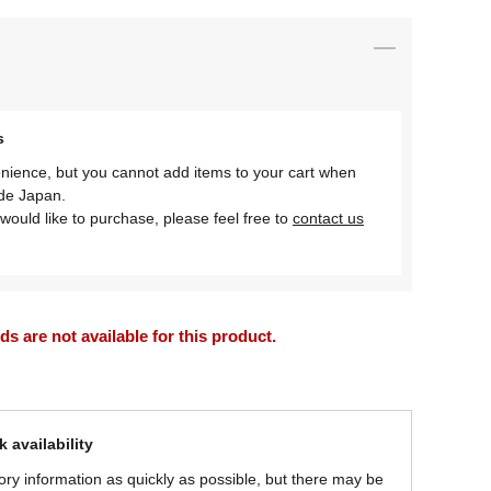
s
nience, but you cannot add items to your cart when
ide Japan.
would like to purchase, please feel free to
contact us
 are not available for this product.
 availability
ory information as quickly as possible, but there may be