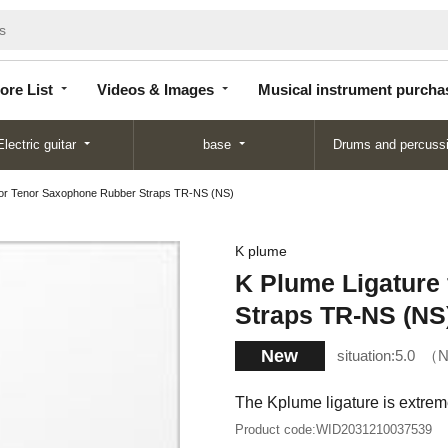
Store
Videos &
Musical instrument
List
Images
purchase
ore List
Videos & Images
Musical instrument purcha
Electric guitar
base
Drums and percuss
 for Tenor Saxophone Rubber Straps TR-NS (NS)
K plume
K Plume Ligature
Straps TR-NS (NS
New
situation:
5.0
N
The Kplume ligature is extrem
Product code:
WID2031210037539