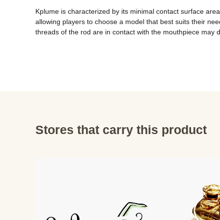
Kplume is characterized by its minimal contact surface area, 
allowing players to choose a model that best suits their nee
threads of the rod are in contact with the mouthpiece may 
Stores that carry this product