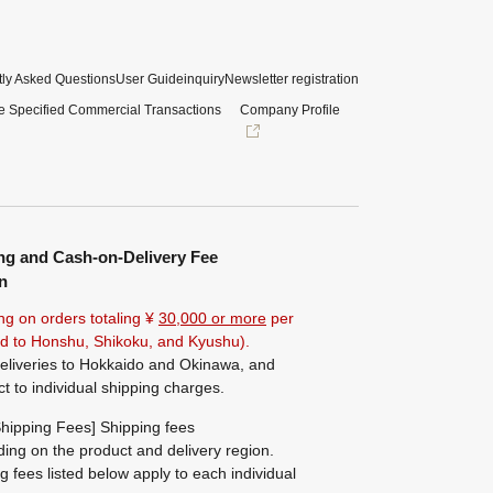
ly Asked Questions
User Guide
inquiry
Newsletter registration
e Specified Commercial Transactions
Company Profile
ng and Cash-on-Delivery Fee
n
ng on orders totaling ¥
30,000 or more
per
ted to Honshu, Shikoku, and Kyushu).
eliveries to Hokkaido and Okinawa, and
ct to individual shipping charges.
hipping Fees] Shipping fees
ing on the product and delivery region.
g fees listed below apply to each individual