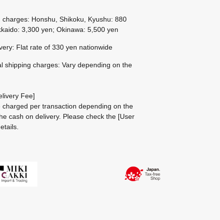
g charges: Honshu, Shikoku, Kyushu: 880
kaido: 3,300 yen; Okinawa: 5,500 yen
ivery: Flat rate of 330 yen nationwide
al shipping charges: Vary depending on the
livery Fee]
be charged per transaction depending on the
he cash on delivery.
Please check the
[User
etails.