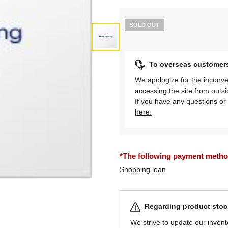
SOLD OUT
To overseas customer
We apologize for the inconve
accessing the site from outs
If you have any questions or 
here.
*The following payment methods
Shopping loan
Regarding product stock
We strive to update our invent