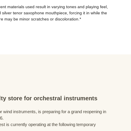
ent materials used result in varying tones and playing feel, 
silver tenor saxophone mouthpiece, forcing it in while the 
e may be minor scratches or discoloration.*
ty store for orchestral instruments
r wind instruments, is preparing for a grand reopening in
6.
st is currently operating at the following temporary