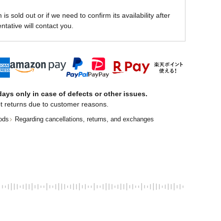
is sold out or if we need to confirm its availability after
ntative will contact you.
ays only in case of defects or other issues.
t returns due to customer reasons.
ods
Regarding cancellations, returns, and exchanges