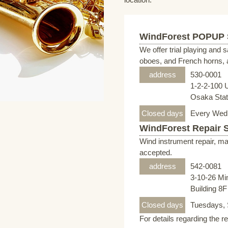
WindForest POPUP
We offer trial playing and 
oboes, and French horns, a
address
530-0001
1-2-2-100 
Osaka Stati
Closed days
Every Wed
WindForest Repair 
Wind instrument repair, ma
accepted.
address
542-0081
3-10-26 Mi
Building 8
Closed days
Tuesdays, 
For details regarding the r