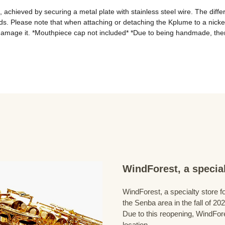
achieved by securing a metal plate with stainless steel wire. The differ
ds. Please note that when attaching or detaching the Kplume to a nickel 
damage it. *Mouthpiece cap not included* *Due to being handmade, ther
WindForest, a special
WindForest, a specialty store fo
the Senba area in the fall of 202
Due to this reopening, WindFore
location.