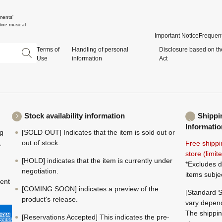
ments'
ine musical
Important Notice
Frequent
Terms of
Handling of personal
Disclosure based on th
Use
information
Act
Stock availability information
Shippi
Informatio
ng
[SOLD OUT] Indicates that the item is sold out or
,
out of stock.
Free shippi
store (limi
[HOLD] indicates that the item is currently under
*Excludes d
negotiation.
items subje
ment
[COMING SOON] indicates a preview of the
[Standard S
product's release.
vary depend
The shippin
[Reservations Accepted] This indicates the pre-