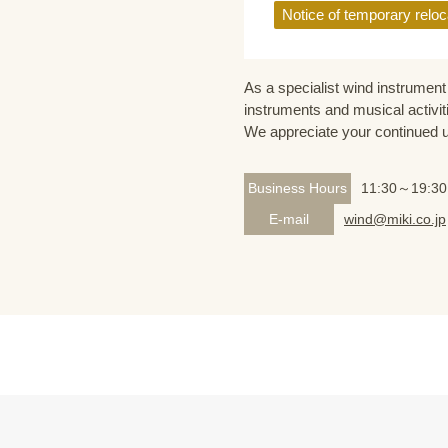
Notice of temporary reloc
As a specialist wind instrument 
instruments and musical activit
We appreciate your continued 
Business Hours
11:30～19:30
E-mail
wind@miki.co.jp