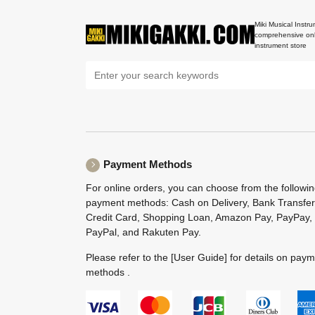
Miki Musical Instru
comprehensive onl
instrument store
Payment Methods
For online orders, you can choose from the followi
payment methods: Cash on Delivery, Bank Transfer
Credit Card, Shopping Loan, Amazon Pay, PayPay,
PayPal, and Rakuten Pay.
Please refer to the
[User Guide]
for details on pay
methods .