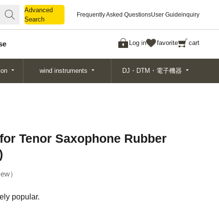
Advanced
Advanced
Frequently Asked Questions
User Guide
inquiry
Search
Search
Log in
favorite
cart
se
ion
wind instruments
DJ・DTM・電子機器
 for Tenor Saxophone Rubber
)
ew
ely popular.