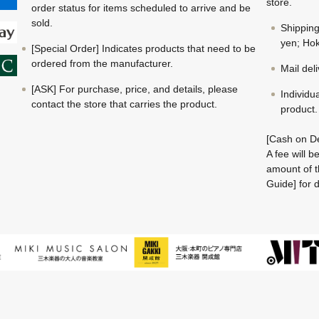
store.
order status for items scheduled to arrive and be
sold.
Shippin
yen; Hok
[Special Order] Indicates products that need to be
ordered from the manufacturer.
Mail del
[ASK] For purchase, price, and details, please
Individu
contact the store that carries the product.
product.
[Cash on De
A fee will 
amount of t
Guide] for d