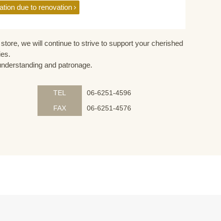
ation due to renovation
store, we will continue to strive to support your cherished
ies.
understanding and patronage.
TEL
06-6251-4596
FAX
06-6251-4576