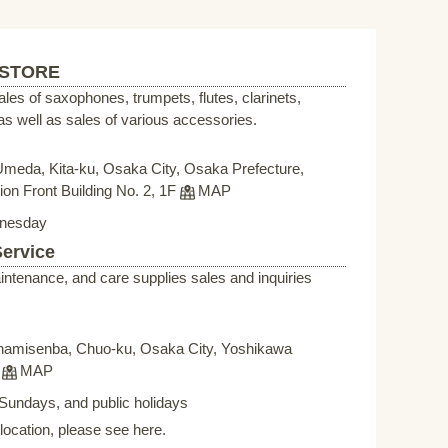
 STORE
sales of saxophones, trumpets, flutes, clarinets,
s well as sales of various accessories.
Umeda, Kita-ku, Osaka City, Osaka Prefecture,
on Front Building No. 2, 1F
MAP
nesday
Service
intenance, and care supplies sales and inquiries
namisenba, Chuo-ku, Osaka City, Yoshikawa
F
MAP
Sundays, and public holidays
elocation, please see here.