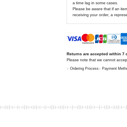
a time lag in some cases.
Please be aware that if an item 
receiving your order, a represe
Returns are accepted within 7 d
Please note that we cannot accep
Ordering Process
Payment Meth