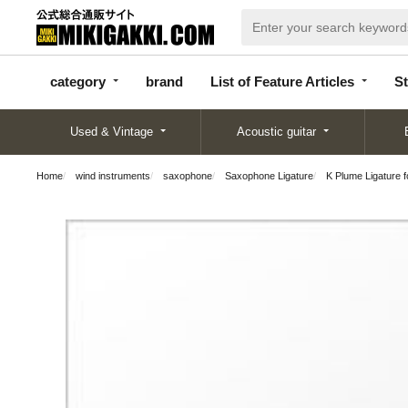
categor
bran
List of Feature
y
d
Articles
category
brand
List of Feature Articles
St
Used & Vintage
Acoustic guitar
Home
wind instruments
saxophone
Saxophone Ligature
K Plume Ligature