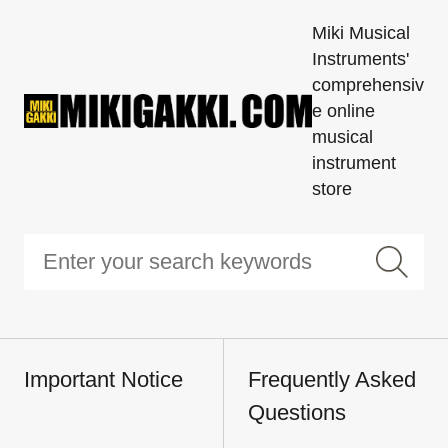
Miki Musical
Instruments'
comprehensiv
e online
musical
instrument
store
Important Notice
Frequently Asked
Questions