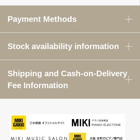
Payment Methods
Stock availability information
Shipping and Cash-on-Delivery
Fee Information