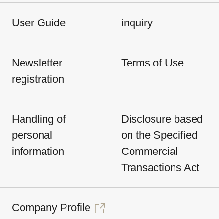
User Guide
inquiry
Newsletter
Terms of Use
registration
Handling of
Disclosure based
personal
on the Specified
information
Commercial
Transactions Act
Company Profile