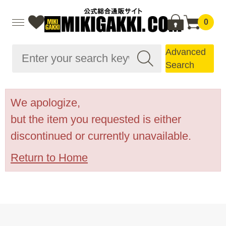
0
Advanced
Search
We apologize,
but the item you requested is either
discontinued or currently unavailable.
Return to Home