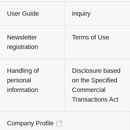
User Guide
inquiry
Newsletter
Terms of Use
registration
Handling of
Disclosure based
personal
on the Specified
information
Commercial
Transactions Act
Company Profile