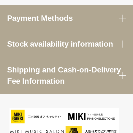
Payment Methods
Stock availability information
Shipping and Cash-on-Delivery
Fee Information