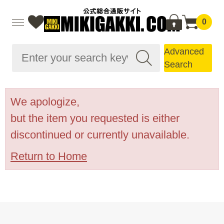
0
Advanced
Search
We apologize,
but the item you requested is either
discontinued or currently unavailable.
Return to Home