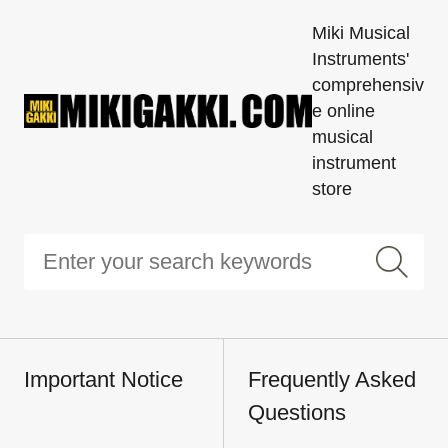
Miki Musical
Instruments'
comprehensiv
e online
musical
instrument
store
Important Notice
Frequently Asked
Questions