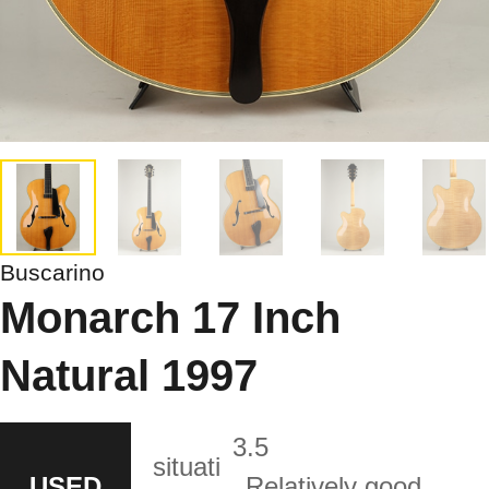
Buscarino
Monarch 17 Inch
Natural 1997
3.5
situati
USED
Relatively good