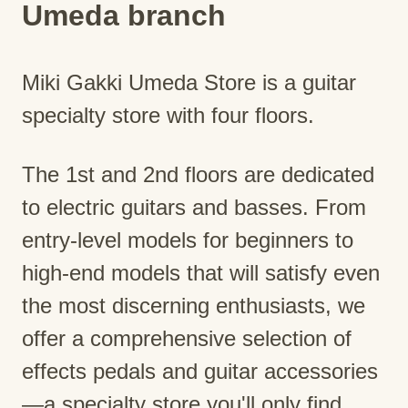
Umeda branch
Miki Gakki Umeda Store is a guitar
specialty store with four floors.
The 1st and 2nd floors are dedicated
to electric guitars and basses. From
entry-level models for beginners to
high-end models that will satisfy even
the most discerning enthusiasts, we
offer a comprehensive selection of
effects pedals and guitar accessories
—a specialty store you'll only find.