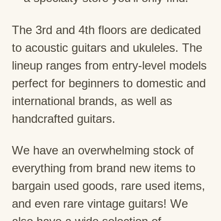
The 3rd and 4th floors are dedicated
to acoustic guitars and ukuleles. The
lineup ranges from entry-level models
perfect for beginners to domestic and
international brands, as well as
handcrafted guitars.
We have an overwhelming stock of
everything from brand new items to
bargain used goods, rare used items,
and even rare vintage guitars! We