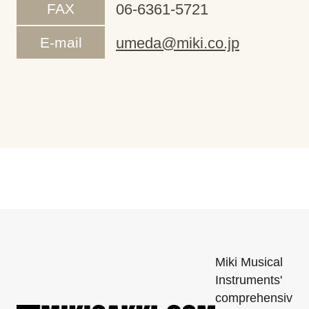
FAX
06-6361-5721
E-mail
umeda@miki.co.jp
Miki Musical
Instruments'
comprehensiv