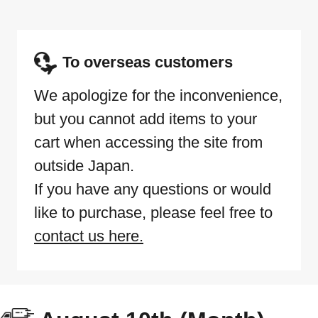
To overseas customers
We apologize for the inconvenience,
but you cannot add items to your
cart when accessing the site from
outside Japan.
If you have any questions or would
like to purchase, please feel free to
contact us here.