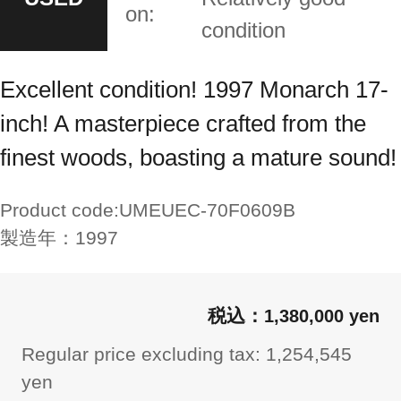
on:
condition
Excellent condition! 1997 Monarch 17-
inch! A masterpiece crafted from the
finest woods, boasting a mature sound!
Product code:
UMEUEC-70F0609B
製造年：
1997
1,380,000 yen
Regular price excluding tax: 1,254,545
yen