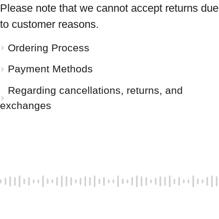
Please note that we cannot accept returns due
to customer reasons.
Ordering Process
Payment Methods
Regarding cancellations, returns, and
exchanges