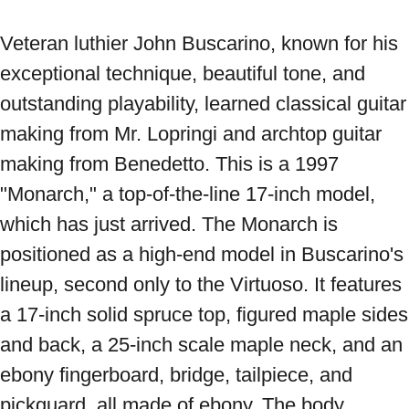
Veteran luthier John Buscarino, known for his 
exceptional technique, beautiful tone, and 
outstanding playability, learned classical guitar 
making from Mr. Lopringi and archtop guitar 
making from Benedetto. This is a 1997 
"Monarch," a top-of-the-line 17-inch model, 
which has just arrived. The Monarch is 
positioned as a high-end model in Buscarino's 
lineup, second only to the Virtuoso. It features 
a 17-inch solid spruce top, figured maple sides 
and back, a 25-inch scale maple neck, and an 
ebony fingerboard, bridge, tailpiece, and 
pickguard, all made of ebony. The body 