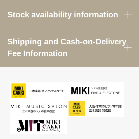
Stock availability information
Shipping and Cash-on-Delivery
Fee Information