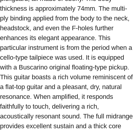
thickness is approximately 74mm. The multi-
ply binding applied from the body to the neck, 
headstock, and even the F-holes further 
enhances its elegant appearance. This 
particular instrument is from the period when a 
cello-type tailpiece was used. It is equipped 
with a Buscarino original floating-type pickup. 
This guitar boasts a rich volume reminiscent of 
a flat-top guitar and a pleasant, dry, natural 
resonance. When amplified, it responds 
faithfully to touch, delivering a rich, 
acoustically resonant sound. The full midrange 
provides excellent sustain and a thick core 