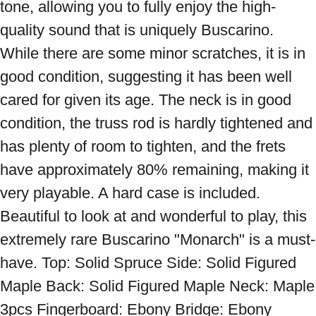
tone, allowing you to fully enjoy the high-
quality sound that is uniquely Buscarino. 
While there are some minor scratches, it is in 
good condition, suggesting it has been well 
cared for given its age. The neck is in good 
condition, the truss rod is hardly tightened and 
has plenty of room to tighten, and the frets 
have approximately 80% remaining, making it 
very playable. A hard case is included. 
Beautiful to look at and wonderful to play, this 
extremely rare Buscarino "Monarch" is a must-
have. Top: Solid Spruce Side: Solid Figured 
Maple Back: Solid Figured Maple Neck: Maple 
3pcs Fingerboard: Ebony Bridge: Ebony 