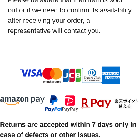
out or if we need to confirm its availability
after receiving your order, a
representative will contact you.
Returns are accepted within 7 days only in
case of defects or other issues.