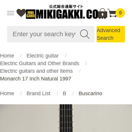
0
Advanced
Search
Home
Electric guitar
Electric Guitars and Other Brands
Electric guitars and other items
Monarch 17 Inch Natural 1997
Home
Brand List
B
Buscarino