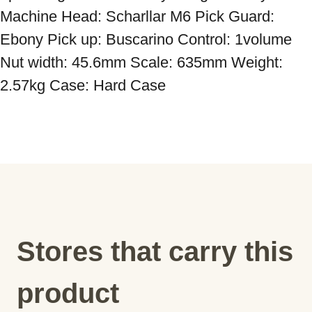
Machine Head: Scharllar M6 Pick Guard: 
Ebony Pick up: Buscarino Control: 1volume 
Nut width: 45.6mm Scale: 635mm Weight: 
Stores that carry this
product