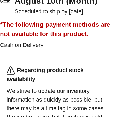
August 10th (Month)
Scheduled to ship by [date]
*The following payment methods are
not available for this product.
Cash on Delivery
Regarding product stock
availability
We strive to update our inventory
information as quickly as possible, but
there may be a time lag in some cases.
Please be aware that if an item is sold