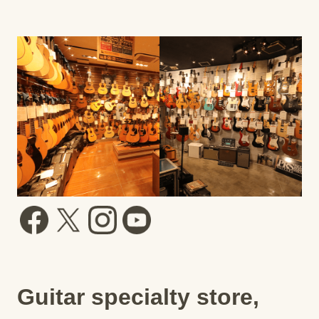
Guitar specialty store,