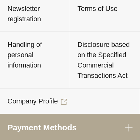
Newsletter
Terms of Use
registration
Handling of
Disclosure based
personal
on the Specified
information
Commercial
Transactions Act
Company Profile
Payment Methods