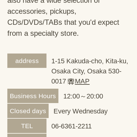
also have a wide selection of
accessories, pickups,
CDs/DVDs/TABs that you'd expect
from a specialty store.
address
1-15 Kakuda-cho, Kita-ku,
Osaka City, Osaka 530-
0017
MAP
Business Hours
12:00～20:00
Closed days
Every Wednesday
TEL
06-6361-2211