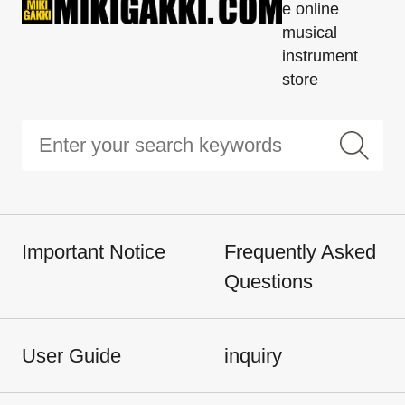
e online
musical
instrument
store
Important Notice
Frequently Asked
Questions
User Guide
inquiry