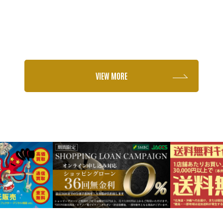
VIEW MORE