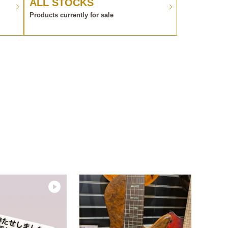
ALL STOCKS
Products currently for sale