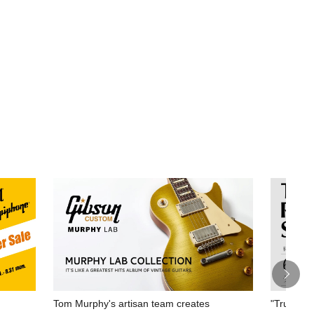
Tom Murphy's artisan team creates
"True Rep