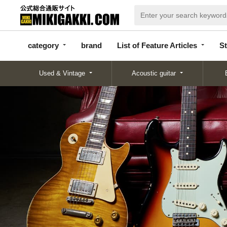
categor
bran
List of Feature
y
d
Articles
category
brand
List of Feature Articles
St
Used & Vintage
Acoustic guitar