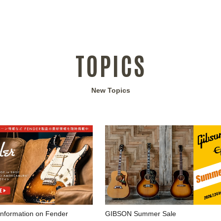
TOPICS
New Topics
 information on Fender
GIBSON Summer Sale