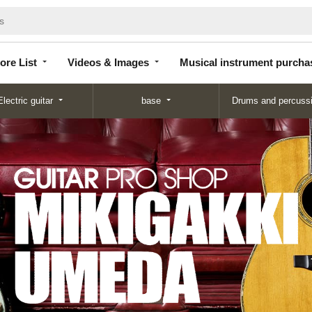
Store
Videos &
Musical instrument
List
Images
purchase
ore List
Videos & Images
Musical instrument purcha
Electric guitar
base
Drums and percuss