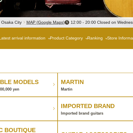
, Osaka City
MAP (Google Maps)
12:00 - 20:00 Closed on Wedne
Latest arrival information
Product Category
Ranking
Store Informa
BLE MODELS
MARTIN
100,000 yen
Martin
IMPORTED BRAND
Imported brand guitars
C BOUTIQUE