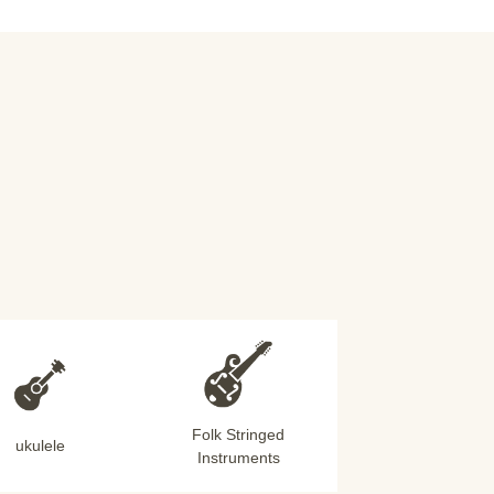
Folk Stringed
ukulele
Instruments