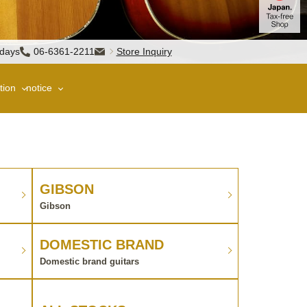
sdays
06-6361-2211
Store Inquiry
tion
notice
GIBSON
Gibson
DOMESTIC BRAND
Domestic brand guitars