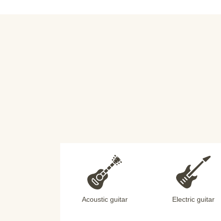
Acoustic guitar
Electric guitar