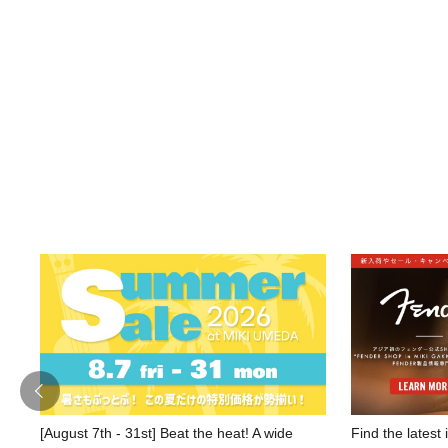
[August 7th - 31st] Beat the heat! A wide
Find the latest