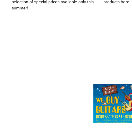
selection of special prices available only this
products here!
summer!