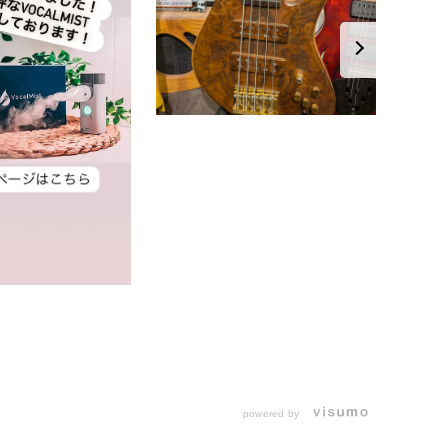
powered by