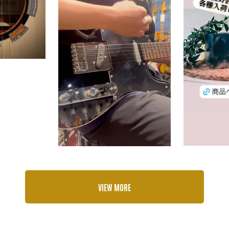
VIEW MORE