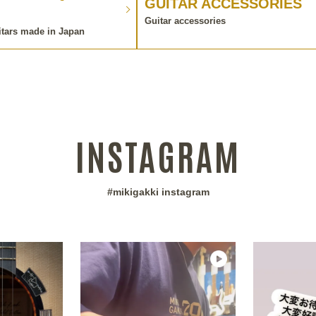
GUITAR ACCESSORIES
Guitar accessories
itars made in Japan
INSTAGRAM
#mikigakki instagram