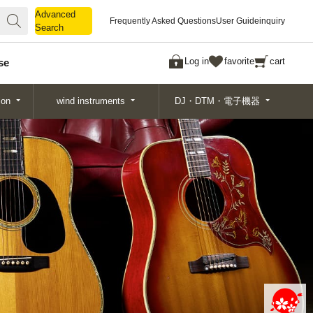
Advanced
Advanced
Frequently Asked Questions
User Guide
inquiry
Search
Search
Log in
favorite
cart
se
ion
wind instruments
DJ・DTM・電子機器