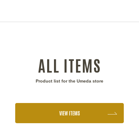
ALL ITEMS
Product list for the Umeda store
VIEW ITEMS