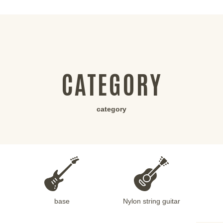
CATEGORY
category
base
Nylon string guitar