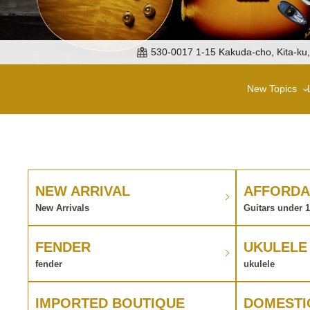
530-0017 1-15 Kakuda-cho, Kita-ku
New Topics
NEW ARRIVAL
AFFORDA
New Arrivals
Guitars under 
FENDER
UKULELE
fender
ukulele
IMPORTED BOUTIQUE
DOMESTI