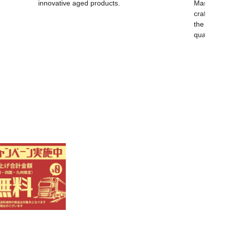
innovative aged products.
Masayoshi
craftsma
the world,
quality.