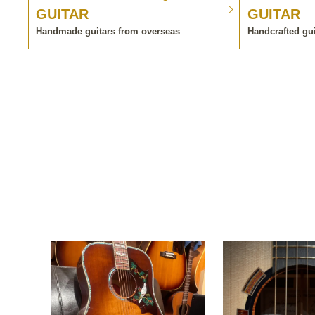
GUITAR
GUITAR
Handmade guitars from overseas
Handcrafted gu