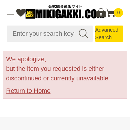
0
Advanced
Search
We apologize,
but the item you requested is either
discontinued or currently unavailable.
Return to Home