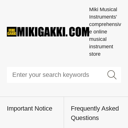
Miki Musical
Instruments'
comprehensiv
e online
musical
instrument
store
Important Notice
Frequently Asked
Questions