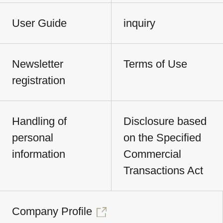
User Guide
inquiry
Newsletter
Terms of Use
registration
Handling of
Disclosure based
personal
on the Specified
information
Commercial
Transactions Act
Company Profile