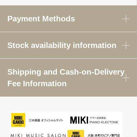
Payment Methods
Stock availability information
Shipping and Cash-on-Delivery
Fee Information