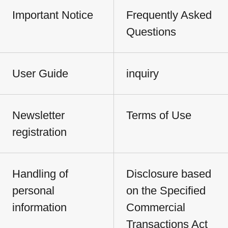
Important Notice
Frequently Asked
Questions
User Guide
inquiry
Newsletter
Terms of Use
registration
Handling of
Disclosure based
personal
on the Specified
information
Commercial
Transactions Act