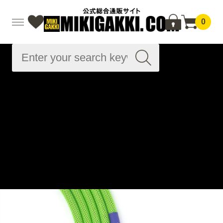
0
Advanced
Search
Home
Musical instrument accessories
Cable related
Instrument cables
Instrument cables
Beatlejuice - Van Damme Pro Grade Classic XKE 10ft (
約3.1m ) / SS
Home
Brand List
R
Revelation Cable