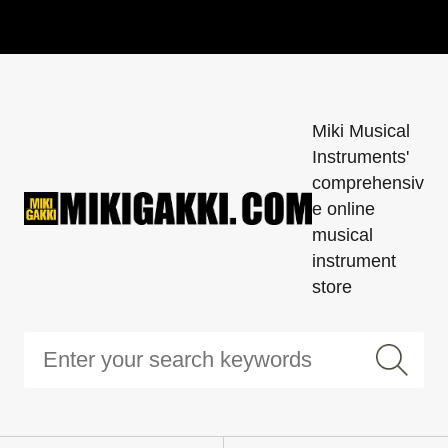
Miki Musical
Instruments'
comprehensiv
e online
musical
instrument
store