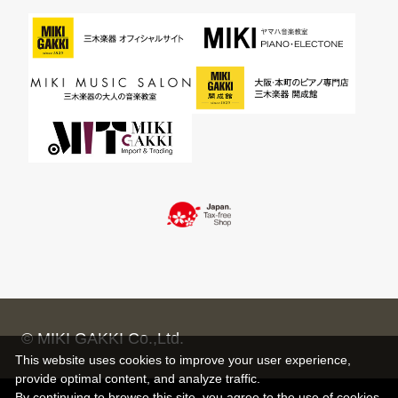
© MIKI GAKKI Co.,Ltd.
This website uses cookies to improve your user experience,
provide optimal content, and analyze traffic.
By continuing to browse this site, you agree to the use of cookies.