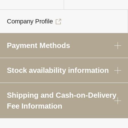
Company Profile
Payment Methods
Stock availability information
Shipping and Cash-on-Delivery
Fee Information