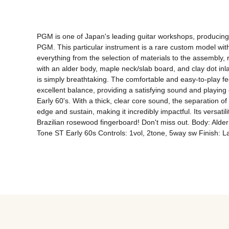
PGM is one of Japan's leading guitar workshops, producing g
PGM. This particular instrument is a rare custom model with 
everything from the selection of materials to the assembly, r
with an alder body, maple neck/slab board, and clay dot inl
is simply breathtaking. The comfortable and easy-to-play feel 
excellent balance, providing a satisfying sound and playing
Early 60's. With a thick, clear core sound, the separation o
edge and sustain, making it incredibly impactful. Its versati
Brazilian rosewood fingerboard! Don't miss out. Body: Alde
Tone ST Early 60s Controls: 1vol, 2tone, 5way sw Finish: 