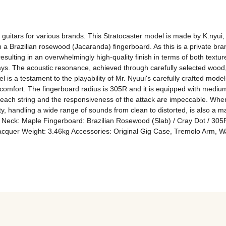
uitars for various brands. This Stratocaster model is made by K.nyui, a
a Brazilian rosewood (Jacaranda) fingerboard. As this is a private brand
esulting in an overwhelmingly high-quality finish in terms of both textur
ays. The acoustic resonance, achieved through carefully selected wood,
is a testament to the playability of Mr. Nyuui's carefully crafted models
 comfort. The fingerboard radius is 305R and it is equipped with medium
f each string and the responsiveness of the attack are impeccable. When d
lity, handling a wide range of sounds from clean to distorted, is also a m
r Neck: Maple Fingerboard: Brazilian Rosewood (Slab) / Cray Dot / 305
Lacquer Weight: 3.46kg Accessories: Original Gig Case, Tremolo Arm, W