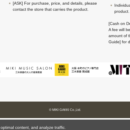
[ASK] For purchase, price, and details, please
Individu
contact the store that carries the product.
product.
[Cash on De
A fee will 
amount of t
Guide] for d
© MIKI GAKKI Co.,Ltd.
ptimal content, and analyze traffic.