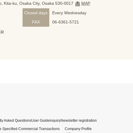
, Kita-ku, Osaka City, Osaka 530-0017
MAP
Closed days
Every Wednesday
FAX
06-6361-5721
jp
ly Asked Questions
User Guide
inquiry
Newsletter registration
e Specified Commercial Transactions
Company Profile