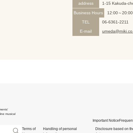
address
1-15 Kakuda-cho
Business Hours
12:00～20:00
TEL
06-6361-2211
E-mail
umeda@miki.co.
ments'
ine musical
Important Notice
Frequent
Terms of
Handling of personal
Disclosure based on th