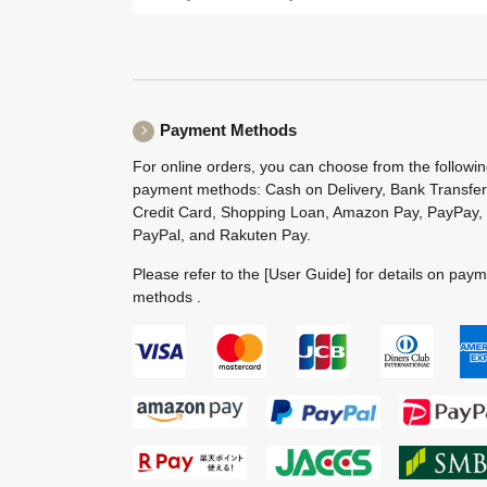
Payment Methods
For online orders, you can choose from the followi
payment methods: Cash on Delivery, Bank Transfer
Credit Card, Shopping Loan, Amazon Pay, PayPay,
PayPal, and Rakuten Pay.
Please refer to the
[User Guide]
for details on pay
methods .