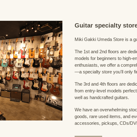
Guitar specialty sto
Miki Gakki Umeda Store is a guit
The 1st and 2nd floors are dedi
models for beginners to high-en
enthusiasts, we offer a compreh
—a specialty store you'll only fi
The 3rd and 4th floors are dedi
from entry-level models perfect
well as handcrafted guitars.
We have an overwhelming stock
goods, rare used items, and eve
accessories, pickups, CDs/DVD