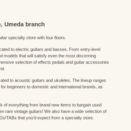
re, Umeda branch
ar specialty store with four floors.
cated to electric guitars and basses. From entry-level
d models that will satisfy even the most discerning
ensive selection of effects pedals and guitar accessories
nd.
cated to acoustic guitars and ukuleles. The lineup ranges
 for beginners to domestic and international brands, as
 of everything from brand new items to bargain used
n rare vintage guitars! We also have a wide selection of
s/TABs that you'd expect from a specialty store.