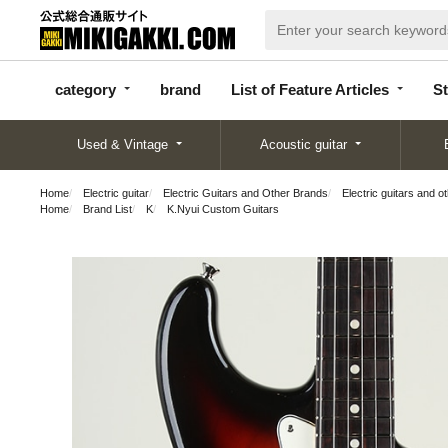
categor
bran
List of Feature
y
d
Articles
category
brand
List of Feature Articles
St
Used & Vintage
Acoustic guitar
Home
Electric guitar
Electric Guitars and Other Brands
Electric guitars and o
Home
Brand List
K
K.Nyui Custom Guitars