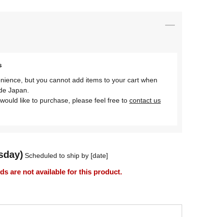
s
nience, but you cannot add items to your cart when
ide Japan.
would like to purchase, please feel free to
contact us
sday)
Scheduled to ship by [date]
 are not available for this product.