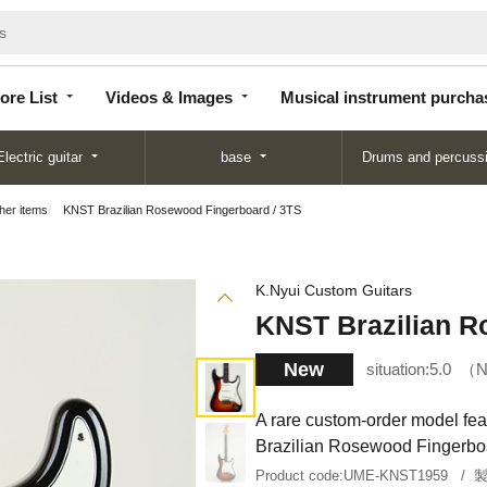
Store
Videos &
Musical instrument
List
Images
purchase
ore List
Videos & Images
Musical instrument purcha
Electric guitar
base
Drums and percuss
ther items
KNST Brazilian Rosewood Fingerboard / 3TS
K.Nyui Custom Guitars
KNST Brazilian R
New
situation:
5.0
N
A rare custom-order model fe
Brazilian Rosewood Fingerboa
Product code:
UME-KNST1959