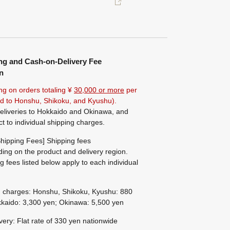
ng and Cash-on-Delivery Fee
n
ng on orders totaling ¥
30,000 or more
per
ted to Honshu, Shikoku, and Kyushu).
eliveries to Hokkaido and Okinawa, and
ct to individual shipping charges.
hipping Fees] Shipping fees
ing on the product and delivery region.
g fees listed below apply to each individual
g charges: Honshu, Shikoku, Kyushu: 880
kaido: 3,300 yen; Okinawa: 5,500 yen
ivery: Flat rate of 330 yen nationwide