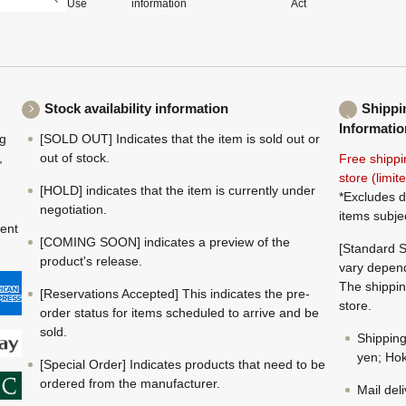
Use
information
Act
Stock availability information
Shippi
Informatio
ng
[SOLD OUT] Indicates that the item is sold out or
,
out of stock.
Free shippi
store (limi
[HOLD] indicates that the item is currently under
*Excludes d
negotiation.
items subje
ment
[COMING SOON] indicates a preview of the
[Standard S
product's release.
vary depend
The shippin
[Reservations Accepted] This indicates the pre-
store.
order status for items scheduled to arrive and be
sold.
Shippin
yen; Hok
[Special Order] Indicates products that need to be
ordered from the manufacturer.
Mail del