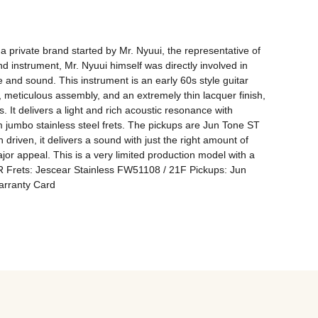
 private brand started by Mr. Nyuui, the representative of 
 instrument, Mr. Nyuui himself was directly involved in 
e and sound. This instrument is an early 60s style guitar 
 meticulous assembly, and an extremely thin lacquer finish, 
. It delivers a light and rich acoustic resonance with 
 jumbo stainless steel frets. The pickups are Jun Tone ST 
riven, it delivers a sound with just the right amount of 
ajor appeal. This is a very limited production model with a 
R Frets: Jescear Stainless FW51108 / 21F Pickups: Jun 
arranty Card