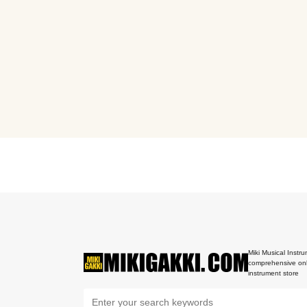
Miki Musical Instru
comprehensive onl
instrument store