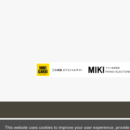
This website uses cookies to improve your user experience, provide o