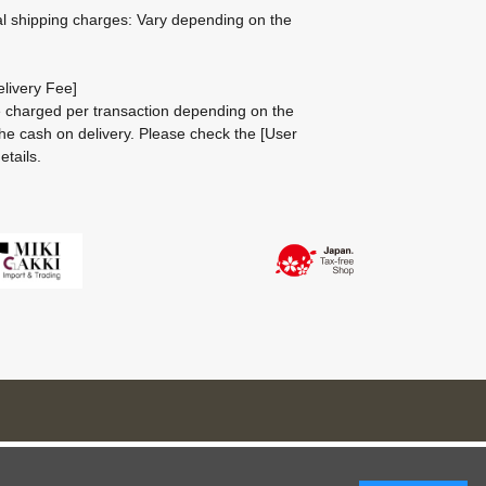
al shipping charges: Vary depending on the
livery Fee]
be charged per transaction depending on the
he cash on delivery.
Please check the
[User
etails.