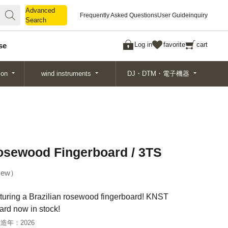
Advanced
Advanced
Frequently Asked Questions
User Guide
inquiry
Search
Search
Log in
favorite
cart
se
ion
wind instruments
DJ・DTM・電子機器
osewood Fingerboard / 3TS
ew
aturing a Brazilian rosewood fingerboard! KNST
rd now in stock!
製造年：
2026