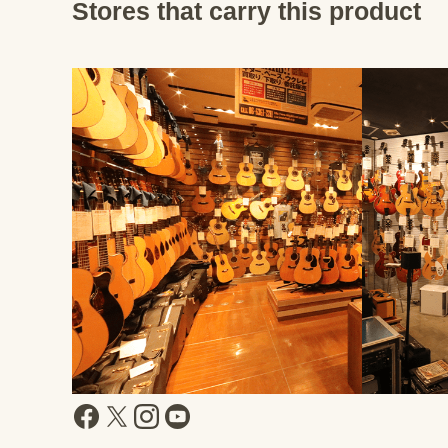
Stores that carry this product