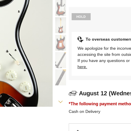
HOLD
To overseas customer
We apologize for the inconve
accessing the site from outs
If you have any questions or 
here.
August 12 (Wedne
*The following payment methods
Cash on Delivery