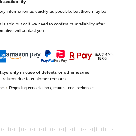
 availability
ory information as quickly as possible, but there may be
is sold out or if we need to confirm its availability after
ntative will contact you.
ays only in case of defects or other issues.
t returns due to customer reasons.
ods
Regarding cancellations, returns, and exchanges