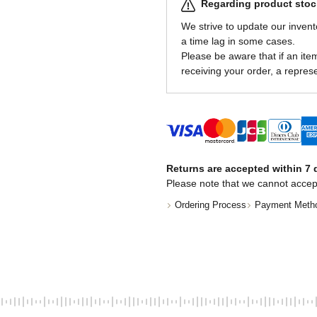
Regarding product stock
We strive to update our invent
a time lag in some cases.
Please be aware that if an item 
receiving your order, a represe
Returns are accepted within 7 d
Please note that we cannot accep
Ordering Process
Payment Meth