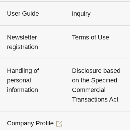
User Guide
inquiry
Newsletter
Terms of Use
registration
Handling of
Disclosure based
personal
on the Specified
information
Commercial
Transactions Act
Company Profile