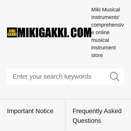
Miki Musical
Instruments'
comprehensiv
e online
musical
instrument
store
Important Notice
Frequently Asked
Questions