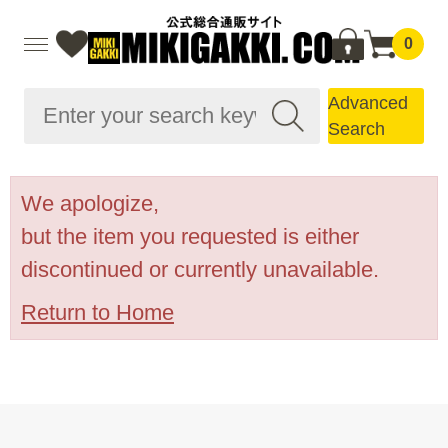
0
Advanced
Search
We apologize,
but the item you requested is either
discontinued or currently unavailable.
Return to Home