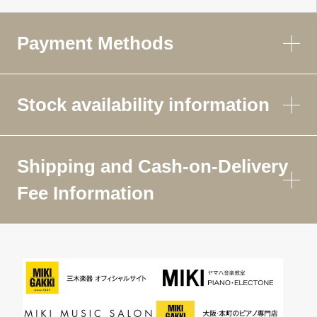
Payment Methods
Stock availability information
Shipping and Cash-on-Delivery
Fee Information