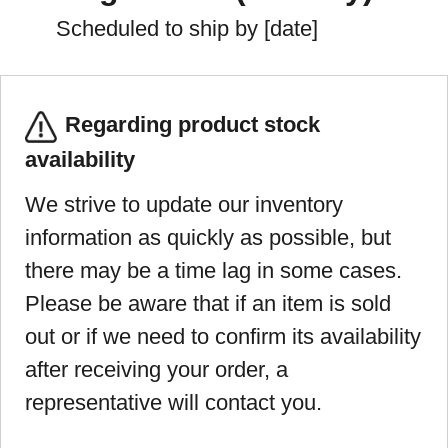
Scheduled to ship by [date]
Regarding product stock
availability
We strive to update our inventory
information as quickly as possible, but
there may be a time lag in some cases.
Please be aware that if an item is sold
out or if we need to confirm its availability
after receiving your order, a
representative will contact you.