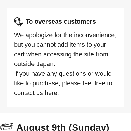
To overseas customers
We apologize for the inconvenience,
but you cannot add items to your
cart when accessing the site from
outside Japan.
If you have any questions or would
like to purchase, please feel free to
contact us here.
August 9th (Sunday)