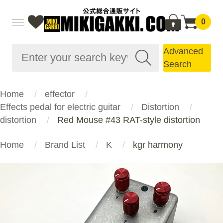
0
Advanced
Search
Home
effector
Effects pedal for electric guitar
Distortion
distortion
Red Mouse #43 RAT-style distortion
Home
Brand List
K
kgr harmony