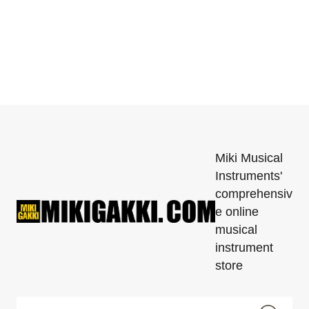
Miki Musical
Instruments'
comprehensiv
e online
musical
instrument
store