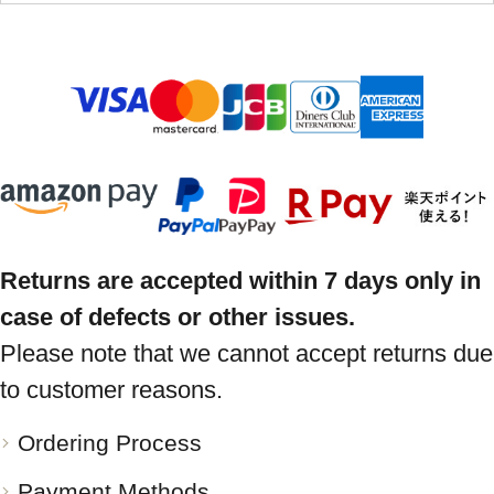
Returns are accepted within 7 days only in
case of defects or other issues.
Please note that we cannot accept returns due
to customer reasons.
Ordering Process
Payment Methods