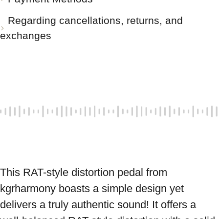
Regarding cancellations, returns, and
exchanges
This RAT-style distortion pedal from 
kgrharmony boasts a simple design yet 
delivers a truly authentic sound! It offers a 