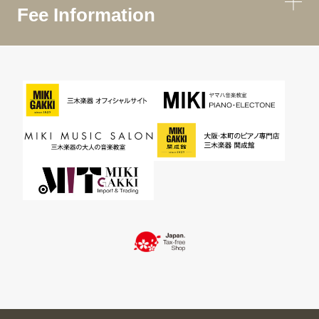
Fee Information