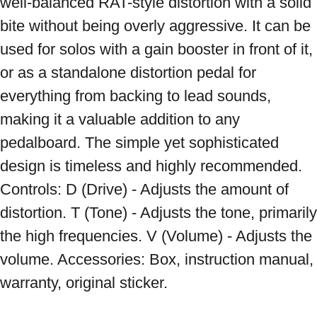
well-balanced RAT-style distortion with a solid 
bite without being overly aggressive. It can be 
used for solos with a gain booster in front of it, 
or as a standalone distortion pedal for 
everything from backing to lead sounds, 
making it a valuable addition to any 
pedalboard. The simple yet sophisticated 
design is timeless and highly recommended. 
Controls: D (Drive) - Adjusts the amount of 
distortion. T (Tone) - Adjusts the tone, primarily 
the high frequencies. V (Volume) - Adjusts the 
volume. Accessories: Box, instruction manual, 
warranty, original sticker.