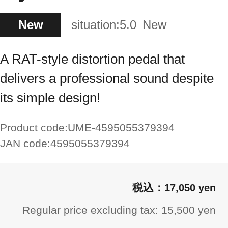
New
situation:
5.0
New
A RAT-style distortion pedal that
delivers a professional sound despite
its simple design!
Product code:
UME-4595055379394
JAN code:
4595055379394
17,050 yen
Regular price excluding tax: 15,500 yen