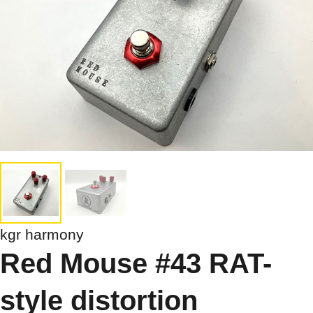
kgr harmony
Red Mouse #43 RAT-
style distortion