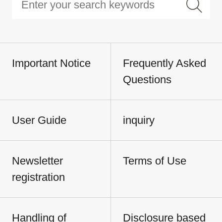
Important Notice
Frequently Asked
Questions
User Guide
inquiry
Newsletter
Terms of Use
registration
Handling of
Disclosure based