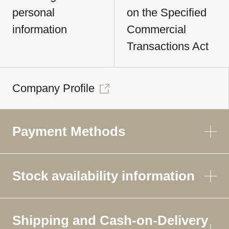
personal
on the Specified
information
Commercial
Transactions Act
Company Profile
Payment Methods
Stock availability information
Shipping and Cash-on-Delivery