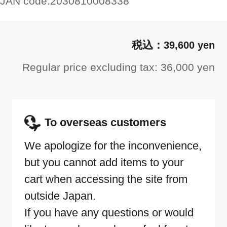
JAN code:
2030810008338
39,600 yen
Regular price excluding tax: 36,000 yen
To overseas customers
We apologize for the inconvenience,
but you cannot add items to your
cart when accessing the site from
outside Japan.
If you have any questions or would