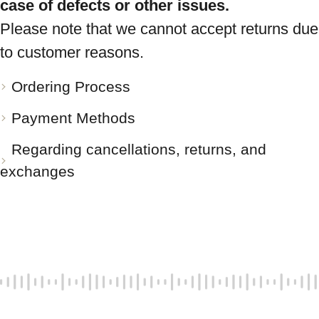
case of defects or other issues.
Please note that we cannot accept returns due
to customer reasons.
Ordering Process
Payment Methods
Regarding cancellations, returns, and
exchanges