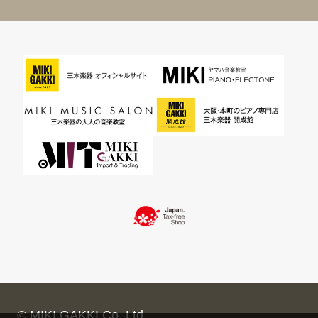
© MIKI GAKKI Co.,Ltd.