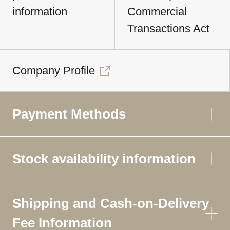
information
Commercial
Transactions Act
Company Profile
Payment Methods
Stock availability information
Shipping and Cash-on-Delivery
Fee Information