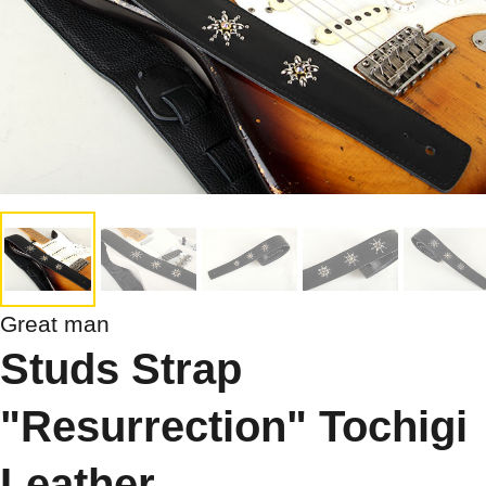
Great man
Studs Strap
"Resurrection" Tochigi
Leather