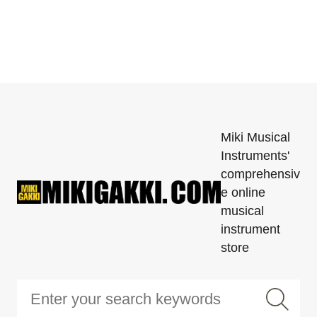
Miki Musical
Instruments'
comprehensiv
e online
musical
instrument
store