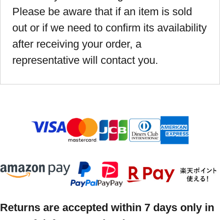
Please be aware that if an item is sold
out or if we need to confirm its availability
after receiving your order, a
representative will contact you.
Returns are accepted within 7 days only in