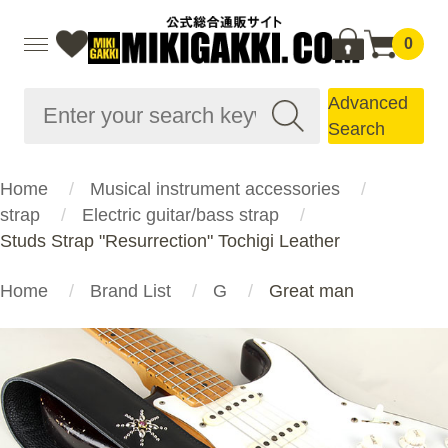
0
Advanced
Search
Home
Musical instrument accessories
strap
Electric guitar/bass strap
Studs Strap "Resurrection" Tochigi Leather
Home
Brand List
G
Great man