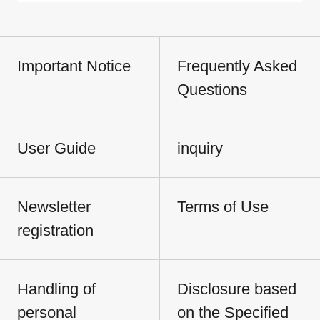
Important Notice
Frequently Asked
Questions
User Guide
inquiry
Newsletter
Terms of Use
registration
Handling of
Disclosure based
personal
on the Specified