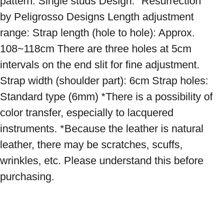
pattern: Single studs Design: "Resurrection" 
by Peligrosso Designs Length adjustment 
range: Strap length (hole to hole): Approx. 
108~118cm There are three holes at 5cm 
intervals on the end slit for fine adjustment. 
Strap width (shoulder part): 6cm Strap holes: 
Standard type (6mm) *There is a possibility of 
color transfer, especially to lacquered 
instruments. *Because the leather is natural 
leather, there may be scratches, scuffs, 
wrinkles, etc. Please understand this before 
purchasing.