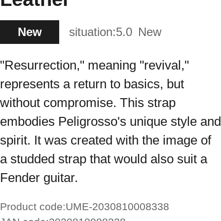
New
situation:
5.0
New
"Resurrection," meaning "revival,"
represents a return to basics, but
without compromise. This strap
embodies Peligrosso's unique style and
spirit. It was created with the image of
a studded strap that would also suit a
Fender guitar.
Product code:
UME-2030810008338