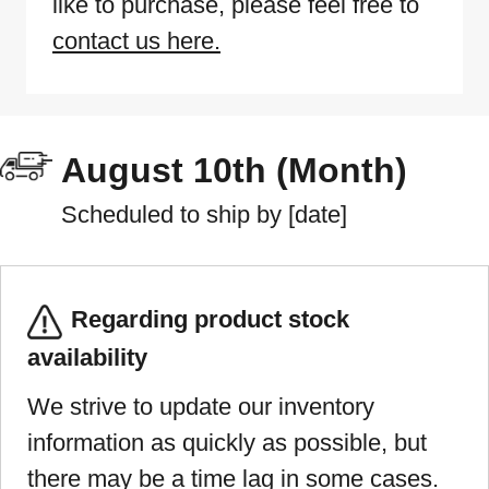
like to purchase, please feel free to
contact us here.
August 10th (Month)
Scheduled to ship by [date]
Regarding product stock
availability
We strive to update our inventory
information as quickly as possible, but
there may be a time lag in some cases.