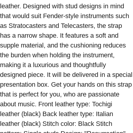
leather. Designed with stud designs in mind 
that would suit Fender-style instruments such 
as Stratocasters and Telecasters, the strap 
has a narrow shape. It features a soft and 
supple material, and the cushioning reduces 
the burden when holding the instrument, 
making it a luxurious and thoughtfully 
designed piece. It will be delivered in a special 
presentation box. Get your hands on this strap 
that is perfect for you, who are passionate 
about music. Front leather type: Tochigi 
leather (black) Back leather type: Italian 
leather (black) Stitch color: Black Stitch 