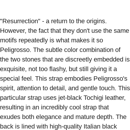
"Resurrection" - a return to the origins. 
However, the fact that they don't use the same 
motifs repeatedly is what makes it so 
Peligrosso. The subtle color combination of 
the two stones that are discreetly embedded is 
exquisite, not too flashy, but still giving it a 
special feel. This strap embodies Peligrosso's 
spirit, attention to detail, and gentle touch. This 
particular strap uses jet-black Tochigi leather, 
resulting in an incredibly cool strap that 
exudes both elegance and mature depth. The 
back is lined with high-quality Italian black 