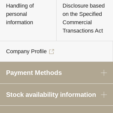
Handling of
Disclosure based
personal
on the Specified
information
Commercial
Transactions Act
Company Profile
Payment Methods
Stock availability information