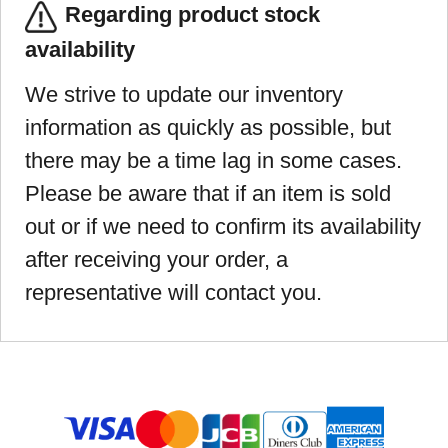
Regarding product stock
availability
We strive to update our inventory
information as quickly as possible, but
there may be a time lag in some cases.
Please be aware that if an item is sold
out or if we need to confirm its availability
after receiving your order, a
representative will contact you.