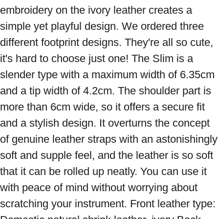
embroidery on the ivory leather creates a 
simple yet playful design. We ordered three 
different footprint designs. They're all so cute, 
it's hard to choose just one! The Slim is a 
slender type with a maximum width of 6.35cm 
and a tip width of 4.2cm. The shoulder part is 
more than 6cm wide, so it offers a secure fit 
and a stylish design. It overturns the concept 
of genuine leather straps with an astonishingly 
soft and supple feel, and the leather is so soft 
that it can be rolled up neatly. You can use it 
with peace of mind without worrying about 
scratching your instrument. Front leather type: 