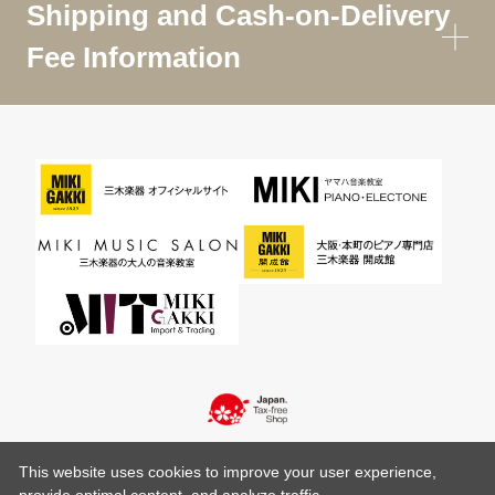
Shipping and Cash-on-Delivery
Fee Information
This website uses cookies to improve your user experience,