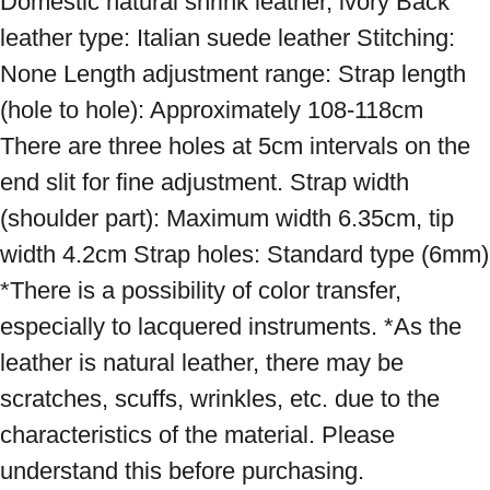
Domestic natural shrink leather, ivory Back 
leather type: Italian suede leather Stitching: 
None Length adjustment range: Strap length 
(hole to hole): Approximately 108-118cm 
There are three holes at 5cm intervals on the 
end slit for fine adjustment. Strap width 
(shoulder part): Maximum width 6.35cm, tip 
width 4.2cm Strap holes: Standard type (6mm) 
*There is a possibility of color transfer, 
especially to lacquered instruments. *As the 
leather is natural leather, there may be 
scratches, scuffs, wrinkles, etc. due to the 
characteristics of the material. Please 
understand this before purchasing.