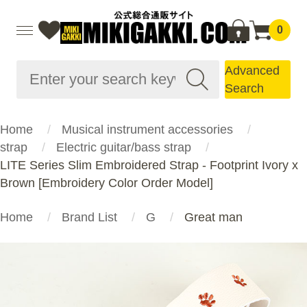
0
Advanced
Search
Home
Musical instrument accessories
strap
Electric guitar/bass strap
LITE Series Slim Embroidered Strap - Footprint Ivory x
Brown [Embroidery Color Order Model]
Home
Brand List
G
Great man