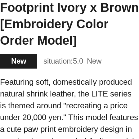
Footprint Ivory x Brown
[Embroidery Color
Order Model]
New
situation:
5.0
New
Featuring soft, domestically produced
natural shrink leather, the LITE series
is themed around "recreating a price
under 20,000 yen." This model features
a cute paw print embroidery design in