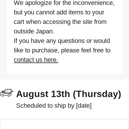
We apologize for the inconvenience,
but you cannot add items to your
cart when accessing the site from
outside Japan.
If you have any questions or would
like to purchase, please feel free to
contact us here.
August 13th (Thursday)
Scheduled to ship by [date]