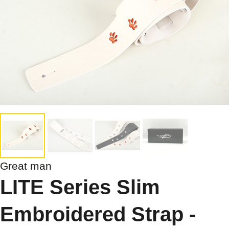
Great man
LITE Series Slim
Embroidered Strap -