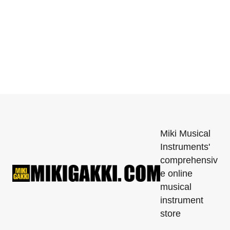
Miki Musical
Instruments'
comprehensiv
e online
musical
instrument
store