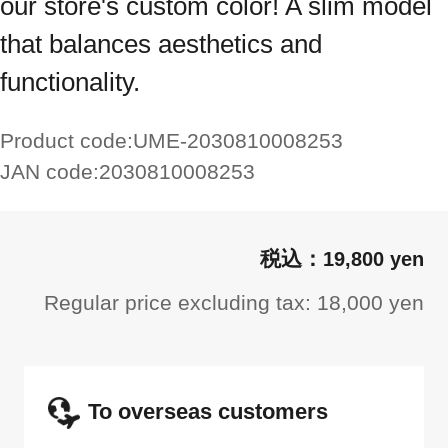
our store's custom color! A slim model
that balances aesthetics and
functionality.
Product code:
UME-2030810008253
JAN code:
2030810008253
19,800 yen
Regular price excluding tax: 18,000 yen
To overseas customers