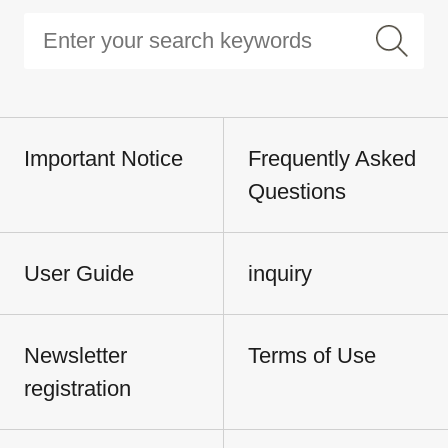
Important Notice
Frequently Asked
Questions
User Guide
inquiry
Newsletter
Terms of Use
registration