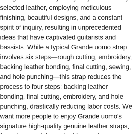
selected leather, employing meticulous 
finishing, beautiful designs, and a constant 
spirit of inquiry, resulting in unprecedented 
ideas that have captivated guitarists and 
bassists. While a typical Grande uomo strap 
involves six steps—rough cutting, embroidery, 
backing leather bonding, final cutting, sewing, 
and hole punching—this strap reduces the 
process to four steps: backing leather 
bonding, final cutting, embroidery, and hole 
punching, drastically reducing labor costs. We 
want more people to enjoy Grande uomo's 
signature high-quality genuine leather straps, 