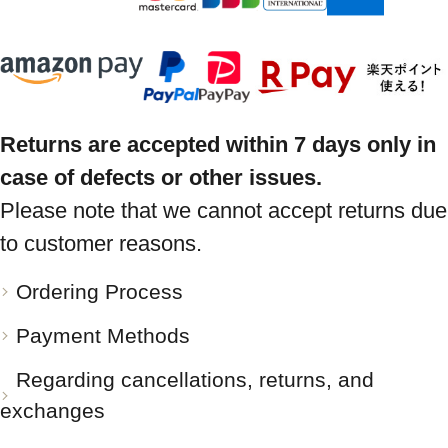
Returns are accepted within 7 days only in
case of defects or other issues.
Please note that we cannot accept returns due
to customer reasons.
Ordering Process
Payment Methods
Regarding cancellations, returns, and
exchanges