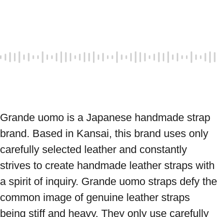
Grande uomo is a Japanese handmade strap 
brand. Based in Kansai, this brand uses only 
carefully selected leather and constantly 
strives to create handmade leather straps with 
a spirit of inquiry. Grande uomo straps defy the 
common image of genuine leather straps 
being stiff and heavy. They only use carefully 