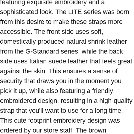
featuring exquisite embroidery and a 
sophisticated look. The LITE series was born 
from this desire to make these straps more 
accessible. The front side uses soft, 
domestically produced natural shrink leather 
from the G-Standard series, while the back 
side uses Italian suede leather that feels great 
against the skin. This ensures a sense of 
security that draws you in the moment you 
pick it up, while also featuring a friendly 
embroidered design, resulting in a high-quality 
strap that you'll want to use for a long time. 
This cute footprint embroidery design was 
ordered by our store staff! The brown 