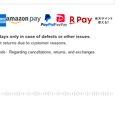
ays only in case of defects or other issues.
t returns due to customer reasons.
ods
Regarding cancellations, returns, and exchanges