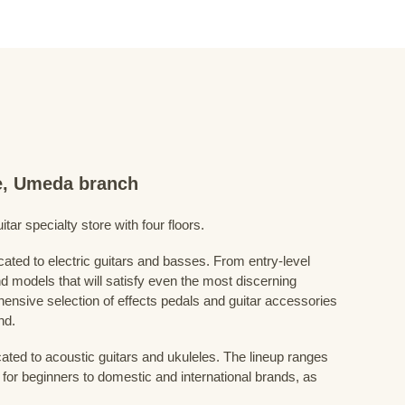
re, Umeda branch
ar specialty store with four floors.
cated to electric guitars and basses. From entry-level
d models that will satisfy even the most discerning
ensive selection of effects pedals and guitar accessories
nd.
cated to acoustic guitars and ukuleles. The lineup ranges
 for beginners to domestic and international brands, as