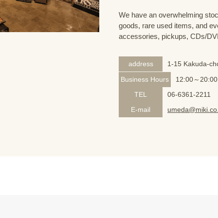
We have an overwhelming stock
goods, rare used items, and eve
accessories, pickups, CDs/DVD
address
1-15 Kakuda-cho
Business Hours
12:00～20:00
TEL
06-6361-2211
E-mail
umeda@miki.co.