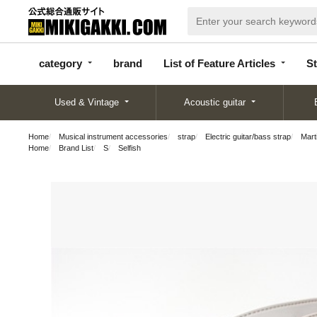
categor
bran
List of Feature
y
d
Articles
category
brand
List of Feature Articles
St
Used & Vintage
Acoustic guitar
Home
Musical instrument accessories
strap
Electric guitar/bass strap
Mart
Home
Brand List
S
Selfish