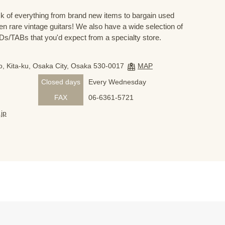
 of everything from brand new items to bargain used
n rare vintage guitars! We also have a wide selection of
s/TABs that you'd expect from a specialty store.
, Kita-ku, Osaka City, Osaka 530-0017
MAP
Closed days
Every Wednesday
FAX
06-6361-5721
jp