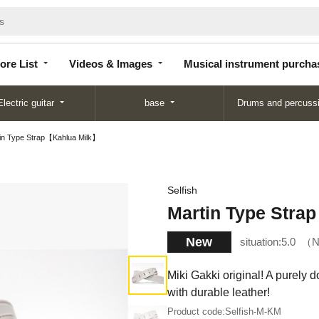
Store
Videos &
Musical instrument
List
Images
purchase
ore List
Videos & Images
Musical instrument purcha
Electric guitar
base
Drums and percuss
in Type Strap【Kahlua Milk】
Selfish
Martin Type Stra
New
situation:
5.0
N
Miki Gakki original! A purely 
with durable leather!
Product code:
Selfish-M-KM