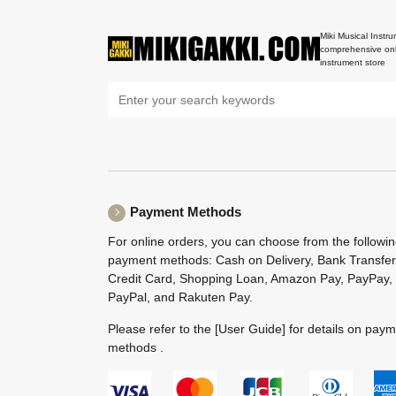
Miki Musical Instru
comprehensive onl
instrument store
Payment Methods
For online orders, you can choose from the followi
payment methods: Cash on Delivery, Bank Transfer
Credit Card, Shopping Loan, Amazon Pay, PayPay,
PayPal, and Rakuten Pay.
Please refer to the
[User Guide]
for details on pay
methods .