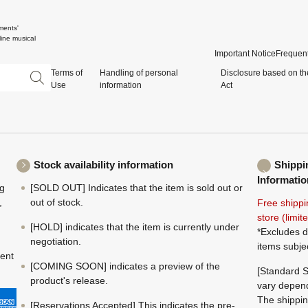
ments'
ine musical
Important Notice
Frequent
Terms of
Handling of personal
Disclosure based on th
Use
information
Act
Stock availability information
Shippi
Informatio
ng
[SOLD OUT] Indicates that the item is sold out or
,
out of stock.
Free shippi
store (limi
[HOLD] indicates that the item is currently under
*Excludes d
negotiation.
items subje
ment
[COMING SOON] indicates a preview of the
[Standard S
product's release.
vary depend
The shippin
[Reservations Accepted] This indicates the pre-