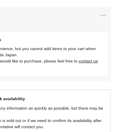
s
nience, but you cannot add items to your cart when
ide Japan.
would like to purchase, please feel free to
contact us
 availability
ory information as quickly as possible, but there may be
is sold out or if we need to confirm its availability after
ntative will contact you.