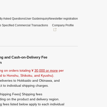
ly Asked Questions
User Guide
inquiry
Newsletter registration
e Specified Commercial Transactions
Company Profile
ng and Cash-on-Delivery Fee
n
ng on orders totaling ¥
30,000 or more
per
ted to Honshu, Shikoku, and Kyushu).
eliveries to Hokkaido and Okinawa, and
ct to individual shipping charges.
hipping Fees] Shipping fees
ing on the product and delivery region.
g fees listed below apply to each individual