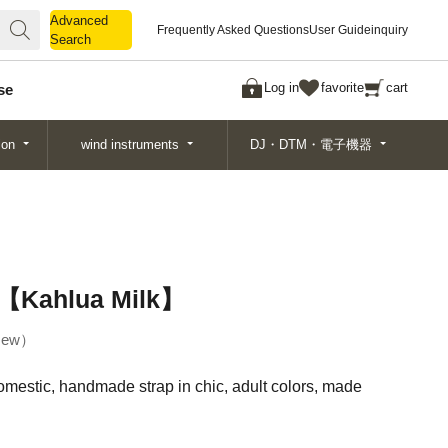
Advanced
Advanced
Frequently Asked Questions
User Guide
inquiry
Search
Search
Log in
favorite
cart
se
ion
wind instruments
DJ・DTM・電子機器
p【Kahlua Milk】
ew
domestic, handmade strap in chic, adult colors, made