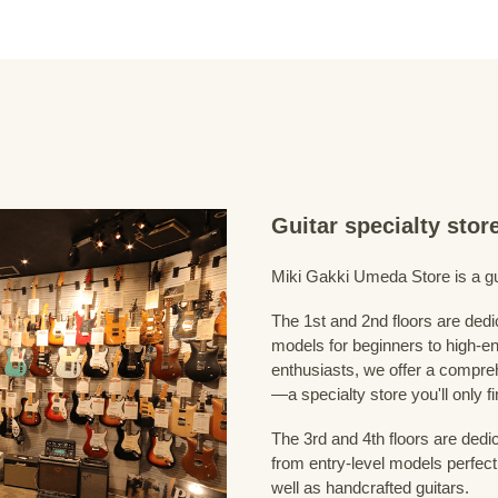
Guitar specialty sto
Miki Gakki Umeda Store is a guit
The 1st and 2nd floors are dedi
models for beginners to high-en
enthusiasts, we offer a compreh
—a specialty store you'll only fi
The 3rd and 4th floors are dedi
from entry-level models perfect
well as handcrafted guitars.