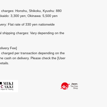
g charges: Honshu, Shikoku, Kyushu: 880
kaido: 3,300 yen; Okinawa: 5,500 yen
ivery: Flat rate of 330 yen nationwide
al shipping charges: Vary depending on the
livery Fee]
be charged per transaction depending on the
he cash on delivery.
Please check the
[User
etails.