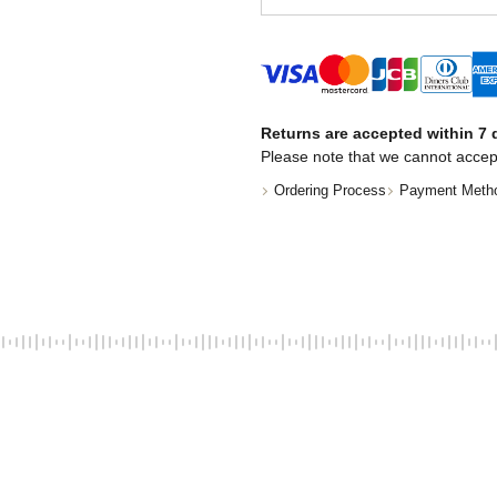
Returns are accepted within 7 d
Please note that we cannot accep
Ordering Process
Payment Meth