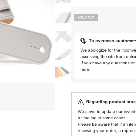
SOLD OUT
To overseas customer
We apologize for the inconve
accessing the site from outs
If you have any questions or 
here.
Regarding product stock
We strive to update our invent
a time lag in some cases.
Please be aware that if an item 
receiving your order, a represe