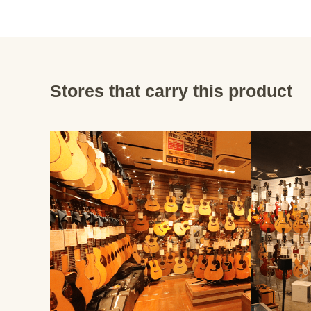
Stores that carry this product