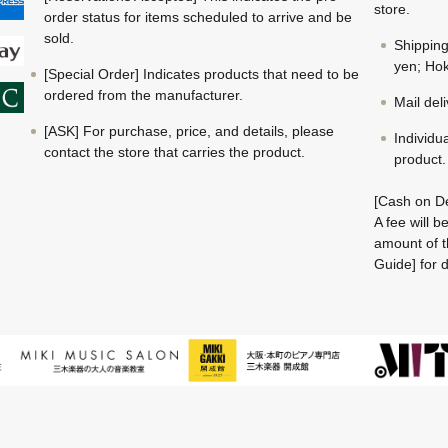
store.
order status for items scheduled to arrive and be
sold.
Shippin
yen; Hok
[Special Order] Indicates products that need to be
ordered from the manufacturer.
Mail del
[ASK] For purchase, price, and details, please
Individu
contact the store that carries the product.
product.
[Cash on De
A fee will 
amount of t
Guide] for d