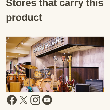
Stores that carry this
product