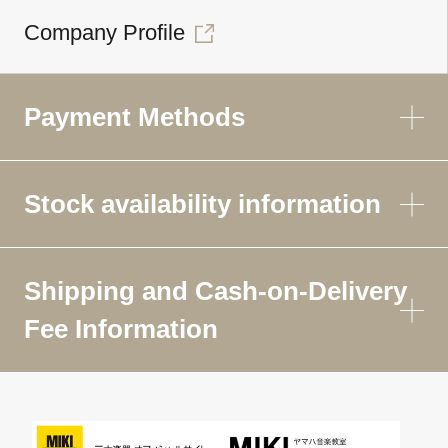
Company Profile
Payment Methods
Stock availability information
Shipping and Cash-on-Delivery
Fee Information