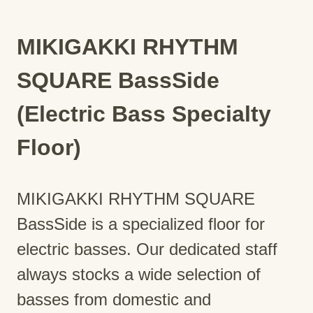
MIKIGAKKI RHYTHM
SQUARE BassSide
(Electric Bass Specialty
Floor)
MIKIGAKKI RHYTHM SQUARE
BassSide is a specialized floor for
electric basses. Our dedicated staff
always stocks a wide selection of
basses from domestic and