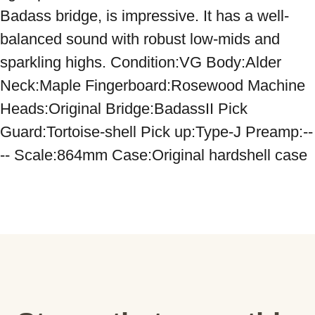
Badass bridge, is impressive. It has a well-
balanced sound with robust low-mids and 
sparkling highs. Condition:VG Body:Alder 
Neck:Maple Fingerboard:Rosewood Machine 
Heads:Original Bridge:BadassII Pick 
Guard:Tortoise-shell Pick up:Type-J Preamp:--
-- Scale:864mm Case:Original hardshell case