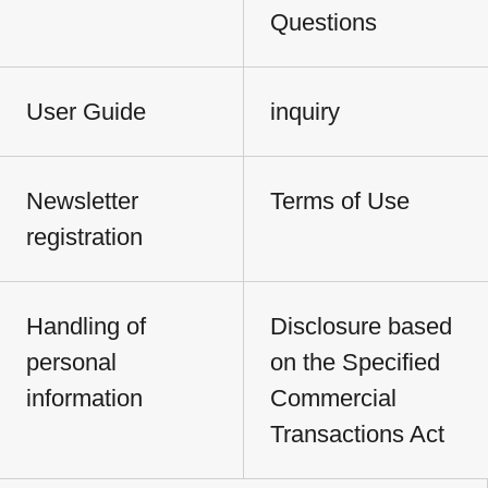
Questions
User Guide
inquiry
Newsletter
Terms of Use
registration
Handling of
Disclosure based
personal
on the Specified
information
Commercial
Transactions Act