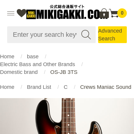
0
Advanced
Search
Home
base
Electric Bass and Other Brands
Domestic brand
OS-JB 3TS
Home
Brand List
C
Crews Maniac Sound