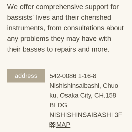
We offer comprehensive support for
bassists' lives and their cherished
instruments, from consultations about
any problems they may have with
their basses to repairs and more.
address
542-0086 1-16-8
Nishishinsaibashi, Chuo-
ku, Osaka City, CH.158
BLDG.
NISHISHINSAIBASHI 3F
MAP