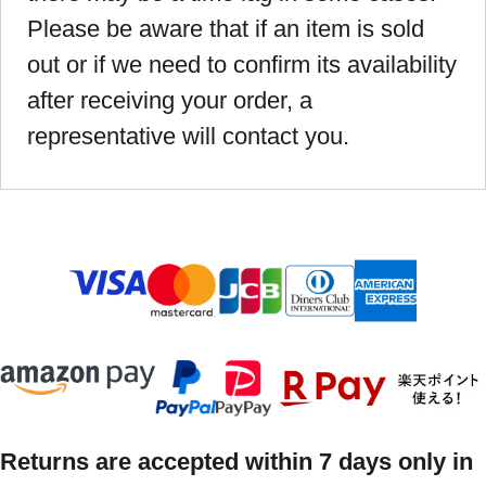
Please be aware that if an item is sold
out or if we need to confirm its availability
after receiving your order, a
representative will contact you.
Returns are accepted within 7 days only in