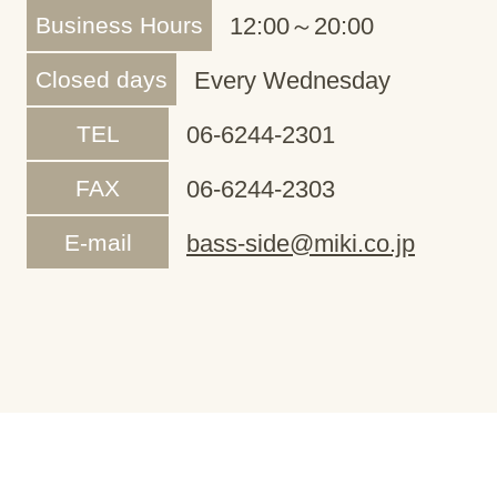
Business Hours
12:00～20:00
Closed days
Every Wednesday
TEL
06-6244-2301
FAX
06-6244-2303
E-mail
bass-side@miki.co.jp