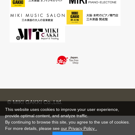
© MIKI GAKKI Co.,Ltd.
This website uses cookies to improve your user experience,
provide optimal content, and analyze traffic.
By continuing to browse this site, you agree to the use of cookies.
For more details,
please see
our Privacy Policy .