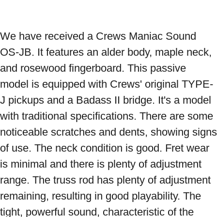
We have received a Crews Maniac Sound 
OS-JB. It features an alder body, maple neck, 
and rosewood fingerboard. This passive 
model is equipped with Crews' original TYPE-
J pickups and a Badass II bridge. It's a model 
with traditional specifications. There are some 
noticeable scratches and dents, showing signs 
of use. The neck condition is good. Fret wear 
is minimal and there is plenty of adjustment 
range. The truss rod has plenty of adjustment 
remaining, resulting in good playability. The 
tight, powerful sound, characteristic of the 