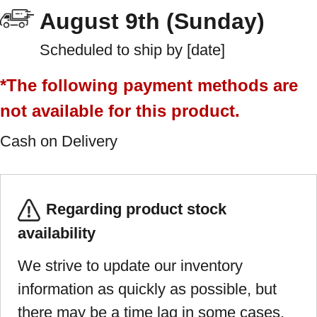
August 9th (Sunday)
Scheduled to ship by [date]
*The following payment methods are
not available for this product.
Cash on Delivery
Regarding product stock
availability
We strive to update our inventory
information as quickly as possible, but
there may be a time lag in some cases.