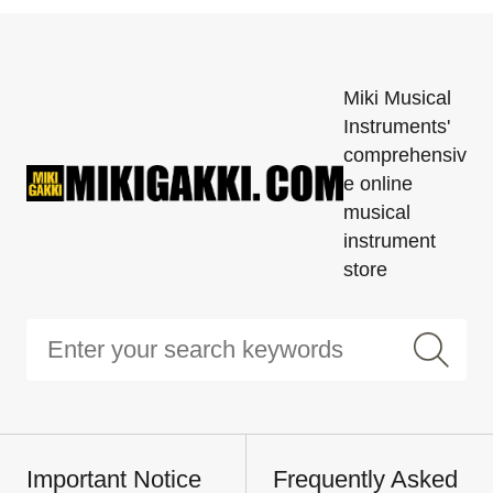
Miki Musical
Instruments'
comprehensiv
e online
musical
instrument
store
Important Notice
Frequently Asked