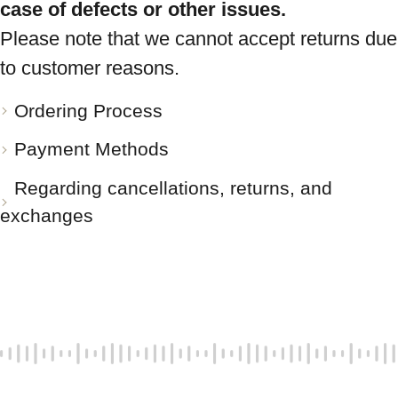
case of defects or other issues.
Please note that we cannot accept returns due
to customer reasons.
Ordering Process
Payment Methods
Regarding cancellations, returns, and
exchanges