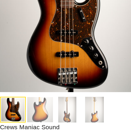
Crews Maniac Sound