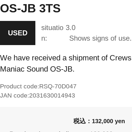
OS-JB 3TS
situatio
3.0
USED
n:
Shows signs of use.
We have received a shipment of Crews
Maniac Sound OS-JB.
Product code:
RSQ-70D047
JAN code:
2031630014943
132,000 yen