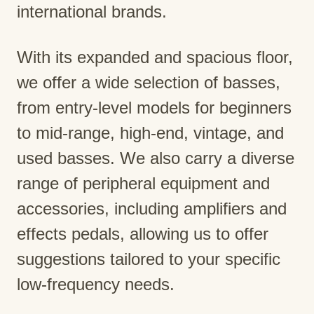
international brands.
With its expanded and spacious floor,
we offer a wide selection of basses,
from entry-level models for beginners
to mid-range, high-end, vintage, and
used basses. We also carry a diverse
range of peripheral equipment and
accessories, including amplifiers and
effects pedals, allowing us to offer
suggestions tailored to your specific
low-frequency needs.