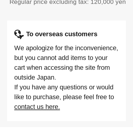
Regular price excluding tax: 120,000 yen
To overseas customers
We apologize for the inconvenience,
but you cannot add items to your
cart when accessing the site from
outside Japan.
If you have any questions or would
like to purchase, please feel free to
contact us here.