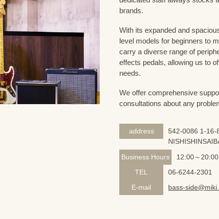
brands.
With its expanded and spacious 
level models for beginners to 
carry a diverse range of periph
effects pedals, allowing us to o
needs.
We offer comprehensive support 
consultations about any proble
address
542-0086 1-16-8
NISHISHINSAIB
Business Hours
12:00～20:00
TEL
06-6244-2301
E-mail
bass-side@miki.