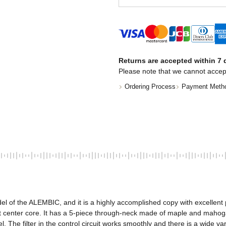
Returns are accepted within 7 d
Please note that we cannot accep
Ordering Process
Payment Meth
 of the ALEMBIC, and it is a highly accomplished copy with excellent p
 center core. It has a 5-piece through-neck made of maple and mahoga
l. The filter in the control circuit works smoothly and there is a wide 