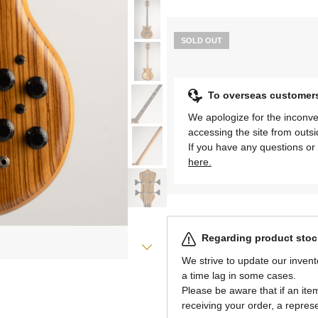
SOLD OUT
To overseas customer
We apologize for the inconve
accessing the site from outs
If you have any questions or 
here.
Regarding product stock
We strive to update our invent
a time lag in some cases.
Please be aware that if an item 
receiving your order, a represe