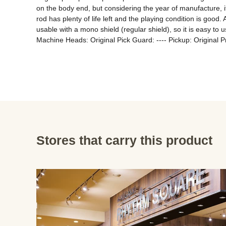
on the body end, but considering the year of manufacture, it 
rod has plenty of life left and the playing condition is good
usable with a mono shield (regular shield), so it is easy
Machine Heads: Original Pick Guard: ---- Pickup: Original 
Stores that carry this product