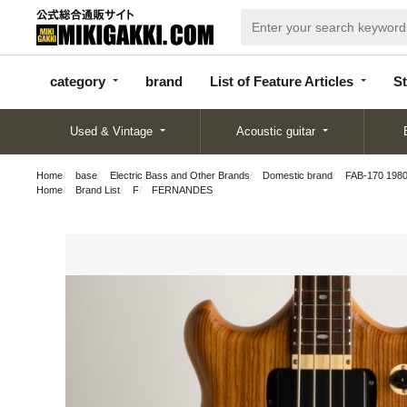
categor
bran
List of Feature
y
d
Articles
category
brand
List of Feature Articles
St
Used & Vintage
Acoustic guitar
Home
base
Electric Bass and Other Brands
Domestic brand
FAB-170 198
Home
Brand List
F
FERNANDES