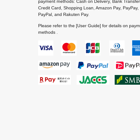
payment methods: Cash on Delivery, Bank Transfer
Credit Card, Shopping Loan, Amazon Pay, PayPay,
PayPal, and Rakuten Pay.
Please refer to the
[User Guide]
for details on pay
methods .