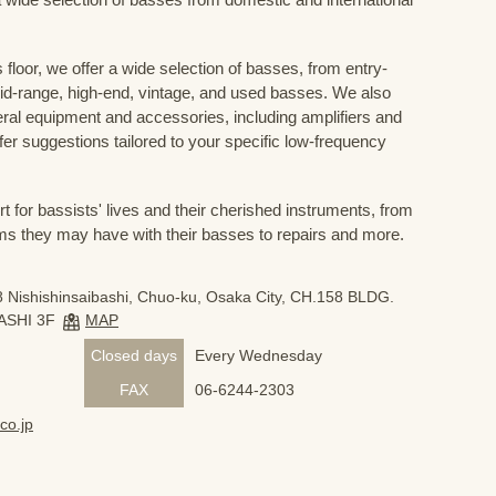
floor, we offer a wide selection of basses, from entry-
mid-range, high-end, vintage, and used basses. We also
eral equipment and accessories, including amplifiers and
ffer suggestions tailored to your specific low-frequency
for bassists' lives and their cherished instruments, from
ms they may have with their basses to repairs and more.
 Nishishinsaibashi, Chuo-ku, Osaka City, CH.158 BLDG.
ASHI 3F
MAP
Closed days
Every Wednesday
FAX
06-6244-2303
co.jp