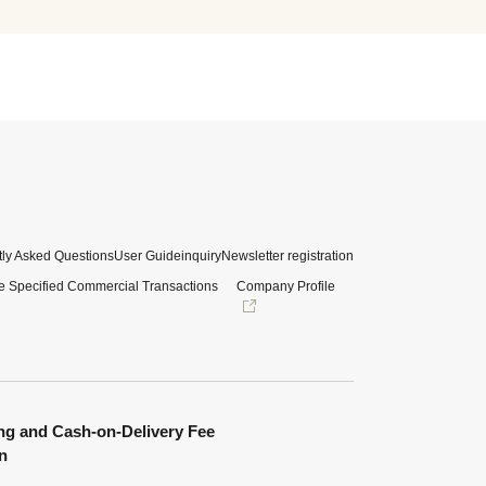
ly Asked Questions
User Guide
inquiry
Newsletter registration
e Specified Commercial Transactions
Company Profile
ng and Cash-on-Delivery Fee
n