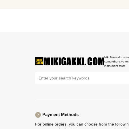
Miki Musical Instru
comprehensive onl
instrument store
Payment Methods
For online orders, you can choose from the followi