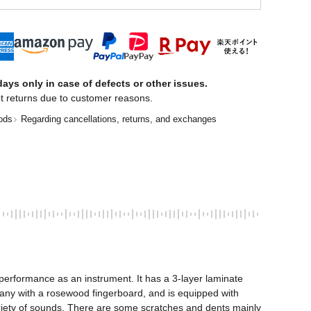
ays only in case of defects or other issues.
t returns due to customer reasons.
ods
Regarding cancellations, returns, and exchanges
erformance as an instrument. It has a 3-layer laminate 
ny with a rosewood fingerboard, and is equipped with 
variety of sounds. There are some scratches and dents mainly 