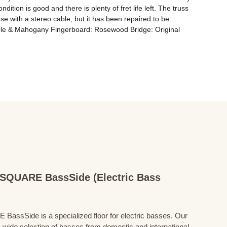
ion is good and there is plenty of fret life left. The truss 
se with a stereo cable, but it has been repaired to be 
aple & Mahogany Fingerboard: Rosewood Bridge: Original 
QUARE BassSide (Electric Bass
Side is a specialized floor for electric basses. Our
 wide selection of basses from domestic and international