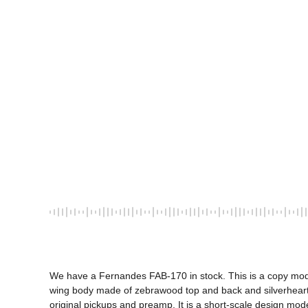
We have a Fernandes FAB-170 in stock. This is a copy model
wing body made of zebrawood top and back and silverheart
original pickups and preamp. It is a short-scale design mode