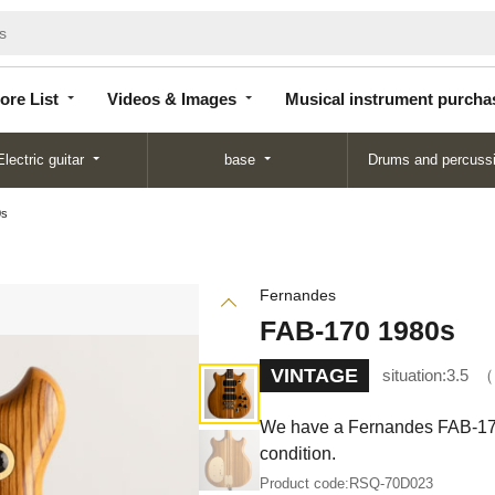
Store
Videos &
Musical instrument
List
Images
purchase
ore List
Videos & Images
Musical instrument purcha
Electric guitar
base
Drums and percuss
0s
Fernandes
FAB-170 1980s
VINTAGE
situation:
3.5
We have a Fernandes FAB-170 in
condition.
Product code:
RSQ-70D023