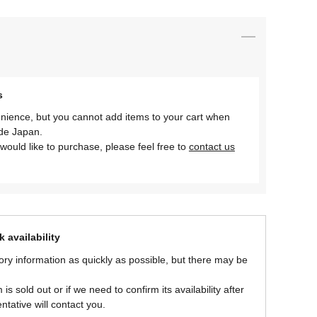
s
nience, but you cannot add items to your cart when
ide Japan.
would like to purchase, please feel free to
contact us
 availability
ory information as quickly as possible, but there may be
is sold out or if we need to confirm its availability after
ntative will contact you.