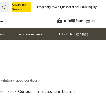
Advanced
Advanced
Frequently Asked Questions
User Guide
inquiry
Search
Search
Log in
favorite
cart
se
ion
wind instruments
DJ・DTM・電子機器
Relatively good condition
 stock. Considering its age, it's in beautiful