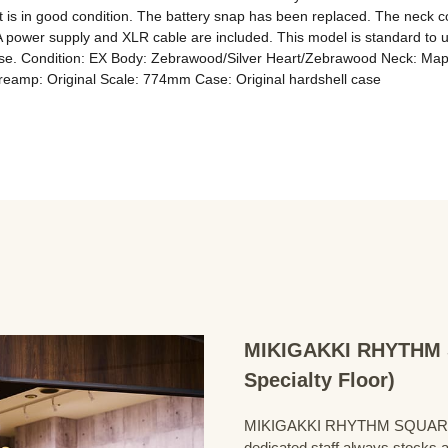
is in good condition. The battery snap has been replaced. The neck condit
. A power supply and XLR cable are included. This model is standard to u
 to use. Condition: EX Body: Zebrawood/Silver Heart/Zebrawood Neck: M
Preamp: Original Scale: 774mm Case: Original hardshell case
MIKIGAKKI RHYTHM S
Specialty Floor)
MIKIGAKKI RHYTHM SQUARE Bass
dedicated staff always stocks a