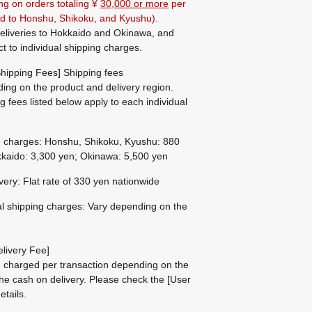
ng on orders totaling ¥
30,000 or more
per
ted to Honshu, Shikoku, and Kyushu).
eliveries to Hokkaido and Okinawa, and
ct to individual shipping charges.
hipping Fees] Shipping fees
ing on the product and delivery region.
g fees listed below apply to each individual
g charges: Honshu, Shikoku, Kyushu: 880
kaido: 3,300 yen; Okinawa: 5,500 yen
ivery: Flat rate of 330 yen nationwide
al shipping charges: Vary depending on the
livery Fee]
be charged per transaction depending on the
he cash on delivery.
Please check the
[User
etails.