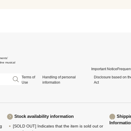
ments'
ine musical
Important Notice
Frequent
Terms of
Handling of personal
Disclosure based on th
Use
information
Act
Stock availability information
Shippi
Informatio
ng
[SOLD OUT] Indicates that the item is sold out or