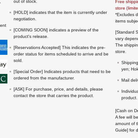
,
out of stock.
Free shippi
store (limi
[HOLD] indicates that the item is currently under
*Excludes d
negotiation.
items subje
ment
[COMING SOON] indicates a preview of the
[Standard S
product's release.
vary depend
The shippin
[Reservations Accepted] This indicates the pre-
store.
order status for items scheduled to arrive and be
sold.
Shippin
yen; Hok
[Special Order] Indicates products that need to be
ordered from the manufacturer.
Mail del
[ASK] For purchase, price, and details, please
Individu
contact the store that carries the product.
product.
[Cash on De
A fee will 
amount of t
Guide] for d