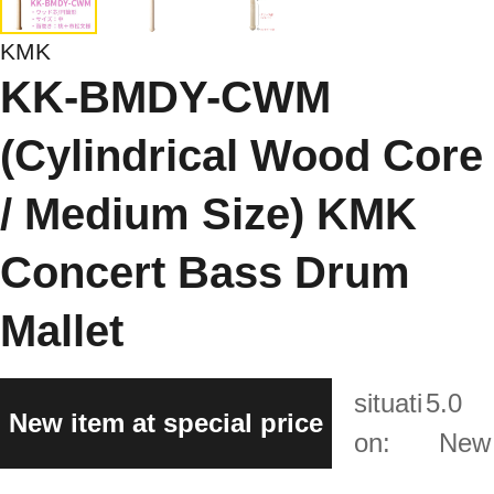
KMK
KK-BMDY-CWM
(Cylindrical Wood Core
/ Medium Size) KMK
Concert Bass Drum
Mallet
situati
5.0
New item at special price
on:
New