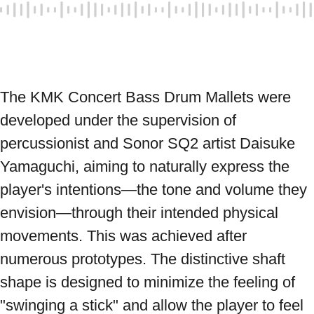
The KMK Concert Bass Drum Mallets were 
developed under the supervision of 
percussionist and Sonor SQ2 artist Daisuke 
Yamaguchi, aiming to naturally express the 
player's intentions—the tone and volume they 
envision—through their intended physical 
movements. This was achieved after 
numerous prototypes. The distinctive shaft 
shape is designed to minimize the feeling of 
"swinging a stick" and allow the player to feel 