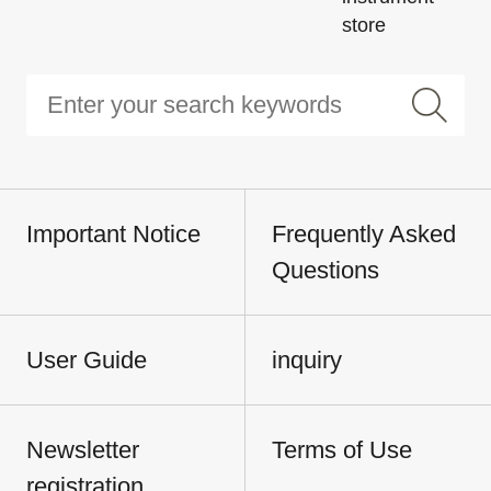
store
Important Notice
Frequently Asked
Questions
User Guide
inquiry
Newsletter
Terms of Use
registration