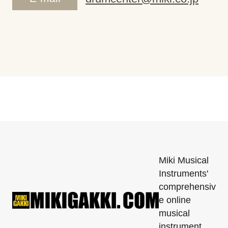
Miki Musical
Instruments'
comprehensiv
e online
musical
instrument