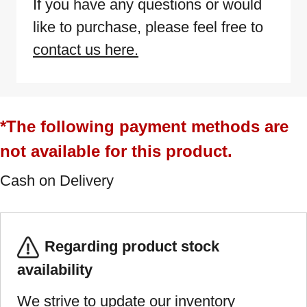
If you have any questions or would
like to purchase, please feel free to
contact us here.
*The following payment methods are
not available for this product.
Cash on Delivery
Regarding product stock
availability
We strive to update our inventory