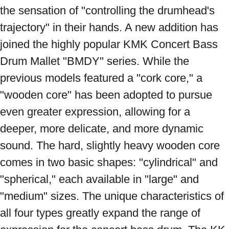
the sensation of "controlling the drumhead's 
trajectory" in their hands. A new addition has 
joined the highly popular KMK Concert Bass 
Drum Mallet "BMDY" series. While the 
previous models featured a "cork core," a 
"wooden core" has been adopted to pursue 
even greater expression, allowing for a 
deeper, more delicate, and more dynamic 
sound. The hard, slightly heavy wooden core 
comes in two basic shapes: "cylindrical" and 
"spherical," each available in "large" and 
"medium" sizes. The unique characteristics of 
all four types greatly expand the range of 