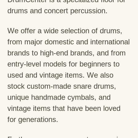
drums and concert percussion.
We offer a wide selection of drums,
from major domestic and international
brands to high-end brands, and from
entry-level models for beginners to
used and vintage items. We also
stock custom-made snare drums,
unique handmade cymbals, and
vintage items that have been loved
for generations.