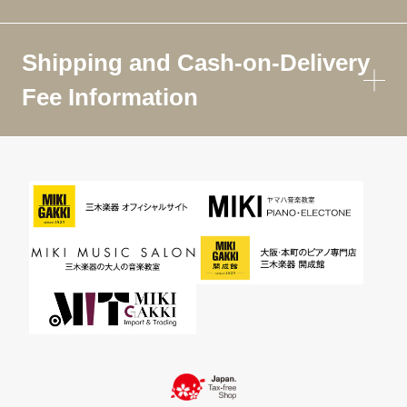
Shipping and Cash-on-Delivery
Fee Information