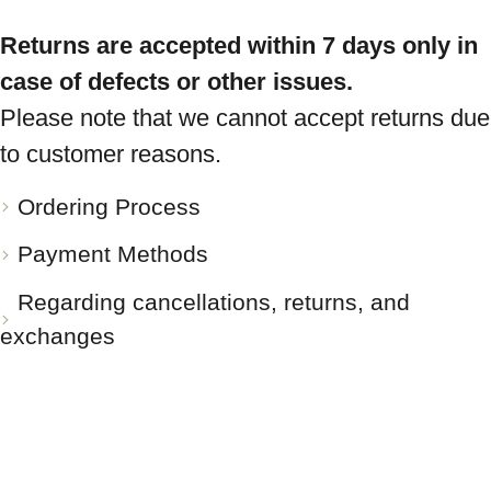
Returns are accepted within 7 days only in
case of defects or other issues.
Please note that we cannot accept returns due
to customer reasons.
Ordering Process
Payment Methods
Regarding cancellations, returns, and
exchanges