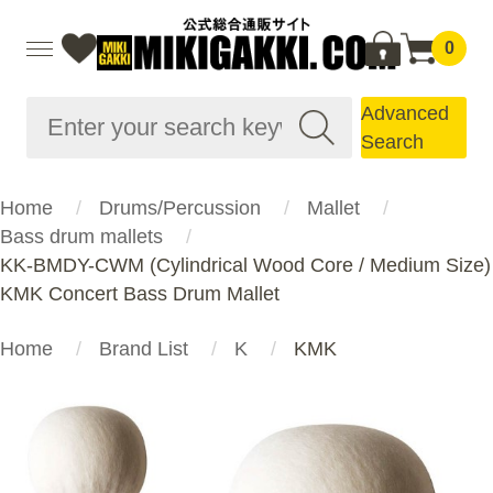
0
Advanced
Search
Home
Drums/Percussion
Mallet
Bass drum mallets
KK-BMDY-CWM (Cylindrical Wood Core / Medium Size)
KMK Concert Bass Drum Mallet
Home
Brand List
K
KMK