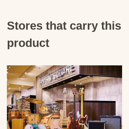
Stores that carry this
product