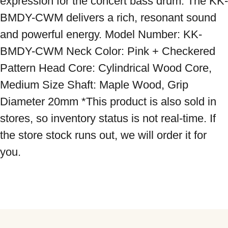
expression for the concert bass drum. The KK-
BMDY-CWM delivers a rich, resonant sound 
and powerful energy. Model Number: KK-
BMDY-CWM Neck Color: Pink + Checkered 
Pattern Head Core: Cylindrical Wood Core, 
Medium Size Shaft: Maple Wood, Grip 
Diameter 20mm *This product is also sold in 
stores, so inventory status is not real-time. If 
the store stock runs out, we will order it for 
you.