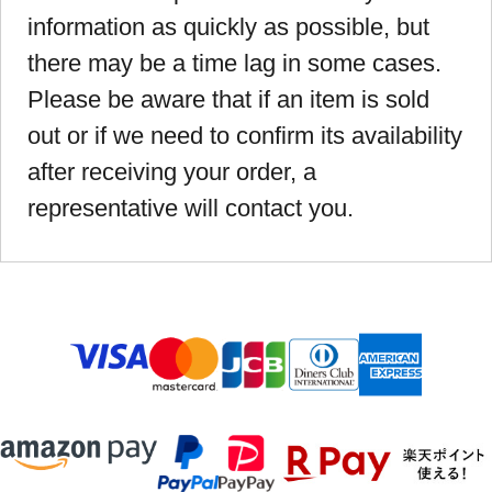
information as quickly as possible, but
there may be a time lag in some cases.
Please be aware that if an item is sold
out or if we need to confirm its availability
after receiving your order, a
representative will contact you.