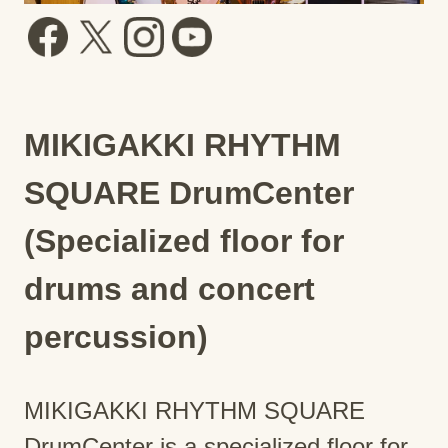
MIKIGAKKI RHYTHM
SQUARE DrumCenter
(Specialized floor for
drums and concert
percussion)
MIKIGAKKI RHYTHM SQUARE
DrumCenter is a specialized floor for