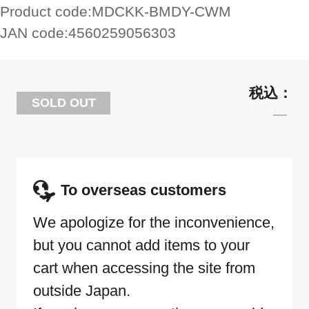
Product code:
MDCKK-BMDY-CWM
JAN code:
4560259056303
SOLD OUT
To overseas customers
We apologize for the inconvenience,
but you cannot add items to your
cart when accessing the site from
outside Japan.