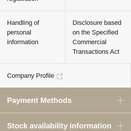
Handling of
Disclosure based
personal
on the Specified
information
Commercial
Transactions Act
Company Profile
Payment Methods
Stock availability information