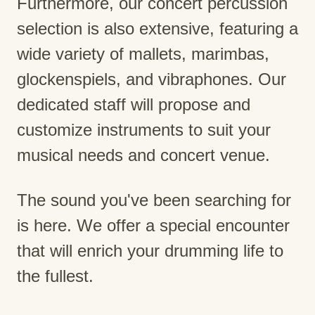
Furthermore, our concert percussion
selection is also extensive, featuring a
wide variety of mallets, marimbas,
glockenspiels, and vibraphones. Our
dedicated staff will propose and
customize instruments to suit your
musical needs and concert venue.
The sound you've been searching for
is here. We offer a special encounter
that will enrich your drumming life to
the fullest.