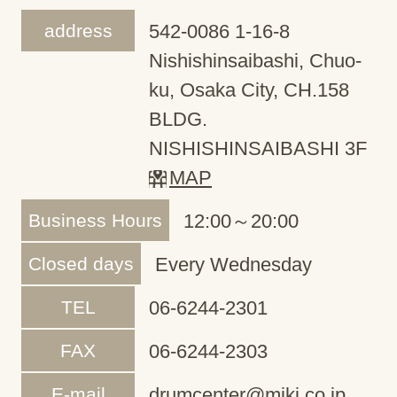
address
542-0086 1-16-8
Nishishinsaibashi, Chuo-
ku, Osaka City, CH.158
BLDG.
NISHISHINSAIBASHI 3F
MAP
Business Hours
12:00～20:00
Closed days
Every Wednesday
TEL
06-6244-2301
FAX
06-6244-2303
E-mail
drumcenter@miki.co.jp