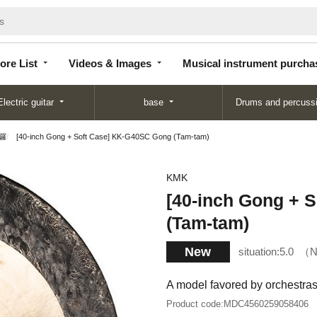
Store
Videos &
Musical instrument
List
Images
purchase
ore List
Videos & Images
Musical instrument purcha
Electric guitar
base
Drums and percuss
鑼
[40-inch Gong + Soft Case] ​​KK-G40SC Gong (Tam-tam)
KMK
[40-inch Gong + S
(Tam-tam)
New
situation:
5.0
N
A model favored by orchestra
Product code:
MDC4560259058406