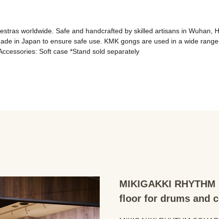
ras worldwide. Safe and handcrafted by skilled artisans in Wuhan, Hub
made in Japan to ensure safe use. KMK gongs are used in a wide range
 Accessories: Soft case *Stand sold separately
MIKIGAKKI RHYTHM S
floor for drums and 