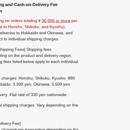
ng and Cash-on-Delivery Fee
n
ng on orders totaling ¥
30,000 or more
per
ted to Honshu, Shikoku, and Kyushu).
eliveries to Hokkaido and Okinawa, and
ct to individual shipping charges.
hipping Fees] Shipping fees
ing on the product and delivery region.
g fees listed below apply to each individual
g charges: Honshu, Shikoku, Kyushu: 880
kaido: 3,300 yen; Okinawa: 5,500 yen
ivery: Flat rate of 330 yen nationwide
al shipping charges: Vary depending on the
livery Fee]
be charged per transaction depending on the