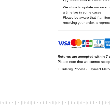
We strive to update our invent
a time lag in some cases.
Please be aware that if an item 
receiving your order, a represe
Returns are accepted within 7 d
Please note that we cannot accep
Ordering Process
Payment Meth