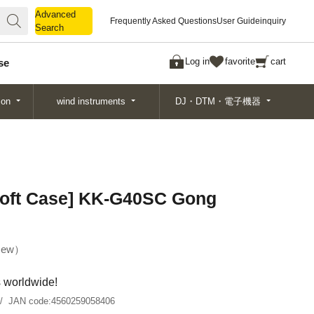
Advanced
Advanced
Frequently Asked Questions
User Guide
inquiry
Search
Search
Log in
favorite
cart
se
ion
wind instruments
DJ・DTM・電子機器
oft Case] ​​KK-G40SC Gong
ew
s worldwide!
JAN code:
4560259058406