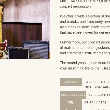
MIKIGAKKI RHYTHM SQUARE Dru
concert percussion.
We offer a wide selection of dr
end brands, and from entry-lev
also stock custom-made snare
that have been loved for genera
Furthermore, our concert percus
of mallets, marimbas, glockensp
and customize instruments to s
The sound you've been searching
your drumming life to the fullest
address
542-0086 1-16-8
NISHISHINSAIB
Business Hours
12:00～20:00
TEL
06-6244-2301