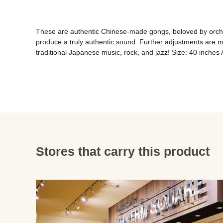
These are authentic Chinese-made gongs, beloved by orchest
produce a truly authentic sound. Further adjustments are 
traditional Japanese music, rock, and jazz! Size: 40 inches
Stores that carry this product