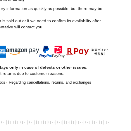
ory information as quickly as possible, but there may be
is sold out or if we need to confirm its availability after
ntative will contact you.
ays only in case of defects or other issues.
t returns due to customer reasons.
ods
Regarding cancellations, returns, and exchanges