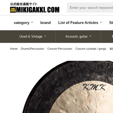
categor
bran
List of Feature
y
d
Articles
category
brand
List of Feature Articles
St
Used & Vintage
Acoustic guitar
Home
Drums/Percussion
Concert Percussion
Concert cymbals / gongs
銅