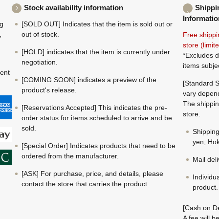
Stock availability information
Shippi
Informatio
ng
[SOLD OUT] Indicates that the item is sold out or
,
out of stock.
Free shippi
store (limi
[HOLD] indicates that the item is currently under
*Excludes d
negotiation.
items subje
ment
[COMING SOON] indicates a preview of the
[Standard S
product's release.
vary depend
The shippin
[Reservations Accepted] This indicates the pre-
store.
order status for items scheduled to arrive and be
sold.
Shippin
yen; Hok
[Special Order] Indicates products that need to be
ordered from the manufacturer.
Mail del
[ASK] For purchase, price, and details, please
Individu
contact the store that carries the product.
product.
[Cash on De
A fee will 