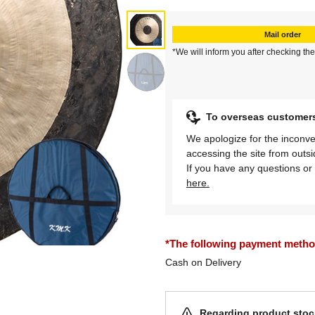
Mail order
*We will inform you after checking the
To overseas customer
We apologize for the inconve
accessing the site from outs
If you have any questions or 
here.
*The following payment methods
Cash on Delivery
Regarding product stock