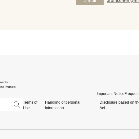
E-mail
drumcenter@mik
ments'
ine musical
Important Notice
Frequent
Terms of
Handling of personal
Disclosure based on th
Use
information
Act