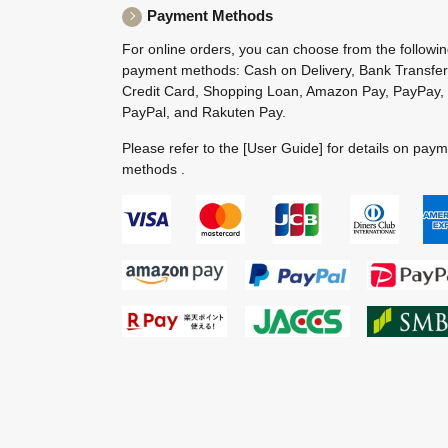
Payment Methods
For online orders, you can choose from the followi
payment methods: Cash on Delivery, Bank Transfer
Credit Card, Shopping Loan, Amazon Pay, PayPay,
PayPal, and Rakuten Pay.
Please refer to the
[User Guide]
for details on pay
methods .