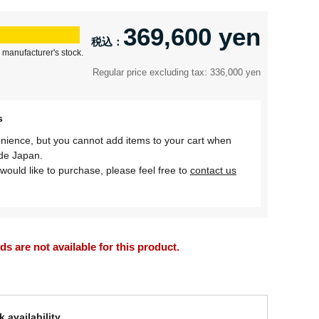
369,600 yen
 manufacturer's stock.
Regular price excluding tax: 336,000 yen
s
nience, but you cannot add items to your cart when
ide Japan.
would like to purchase, please feel free to
contact us
 are not available for this product.
 availability