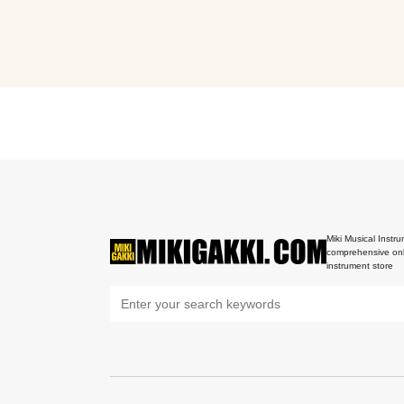
Miki Musical Instru
comprehensive onl
instrument store