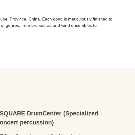
ei Province, China. Each gong is meticulously finished to 
 of genres, from orchestras and wind ensembles to 
QUARE DrumCenter (Specialized
concert percussion)