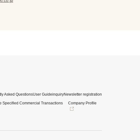
i.co.jp
ly Asked Questions
User Guide
inquiry
Newsletter registration
e Specified Commercial Transactions
Company Profile