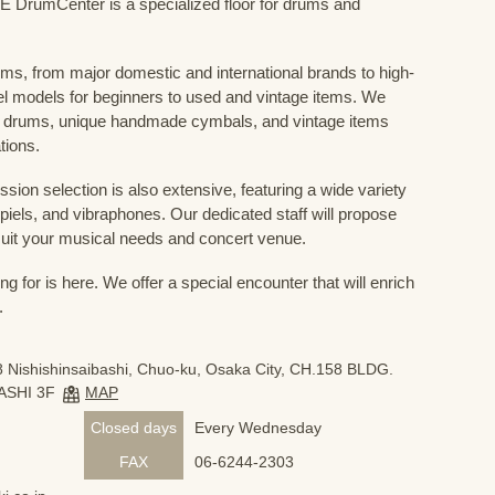
mCenter is a specialized floor for drums and
ums, from major domestic and international brands to high-
el models for beginners to used and vintage items. We
 drums, unique handmade cymbals, and vintage items
tions.
sion selection is also extensive, featuring a wide variety
iels, and vibraphones. Our dedicated staff will propose
uit your musical needs and concert venue.
 for is here. We offer a special encounter that will enrich
.
 Nishishinsaibashi, Chuo-ku, Osaka City, CH.158 BLDG.
ASHI 3F
MAP
Closed days
Every Wednesday
FAX
06-6244-2303