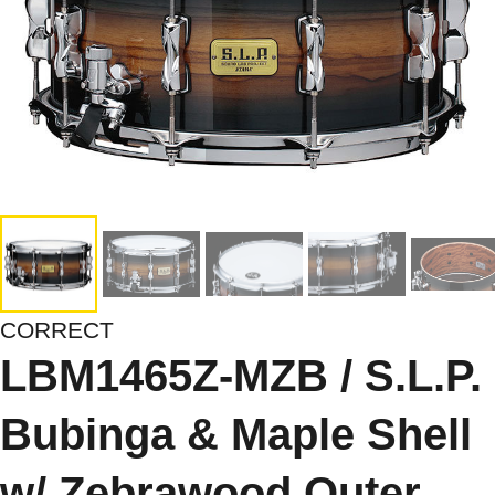
CORRECT
LBM1465Z-MZB / S.L.P.
Bubinga & Maple Shell
w/ Zebrawood Outer