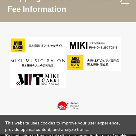
Fee Information
This website uses cookies to improve your user experience,
provide optimal content, and analyze traffic.
By continuing to browse this site, you agree to the use of cookies.