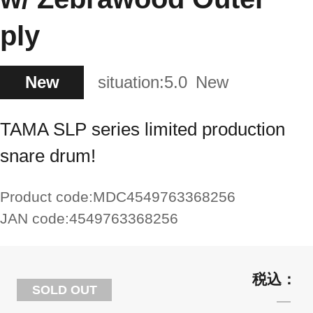
ply
New
situation:
5.0
New
TAMA SLP series limited production
snare drum!
Product code:
MDC4549763368256
JAN code:
4549763368256
SOLD OUT