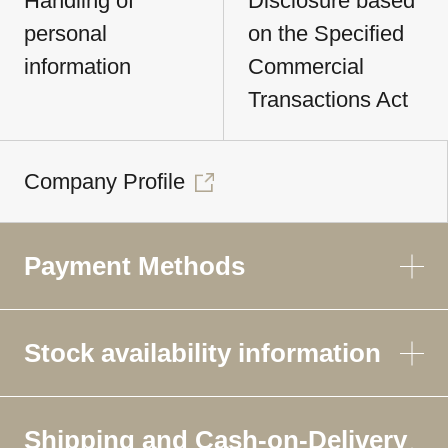
Handling of
Disclosure based
personal
on the Specified
information
Commercial
Transactions Act
Company Profile
Payment Methods
Stock availability information
Shipping and Cash-on-Delivery