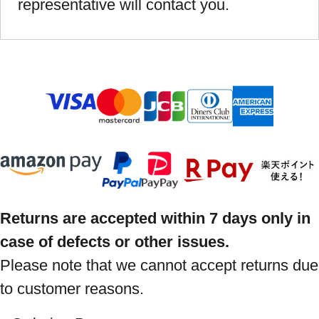
representative will contact you.
Returns are accepted within 7 days only in
case of defects or other issues.
Please note that we cannot accept returns due
to customer reasons.