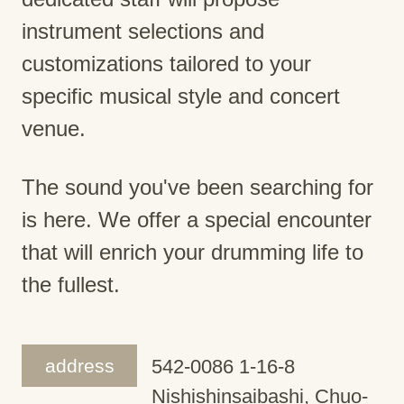
instrument selections and
customizations tailored to your
specific musical style and concert
venue.
The sound you've been searching for
is here. We offer a special encounter
that will enrich your drumming life to
the fullest.
address
542-0086 1-16-8
Nishishinsaibashi, Chuo-