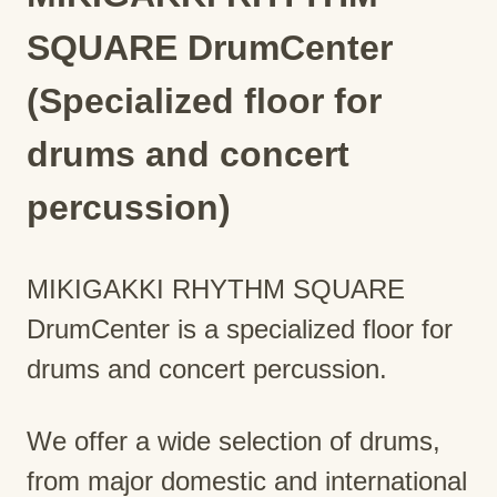
SQUARE DrumCenter
(Specialized floor for
drums and concert
percussion)
MIKIGAKKI RHYTHM SQUARE
DrumCenter is a specialized floor for
drums and concert percussion.
We offer a wide selection of drums,
from major domestic and international