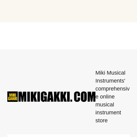
Miki Musical
Instruments'
comprehensiv
e online
musical
instrument
store