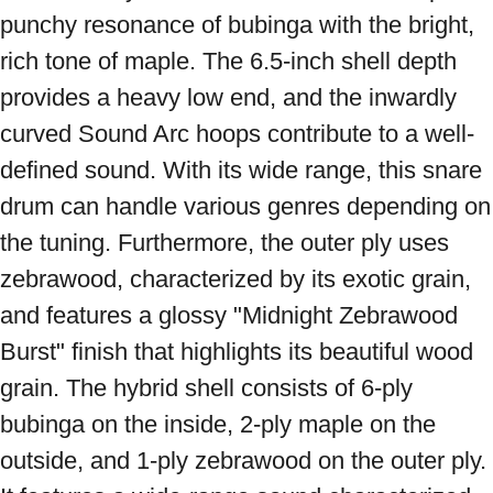
punchy resonance of bubinga with the bright, 
rich tone of maple. The 6.5-inch shell depth 
provides a heavy low end, and the inwardly 
curved Sound Arc hoops contribute to a well-
defined sound. With its wide range, this snare 
drum can handle various genres depending on 
the tuning. Furthermore, the outer ply uses 
zebrawood, characterized by its exotic grain, 
and features a glossy "Midnight Zebrawood 
Burst" finish that highlights its beautiful wood 
grain. The hybrid shell consists of 6-ply 
bubinga on the inside, 2-ply maple on the 
outside, and 1-ply zebrawood on the outer ply. 