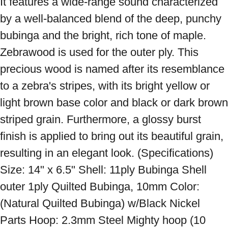
It features a wide-range sound characterized 
by a well-balanced blend of the deep, punchy 
bubinga and the bright, rich tone of maple. 
Zebrawood is used for the outer ply. This 
precious wood is named after its resemblance 
to a zebra's stripes, with its bright yellow or 
light brown base color and black or dark brown 
striped grain. Furthermore, a glossy burst 
finish is applied to bring out its beautiful grain, 
resulting in an elegant look. (Specifications) 
Size: 14" x 6.5" Shell: 11ply Bubinga Shell 
outer 1ply Quilted Bubinga, 10mm Color: 
(Natural Quilted Bubinga) w/Black Nickel 
Parts Hoop: 2.3mm Steel Mighty hoop (10 