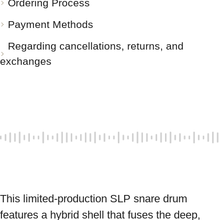
Ordering Process
Payment Methods
Regarding cancellations, returns, and
exchanges
This limited-production SLP snare drum 
features a hybrid shell that fuses the deep, 