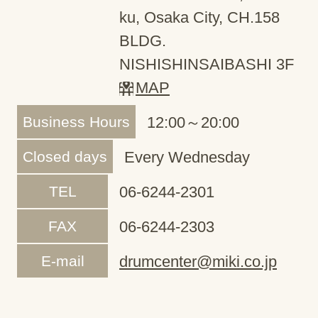
ku, Osaka City, CH.158
BLDG.
NISHISHINSAIBASHI 3F
MAP
Business Hours
12:00～20:00
Closed days
Every Wednesday
TEL
06-6244-2301
FAX
06-6244-2303
E-mail
drumcenter@miki.co.jp