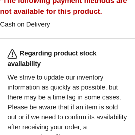
*The following payment methods are
not available for this product.
Cash on Delivery
Regarding product stock
availability
We strive to update our inventory
information as quickly as possible, but
there may be a time lag in some cases.
Please be aware that if an item is sold
out or if we need to confirm its availability
after receiving your order, a