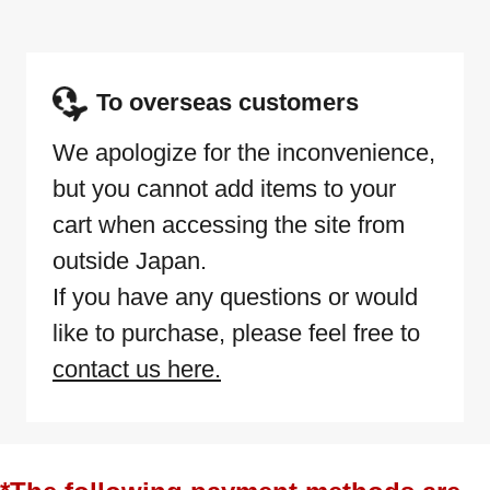
To overseas customers
We apologize for the inconvenience,
but you cannot add items to your
cart when accessing the site from
outside Japan.
If you have any questions or would
like to purchase, please feel free to
contact us here.