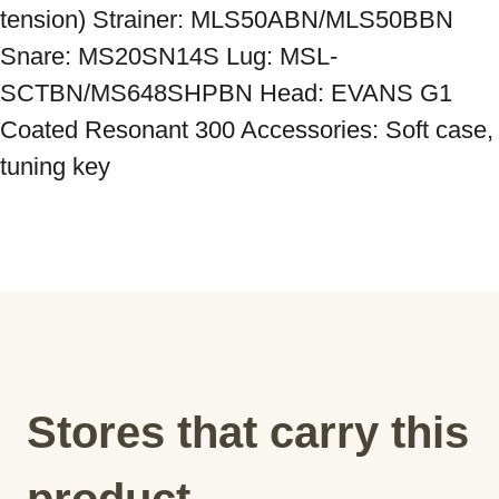
tension) Strainer: MLS50ABN/MLS50BBN 
Snare: MS20SN14S Lug: MSL-
SCTBN/MS648SHPBN Head: EVANS G1 
Coated Resonant 300 Accessories: Soft case, 
tuning key
Stores that carry this
product