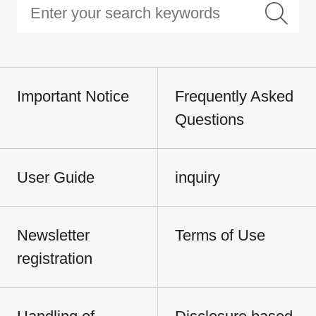
Important Notice
Frequently Asked
Questions
User Guide
inquiry
Newsletter
Terms of Use
registration