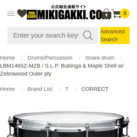
0
Advanced
Search
Home
Drums/Percussion
Snare drum
LBM1465Z-MZB / S.L.P. Bubinga & Maple Shell w/
Zebrawood Outer ply
Home
Brand List
T
CORRECT