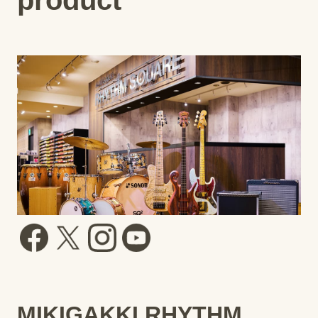
MIKIGAKKI RHYTHM