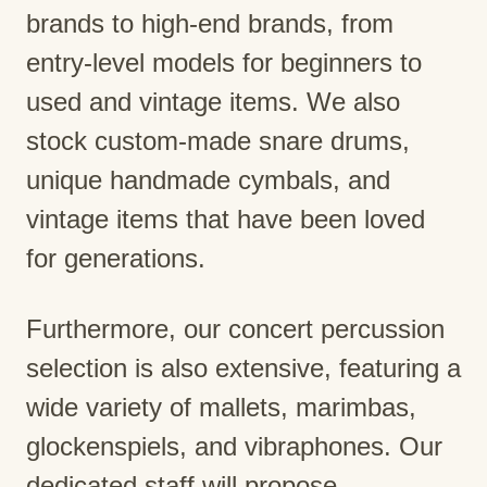
brands to high-end brands, from
entry-level models for beginners to
used and vintage items. We also
stock custom-made snare drums,
unique handmade cymbals, and
vintage items that have been loved
for generations.
Furthermore, our concert percussion
selection is also extensive, featuring a
wide variety of mallets, marimbas,
glockenspiels, and vibraphones. Our
dedicated staff will propose