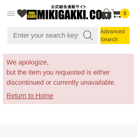
0
Advanced
Search
We apologize,
but the item you requested is either
discontinued or currently unavailable.
Return to Home