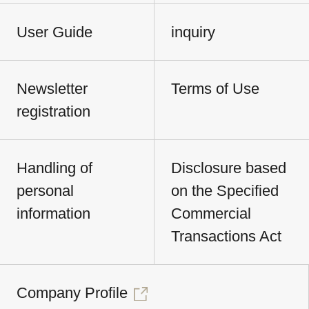
User Guide
inquiry
Newsletter
Terms of Use
registration
Handling of
Disclosure based
personal
on the Specified
information
Commercial
Transactions Act
Company Profile