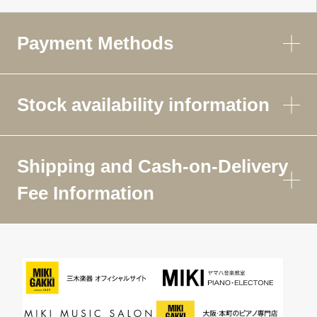
Payment Methods
Stock availability information
Shipping and Cash-on-Delivery
Fee Information