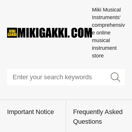
Miki Musical
Instruments'
comprehensiv
e online
musical
instrument
store
Important Notice
Frequently Asked
Questions