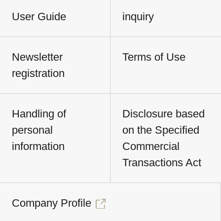
User Guide
inquiry
Newsletter
Terms of Use
registration
Handling of
Disclosure based
personal
on the Specified
information
Commercial
Transactions Act
Company Profile