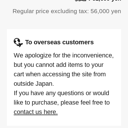
Regular price excluding tax: 56,000 yen
To overseas customers
We apologize for the inconvenience,
but you cannot add items to your
cart when accessing the site from
outside Japan.
If you have any questions or would
like to purchase, please feel free to
contact us here.