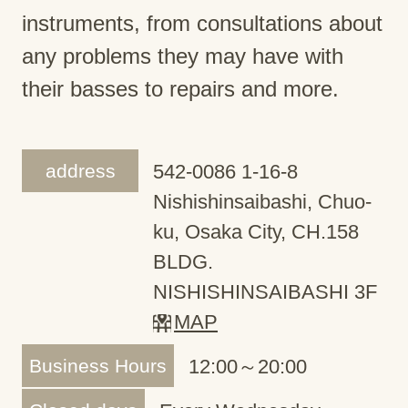
instruments, from consultations about
any problems they may have with
their basses to repairs and more.
address
542-0086 1-16-8
Nishishinsaibashi, Chuo-
ku, Osaka City, CH.158
BLDG.
NISHISHINSAIBASHI 3F
MAP
Business Hours
12:00～20:00