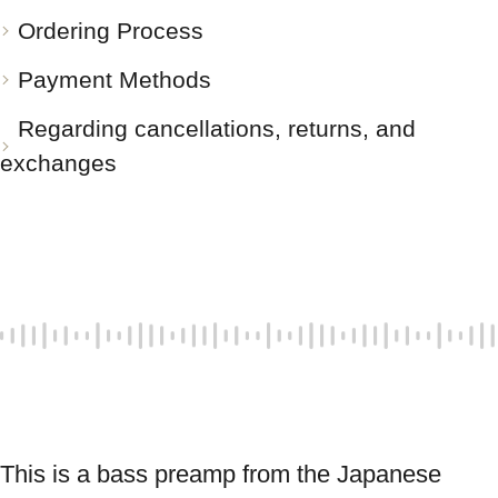
Ordering Process
Payment Methods
Regarding cancellations, returns, and
exchanges
This is a bass preamp from the Japanese 