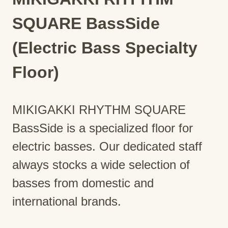
SQUARE BassSide
(Electric Bass Specialty
Floor)
MIKIGAKKI RHYTHM SQUARE
BassSide is a specialized floor for
electric basses. Our dedicated staff
always stocks a wide selection of
basses from domestic and
international brands.