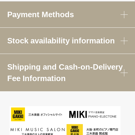
Payment Methods
Stock availability information
Shipping and Cash-on-Delivery
Fee Information