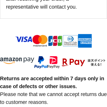
representative will contact you.
Returns are accepted within 7 days only in
case of defects or other issues.
Please note that we cannot accept returns due
to customer reasons.