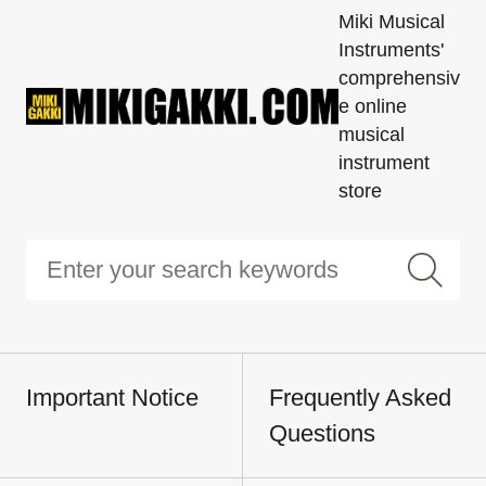
Miki Musical
Instruments'
comprehensiv
e online
musical
instrument
store
Important Notice
Frequently Asked
Questions