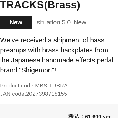
TRACKS(Brass)
New
situation:
5.0
New
We've received a shipment of bass
preamps with brass backplates from
the Japanese handmade effects pedal
brand "Shigemori"!
Product code:
MBS-TRBRA
JAN code:
2027398718155
61,600 yen