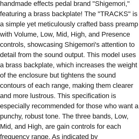
handmade effects pedal brand "Shigemori," 
featuring a brass backplate! The "TRACKS" is 
a simple yet meticulously crafted bass preamp 
with Volume, Low, Mid, High, and Presence 
controls, showcasing Shigemori's attention to 
detail from the sound output. This model uses 
a brass backplate, which increases the weight 
of the enclosure but tightens the sound 
contours of each range, making them clearer 
and more lustrous. This specification is 
especially recommended for those who want a 
punchy, robust tone. The three bands, Low, 
Mid, and High, are gain controls for each 
frequency range. As indicated by 