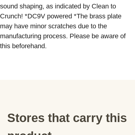
sound shaping, as indicated by Clean to 
Crunch! *DC9V powered *The brass plate 
may have minor scratches due to the 
manufacturing process. Please be aware of 
this beforehand.
Stores that carry this