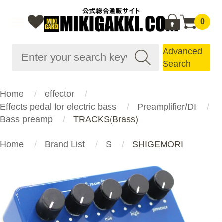
0
Advanced
Search
Home
effector
Effects pedal for electric bass
Preamplifier/DI
Bass preamp
TRACKS(Brass)
Home
Brand List
S
SHIGEMORI