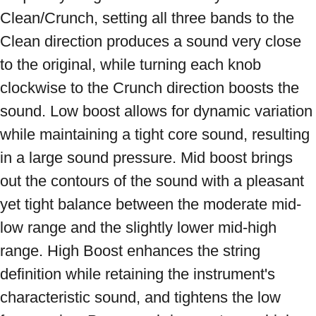
Clean/Crunch, setting all three bands to the 
Clean direction produces a sound very close 
to the original, while turning each knob 
clockwise to the Crunch direction boosts the 
sound. Low boost allows for dynamic variation 
while maintaining a tight core sound, resulting 
in a large sound pressure. Mid boost brings 
out the contours of the sound with a pleasant 
yet tight balance between the moderate mid-
low range and the slightly lower mid-high 
range. High Boost enhances the string 
definition while retaining the instrument's 
characteristic sound, and tightens the low 