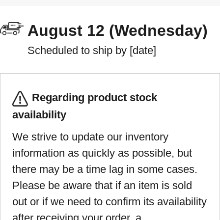
August 12 (Wednesday)
Scheduled to ship by [date]
Regarding product stock
availability
We strive to update our inventory
information as quickly as possible, but
there may be a time lag in some cases.
Please be aware that if an item is sold
out or if we need to confirm its availability
after receiving your order, a