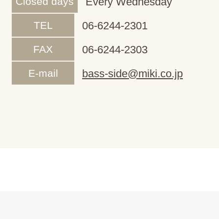
Closed days
Every Wednesday
TEL
06-6244-2301
FAX
06-6244-2303
E-mail
bass-side@miki.co.jp