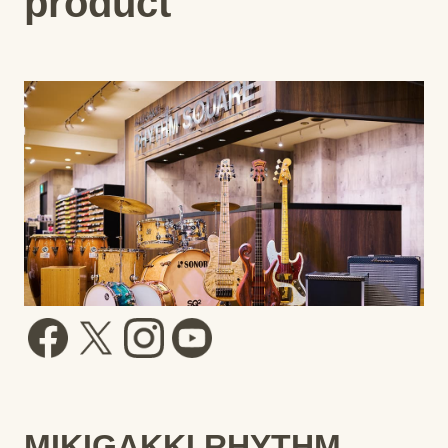
product
MIKIGAKKI RHYTHM