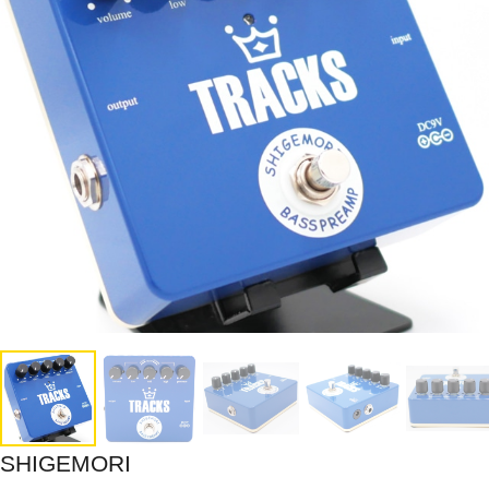
SHIGEMORI