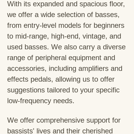
With its expanded and spacious floor,
we offer a wide selection of basses,
from entry-level models for beginners
to mid-range, high-end, vintage, and
used basses. We also carry a diverse
range of peripheral equipment and
accessories, including amplifiers and
effects pedals, allowing us to offer
suggestions tailored to your specific
low-frequency needs.
We offer comprehensive support for
bassists' lives and their cherished