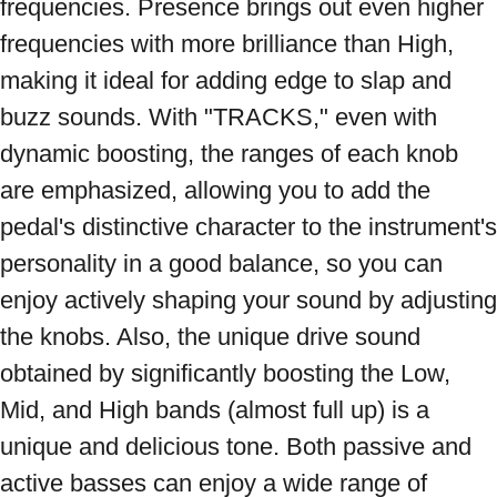
frequencies. Presence brings out even higher 
frequencies with more brilliance than High, 
making it ideal for adding edge to slap and 
buzz sounds. With "TRACKS," even with 
dynamic boosting, the ranges of each knob 
are emphasized, allowing you to add the 
pedal's distinctive character to the instrument's 
personality in a good balance, so you can 
enjoy actively shaping your sound by adjusting 
the knobs. Also, the unique drive sound 
obtained by significantly boosting the Low, 
Mid, and High bands (almost full up) is a 
unique and delicious tone. Both passive and 
active basses can enjoy a wide range of 