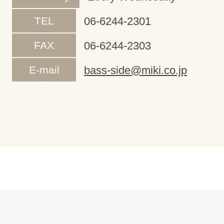
TEL
06-6244-2301
FAX
06-6244-2303
E-mail
bass-side@miki.co.jp