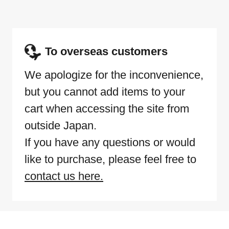
To overseas customers
We apologize for the inconvenience,
but you cannot add items to your
cart when accessing the site from
outside Japan.
If you have any questions or would
like to purchase, please feel free to
contact us here.