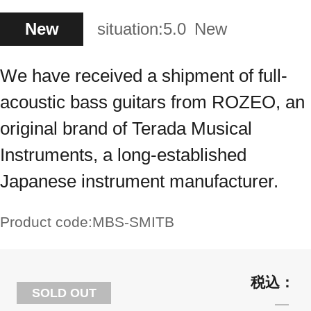
New
situation:
5.0
New
We have received a shipment of full-
acoustic bass guitars from ROZEO, an
original brand of Terada Musical
Instruments, a long-established
Japanese instrument manufacturer.
Product code:
MBS-SMITB
SOLD OUT