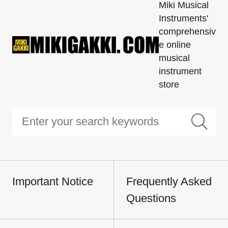
Miki Musical
Instruments'
comprehensiv
e online
musical
instrument
store
Important Notice
Frequently Asked
Questions