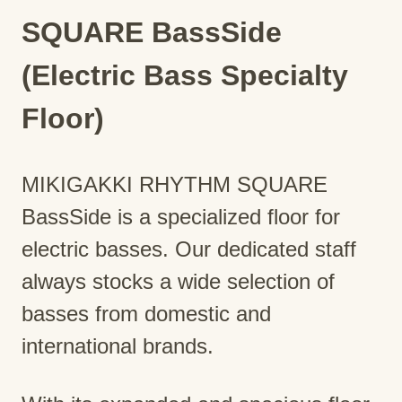
SQUARE BassSide
(Electric Bass Specialty
Floor)
MIKIGAKKI RHYTHM SQUARE
BassSide is a specialized floor for
electric basses. Our dedicated staff
always stocks a wide selection of
basses from domestic and
international brands.