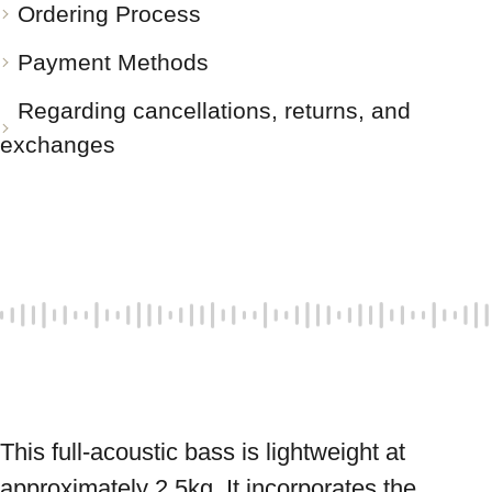
Ordering Process
Payment Methods
Regarding cancellations, returns, and
exchanges
This full-acoustic bass is lightweight at 
approximately 2.5kg. It incorporates the 