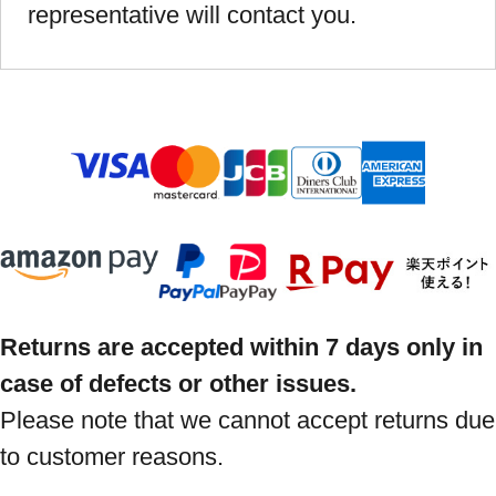
representative will contact you.
Returns are accepted within 7 days only in
case of defects or other issues.
Please note that we cannot accept returns due
to customer reasons.