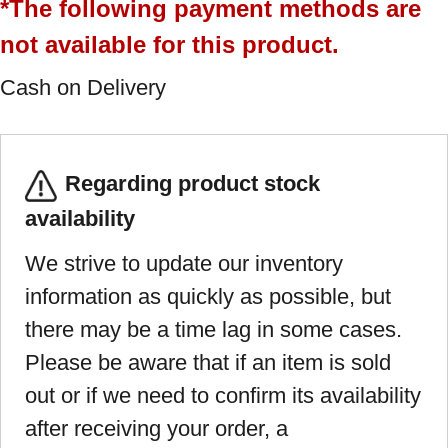
*The following payment methods are
not available for this product.
Cash on Delivery
Regarding product stock
availability
We strive to update our inventory
information as quickly as possible, but
there may be a time lag in some cases.
Please be aware that if an item is sold
out or if we need to confirm its availability
after receiving your order, a