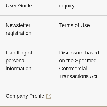
User Guide
inquiry
Newsletter
Terms of Use
registration
Handling of
Disclosure based
personal
on the Specified
information
Commercial
Transactions Act
Company Profile