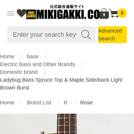
0
Advanced
Search
Home
base
Electric Bass and Other Brands
Domestic brand
Ladybug Bass Spruce Top & Maple Side/back Light
Brown Burst
Home
Brand List
R
Rose