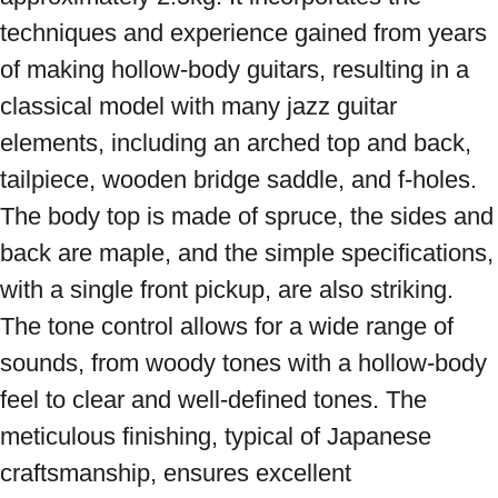
techniques and experience gained from years 
of making hollow-body guitars, resulting in a 
classical model with many jazz guitar 
elements, including an arched top and back, 
tailpiece, wooden bridge saddle, and f-holes. 
The body top is made of spruce, the sides and 
back are maple, and the simple specifications, 
with a single front pickup, are also striking. 
The tone control allows for a wide range of 
sounds, from woody tones with a hollow-body 
feel to clear and well-defined tones. The 
meticulous finishing, typical of Japanese 
craftsmanship, ensures excellent 