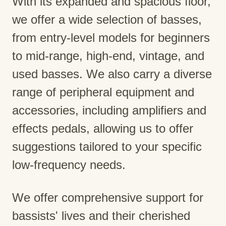
With its expanded and spacious floor,
we offer a wide selection of basses,
from entry-level models for beginners
to mid-range, high-end, vintage, and
used basses. We also carry a diverse
range of peripheral equipment and
accessories, including amplifiers and
effects pedals, allowing us to offer
suggestions tailored to your specific
low-frequency needs.
We offer comprehensive support for
bassists' lives and their cherished