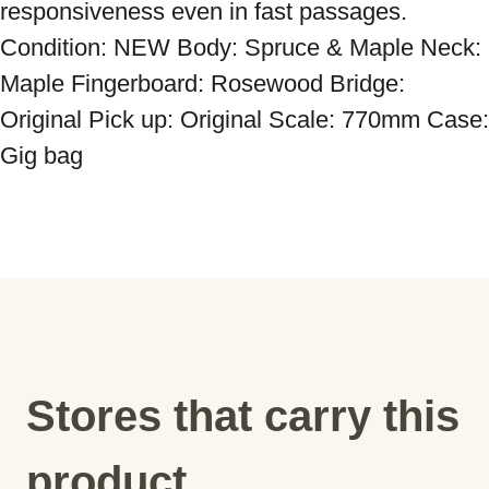
responsiveness even in fast passages. 
Condition: NEW Body: Spruce & Maple Neck: 
Maple Fingerboard: Rosewood Bridge: 
Original Pick up: Original Scale: 770mm Case: 
Gig bag
Stores that carry this
product