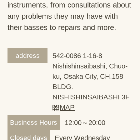
instruments, from consultations about
any problems they may have with
their basses to repairs and more.
address
542-0086 1-16-8
Nishishinsaibashi, Chuo-
ku, Osaka City, CH.158
BLDG.
NISHISHINSAIBASHI 3F
MAP
Business Hours
12:00～20:00
Closed days
Every Wednesday