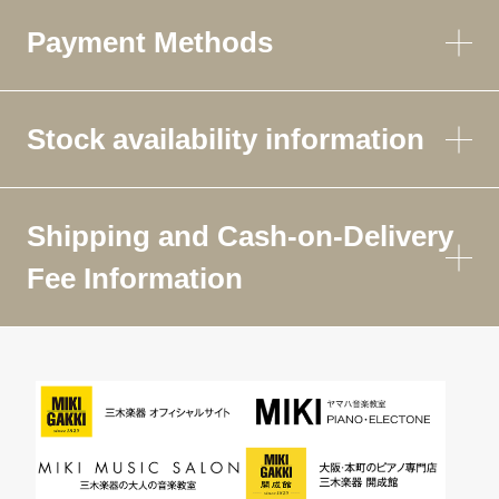
Payment Methods
Stock availability information
Shipping and Cash-on-Delivery
Fee Information