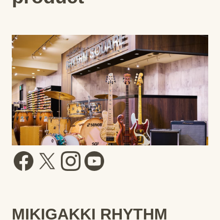
MIKIGAKKI RHYTHM