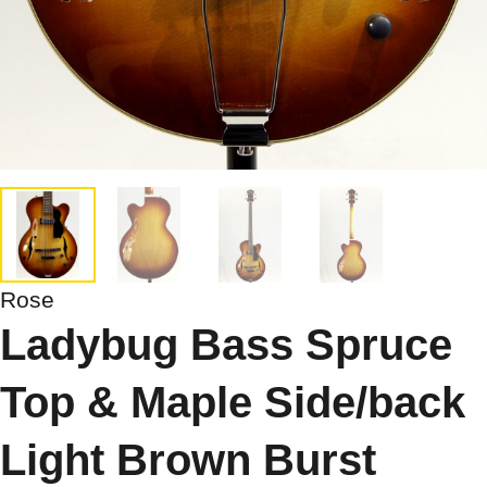
Rose
Ladybug Bass Spruce
Top & Maple Side/back
Light Brown Burst