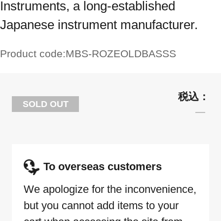
Instruments, a long-established
Japanese instrument manufacturer.
Product code:
MBS-ROZEOLDBASSS
SOLD OUT
To overseas customers
We apologize for the inconvenience,
but you cannot add items to your