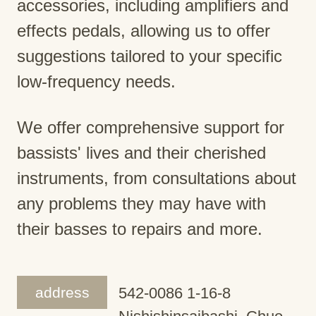
accessories, including amplifiers and
effects pedals, allowing us to offer
suggestions tailored to your specific
low-frequency needs.
We offer comprehensive support for
bassists' lives and their cherished
instruments, from consultations about
any problems they may have with
their basses to repairs and more.
address
542-0086 1-16-8