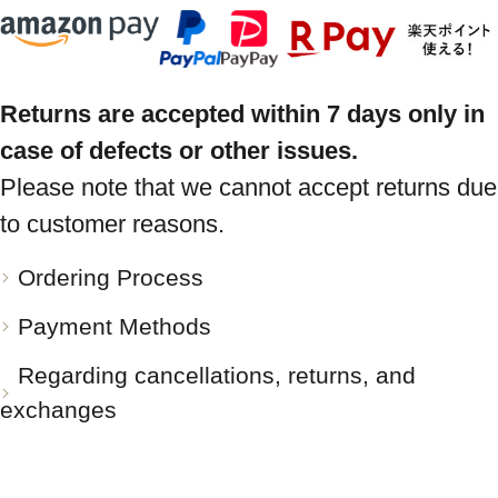
Returns are accepted within 7 days only in
case of defects or other issues.
Please note that we cannot accept returns due
to customer reasons.
Ordering Process
Payment Methods
Regarding cancellations, returns, and
exchanges