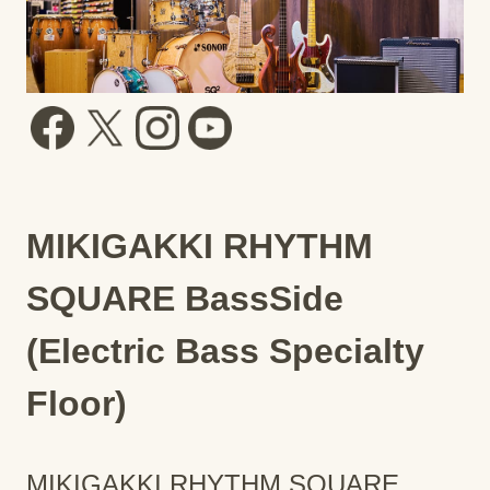
MIKIGAKKI RHYTHM
SQUARE BassSide
(Electric Bass Specialty
Floor)
MIKIGAKKI RHYTHM SQUARE