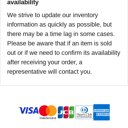
availability
We strive to update our inventory
information as quickly as possible, but
there may be a time lag in some cases.
Please be aware that if an item is sold
out or if we need to confirm its availability
after receiving your order, a
representative will contact you.