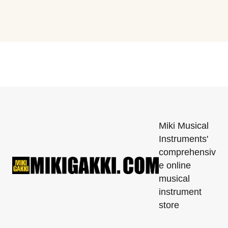
Miki Musical
Instruments'
comprehensiv
e online
musical
instrument
store