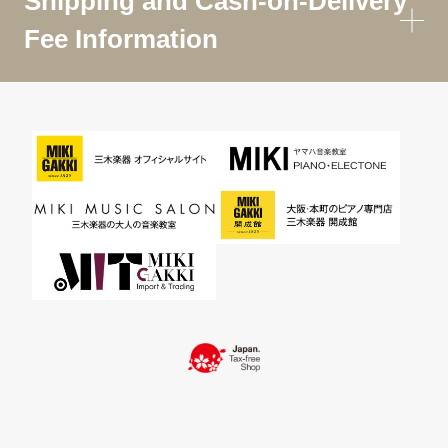
Shipping and Cash-on-Delivery
Fee Information