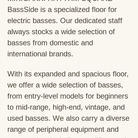
BassSide is a specialized floor for
electric basses. Our dedicated staff
always stocks a wide selection of
basses from domestic and
international brands.
With its expanded and spacious floor,
we offer a wide selection of basses,
from entry-level models for beginners
to mid-range, high-end, vintage, and
used basses. We also carry a diverse
range of peripheral equipment and