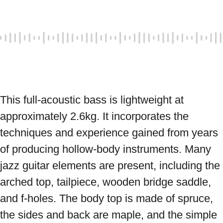
This full-acoustic bass is lightweight at 
approximately 2.6kg. It incorporates the 
techniques and experience gained from years 
of producing hollow-body instruments. Many 
jazz guitar elements are present, including the 
arched top, tailpiece, wooden bridge saddle, 
and f-holes. The body top is made of spruce, 
the sides and back are maple, and the simple 