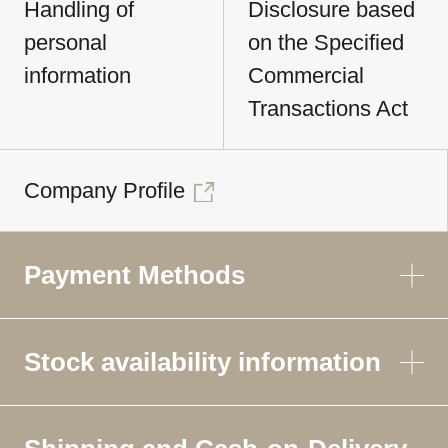
Handling of
Disclosure based
personal
on the Specified
information
Commercial
Transactions Act
Company Profile
Payment Methods
Stock availability information