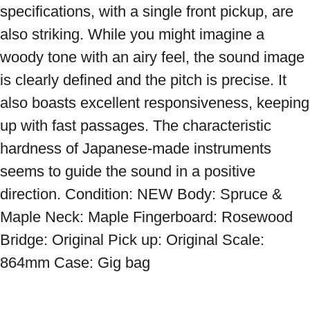
specifications, with a single front pickup, are 
also striking. While you might imagine a 
woody tone with an airy feel, the sound image 
is clearly defined and the pitch is precise. It 
also boasts excellent responsiveness, keeping 
up with fast passages. The characteristic 
hardness of Japanese-made instruments 
seems to guide the sound in a positive 
direction. Condition: NEW Body: Spruce & 
Maple Neck: Maple Fingerboard: Rosewood 
Bridge: Original Pick up: Original Scale: 
864mm Case: Gig bag