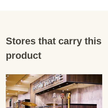
Stores that carry this
product