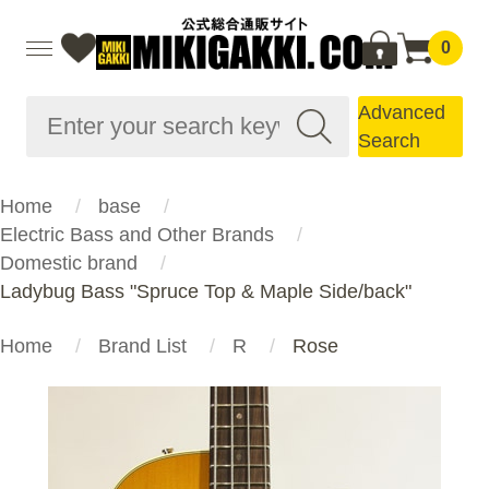
0
Advanced
Search
Home
base
Electric Bass and Other Brands
Domestic brand
Ladybug Bass "Spruce Top & Maple Side/back"
Home
Brand List
R
Rose