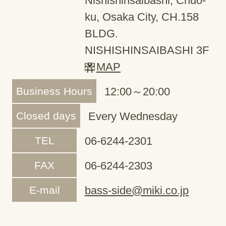
Nishishinsaibashi, Chuo-
ku, Osaka City, CH.158
BLDG.
NISHISHINSAIBASHI 3F
MAP
Business Hours
12:00～20:00
Closed days
Every Wednesday
TEL
06-6244-2301
FAX
06-6244-2303
E-mail
bass-side@miki.co.jp