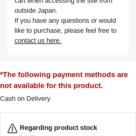
cart when accessing the site from
outside Japan.
If you have any questions or would
like to purchase, please feel free to
contact us here.
*The following payment methods are
not available for this product.
Cash on Delivery
Regarding product stock