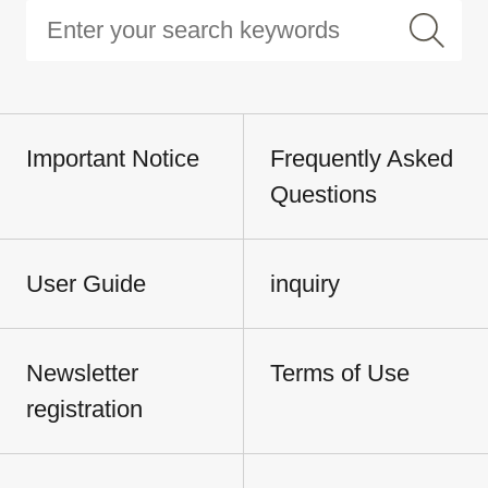
Important Notice
Frequently Asked
Questions
User Guide
inquiry
Newsletter
Terms of Use
registration