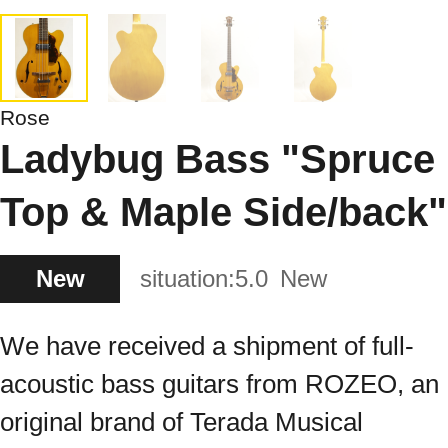
Rose
Ladybug Bass "Spruce
Top & Maple Side/back"
New
situation:
5.0
New
We have received a shipment of full-
acoustic bass guitars from ROZEO, an
original brand of Terada Musical