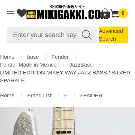
0
Advanced
Search
Home
base
Fender
Fender Made in Mexico
JazzBass
LIMITED EDITION MIKEY WAY JAZZ BASS / SILVER
SPARKLE
Home
Brand List
F
FENDER