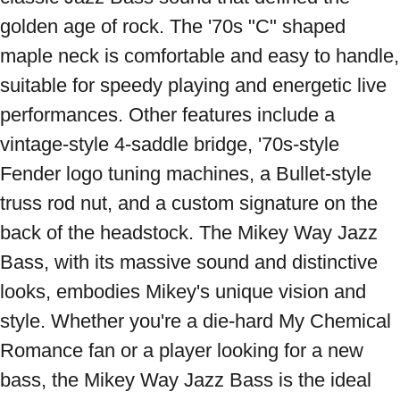
golden age of rock. The '70s "C" shaped 
maple neck is comfortable and easy to handle, 
suitable for speedy playing and energetic live 
performances. Other features include a 
vintage-style 4-saddle bridge, '70s-style 
Fender logo tuning machines, a Bullet-style 
truss rod nut, and a custom signature on the 
back of the headstock. The Mikey Way Jazz 
Bass, with its massive sound and distinctive 
looks, embodies Mikey's unique vision and 
style. Whether you're a die-hard My Chemical 
Romance fan or a player looking for a new 
bass, the Mikey Way Jazz Bass is the ideal 