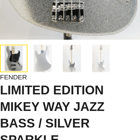
FENDER
LIMITED EDITION
MIKEY WAY JAZZ
BASS / SILVER
SPARKLE