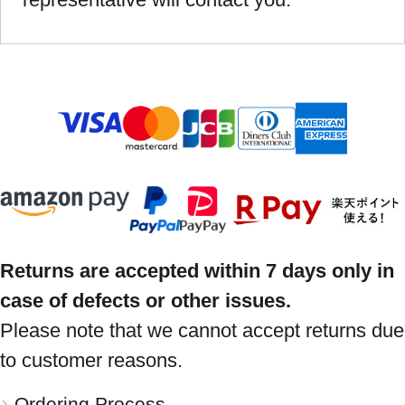
Returns are accepted within 7 days only in
case of defects or other issues.
Please note that we cannot accept returns due
to customer reasons.
Ordering Process