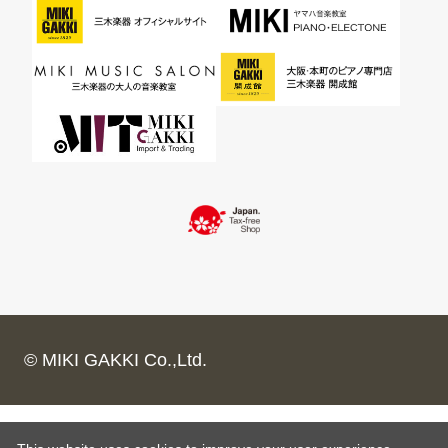
© MIKI GAKKI Co.,Ltd.