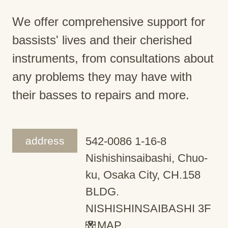
We offer comprehensive support for
bassists' lives and their cherished
instruments, from consultations about
any problems they may have with
their basses to repairs and more.
address
542-0086 1-16-8
Nishishinsaibashi, Chuo-
ku, Osaka City, CH.158
BLDG.
NISHISHINSAIBASHI 3F
MAP