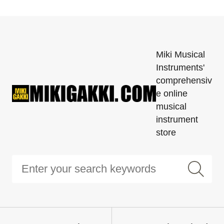
Miki Musical
Instruments'
comprehensiv
e online
musical
instrument
store