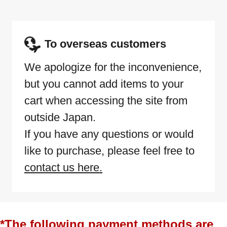
To overseas customers
We apologize for the inconvenience,
but you cannot add items to your
cart when accessing the site from
outside Japan.
If you have any questions or would
like to purchase, please feel free to
contact us here.
*The following payment methods are