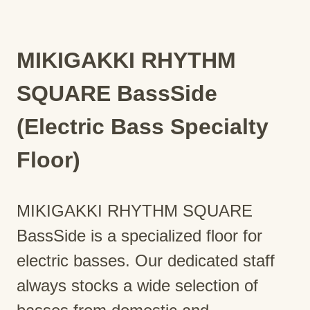
MIKIGAKKI RHYTHM
SQUARE BassSide
(Electric Bass Specialty
Floor)
MIKIGAKKI RHYTHM SQUARE
BassSide is a specialized floor for
electric basses. Our dedicated staff
always stocks a wide selection of