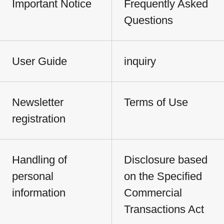
Important Notice
Frequently Asked
Questions
User Guide
inquiry
Newsletter
Terms of Use
registration
Handling of
Disclosure based
personal
on the Specified
information
Commercial
Transactions Act