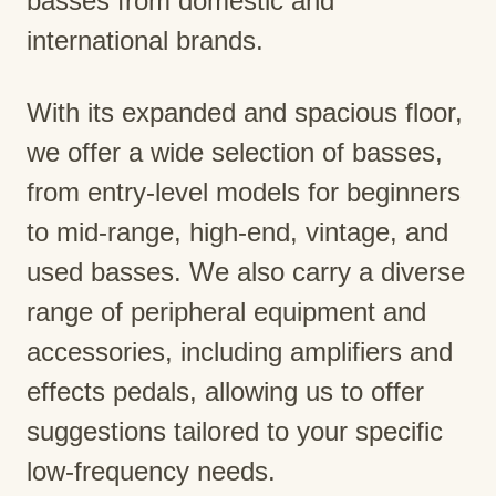
basses from domestic and
international brands.
With its expanded and spacious floor,
we offer a wide selection of basses,
from entry-level models for beginners
to mid-range, high-end, vintage, and
used basses. We also carry a diverse
range of peripheral equipment and
accessories, including amplifiers and
effects pedals, allowing us to offer
suggestions tailored to your specific
low-frequency needs.