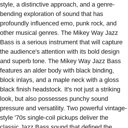
style, a distinctive approach, and a genre-
bending exploration of sound that has 
profoundly influenced emo, punk rock, and 
other musical genres. The Mikey Way Jazz 
Bass is a serious instrument that will capture 
the audience's attention with its bold design 
and superb tone. The Mikey Way Jazz Bass 
features an alder body with black binding, 
block inlays, and a maple neck with a gloss 
black finish headstock. It's not just a striking 
look, but also possesses punchy sound 
pressure and versatility. Two powerful vintage-
style '70s single-coil pickups deliver the 
classic Jazz Bass sound that defined the 