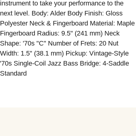
instrument to take your performance to the 
next level. Body: Alder Body Finish: Gloss 
Polyester Neck & Fingerboard Material: Maple 
Fingerboard Radius: 9.5" (241 mm) Neck 
Shape: '70s "C" Number of Frets: 20 Nut 
Width: 1.5" (38.1 mm) Pickup: Vintage-Style 
'70s Single-Coil Jazz Bass Bridge: 4-Saddle 
Standard