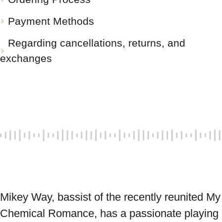
Payment Methods
Regarding cancellations, returns, and
exchanges
Mikey Way, bassist of the recently reunited My 
Chemical Romance, has a passionate playing 