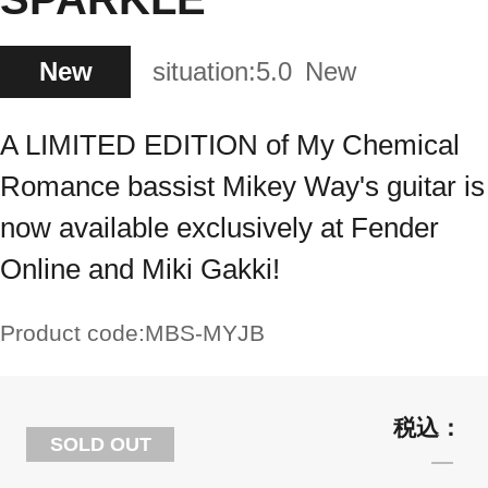
New
situation:
5.0
New
A LIMITED EDITION of My Chemical
Romance bassist Mikey Way's guitar is
now available exclusively at Fender
Online and Miki Gakki!
Product code:
MBS-MYJB
SOLD OUT