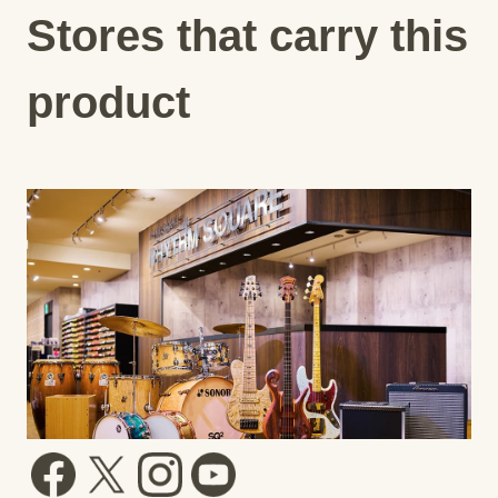
Stores that carry this
product