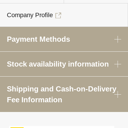
Company Profile
Payment Methods
Stock availability information
Shipping and Cash-on-Delivery
Fee Information