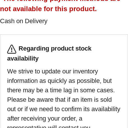
not available for this product.
Cash on Delivery
Regarding product stock
availability
We strive to update our inventory
information as quickly as possible, but
there may be a time lag in some cases.
Please be aware that if an item is sold
out or if we need to confirm its availability
after receiving your order, a
representative will contact you.