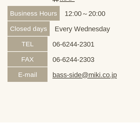
Business Hours
12:00～20:00
Closed days
Every Wednesday
TEL
06-6244-2301
FAX
06-6244-2303
E-mail
bass-side@miki.co.jp