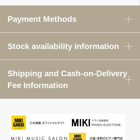
Payment Methods
Stock availability information
Shipping and Cash-on-Delivery
Fee Information