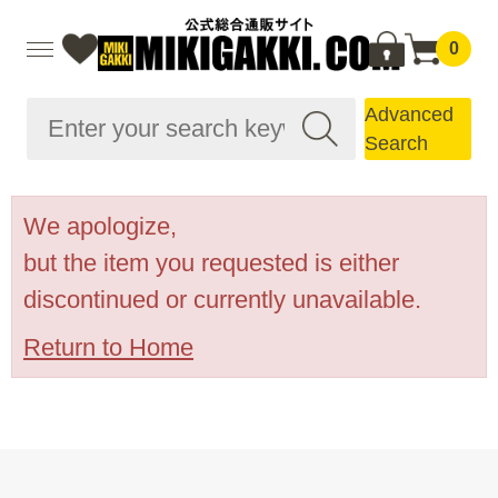
0
Advanced
Search
We apologize,
but the item you requested is either
discontinued or currently unavailable.
Return to Home