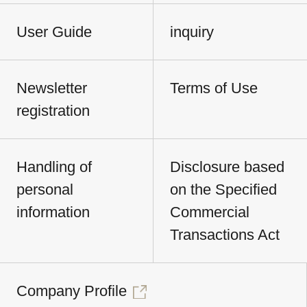
User Guide
inquiry
Newsletter
Terms of Use
registration
Handling of
Disclosure based
personal
on the Specified
information
Commercial
Transactions Act
Company Profile