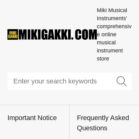
Miki Musical
Instruments'
comprehensiv
e online
musical
instrument
store
Important Notice
Frequently Asked
Questions