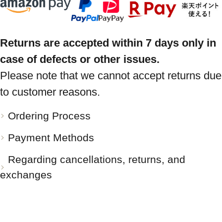
Returns are accepted within 7 days only in
case of defects or other issues.
Please note that we cannot accept returns due
to customer reasons.
Ordering Process
Payment Methods
Regarding cancellations, returns, and
exchanges