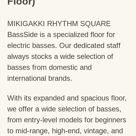
Floor)
MIKIGAKKI RHYTHM SQUARE
BassSide is a specialized floor for
electric basses. Our dedicated staff
always stocks a wide selection of
basses from domestic and
international brands.
With its expanded and spacious floor,
we offer a wide selection of basses,
from entry-level models for beginners
to mid-range, high-end, vintage, and