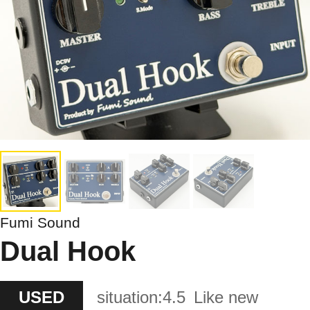
Fumi Sound
Dual Hook
USED
situation:
4.5
Like new