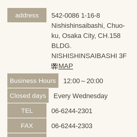
address
542-0086 1-16-8
Nishishinsaibashi, Chuo-
ku, Osaka City, CH.158
BLDG.
NISHISHINSAIBASHI 3F
MAP
Business Hours
12:00～20:00
Closed days
Every Wednesday
TEL
06-6244-2301
FAX
06-6244-2303