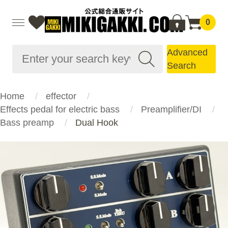
0
Advanced
Search
Home
effector
Effects pedal for electric bass
Preamplifier/DI
Bass preamp
Dual Hook