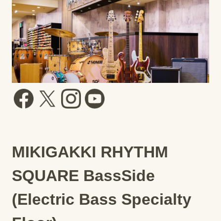
MIKIGAKKI RHYTHM
SQUARE BassSide
(Electric Bass Specialty