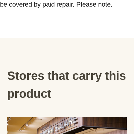
be covered by paid repair. Please note.
Stores that carry this
product