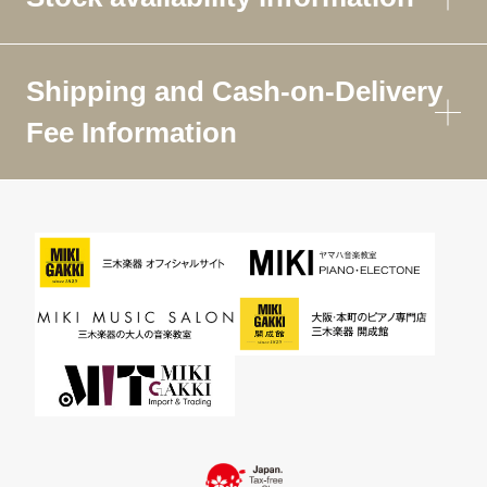
Shipping and Cash-on-Delivery
Fee Information