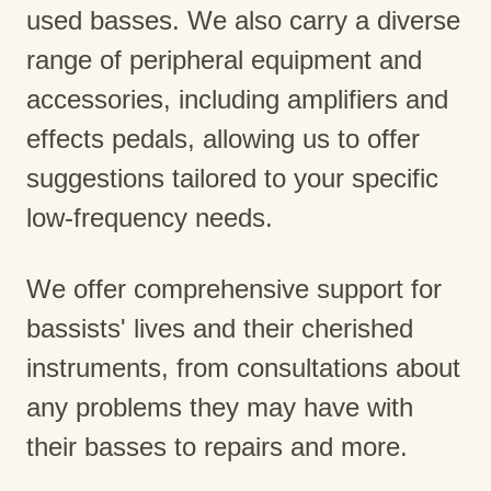
used basses. We also carry a diverse
range of peripheral equipment and
accessories, including amplifiers and
effects pedals, allowing us to offer
suggestions tailored to your specific
low-frequency needs.
We offer comprehensive support for
bassists' lives and their cherished
instruments, from consultations about
any problems they may have with
their basses to repairs and more.