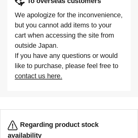
To overseas customers
We apologize for the inconvenience,
but you cannot add items to your
cart when accessing the site from
outside Japan.
If you have any questions or would
like to purchase, please feel free to
contact us here.
Regarding product stock
availability