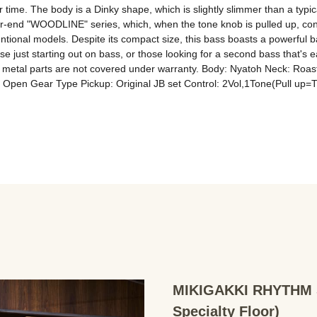
me. The body is a Dinky shape, which is slightly slimmer than a typical 
r-end "WOODLINE" series, which, when the tone knob is pulled up, connec
ional models. Despite its compact size, this bass boasts a powerful bass 
se just starting out on bass, or those looking for a second bass that's
 on metal parts are not covered under warranty. Body: Nyatoh Neck: Ro
Open Gear Type Pickup: Original JB set Control: 2Vol,1Tone(Pull up=
MIKIGAKKI RHYTHM S
Specialty Floor)