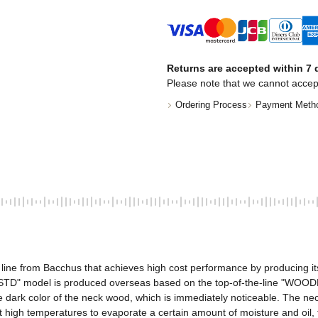
Returns are accepted within 7 d
Please note that we cannot accep
Ordering Process
Payment Meth
ne from Bacchus that achieves high cost performance by producing its pr
WL4-STD" model is produced overseas based on the top-of-the-line "WOO
 the dark color of the neck wood, which is immediately noticeable. The n
high temperatures to evaporate a certain amount of moisture and oil, the