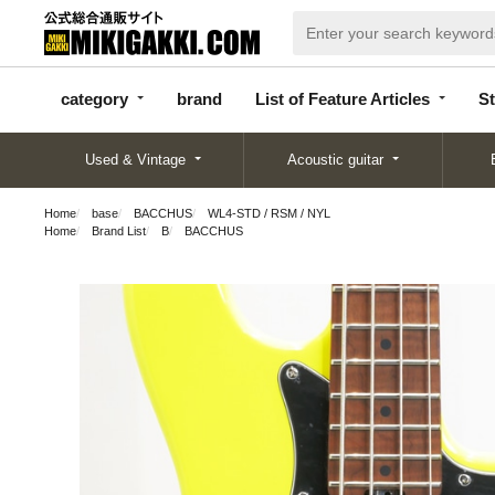
categor
bran
List of Feature
y
d
Articles
category
brand
List of Feature Articles
St
Used & Vintage
Acoustic guitar
Home
base
BACCHUS
WL4-STD / RSM / NYL
Home
Brand List
B
BACCHUS