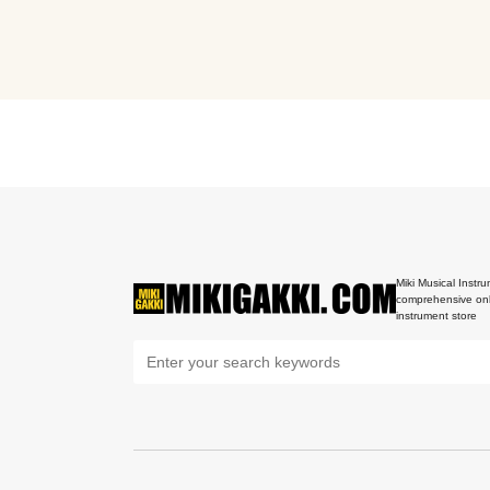
Miki Musical Instru
comprehensive onl
instrument store