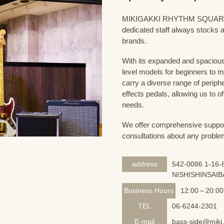
MIKIGAKKI RHYTHM SQUARE Bass
dedicated staff always stocks a
brands.
With its expanded and spacious 
level models for beginners to 
carry a diverse range of periph
effects pedals, allowing us to o
needs.
We offer comprehensive support 
consultations about any proble
address
542-0086 1-16-8
NISHISHINSAIB
Business Hours
12:00～20:00
TEL
06-6244-2301
E-mail
bass-side@miki.