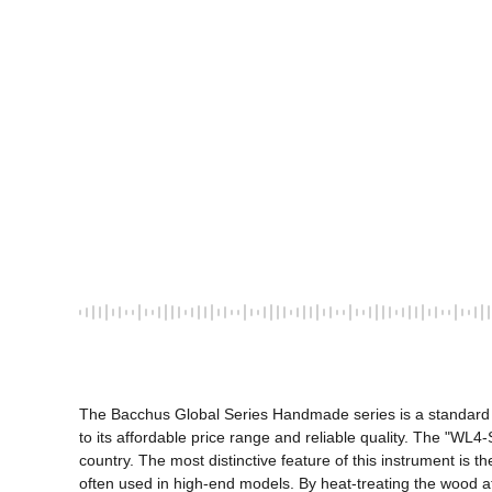
The Bacchus Global Series Handmade series is a standard li
to its affordable price range and reliable quality. The "
country. The most distinctive feature of this instrument is
often used in high-end models. By heat-treating the wood at 