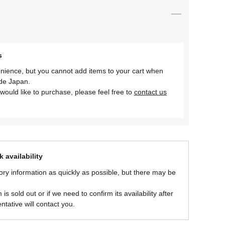
s
nience, but you cannot add items to your cart when
ide Japan.
would like to purchase, please feel free to
contact us
 availability
ory information as quickly as possible, but there may be
is sold out or if we need to confirm its availability after
ntative will contact you.