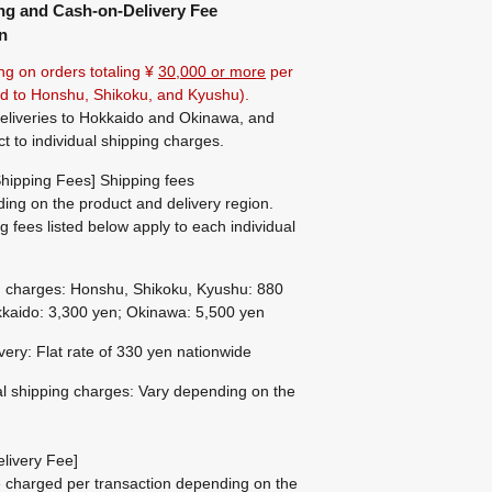
ng and Cash-on-Delivery Fee
n
ng on orders totaling ¥
30,000 or more
per
ted to Honshu, Shikoku, and Kyushu).
eliveries to Hokkaido and Okinawa, and
ct to individual shipping charges.
hipping Fees] Shipping fees
ing on the product and delivery region.
g fees listed below apply to each individual
g charges: Honshu, Shikoku, Kyushu: 880
kaido: 3,300 yen; Okinawa: 5,500 yen
ivery: Flat rate of 330 yen nationwide
al shipping charges: Vary depending on the
livery Fee]
be charged per transaction depending on the