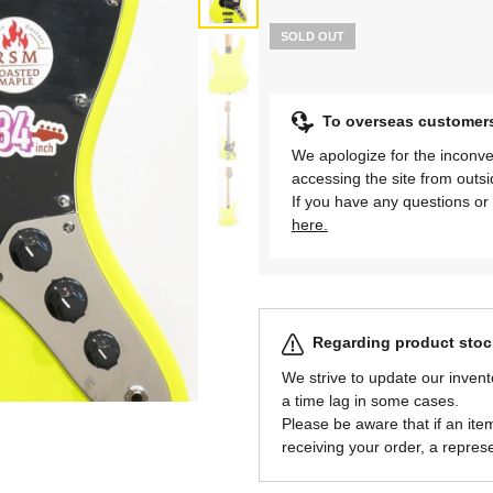
SOLD OUT
To overseas customer
We apologize for the inconve
accessing the site from outs
If you have any questions or 
here.
Regarding product stock
We strive to update our invent
a time lag in some cases.
Please be aware that if an item 
receiving your order, a represe