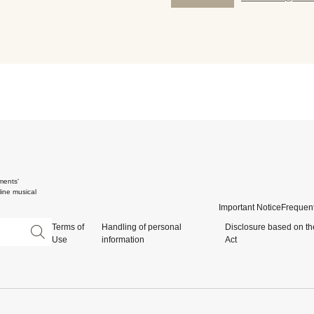
ments'
ine musical
Important Notice
Frequent
Terms of
Handling of personal
Disclosure based on th
Use
information
Act