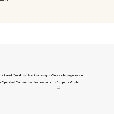
ly Asked Questions
User Guide
inquiry
Newsletter registration
e Specified Commercial Transactions
Company Profile