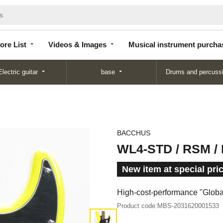
Store
Videos &
Musical instrument
List
Images
purchase
ore List
Videos & Images
Musical instrument purcha
Electric guitar
base
Drums and percuss
BACCHUS
WL4-STD / RSM /
New item at special pri
High-cost-performance "Global"
Product code:
MBS-2031620001533