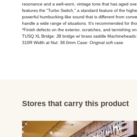
resonance and a well-worn, vintage tone that has aged over ti
features the "Turbo Switch," a standard feature of the highe
powerful humbucking-like sound that is different from convent
handle a wide range of situations. It's recommended for tho
*Finish defects on the exterior, scratches, and tarnishing
TUSQ XL Bridge: JB bridge w/ brass saddle Machineheads: 
310R Width at Nut: 38.0mm Case: Original soft case
Stores that carry this product