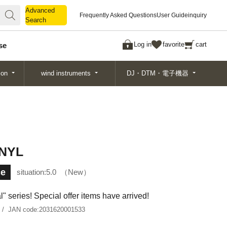
Advanced
Advanced
Frequently Asked Questions
User Guide
inquiry
Search
Search
Log in
favorite
cart
se
ion
wind instruments
DJ・DTM・電子機器
 NYL
ce
situation:
5.0
New
 series! Special offer items have arrived!
JAN code:
2031620001533