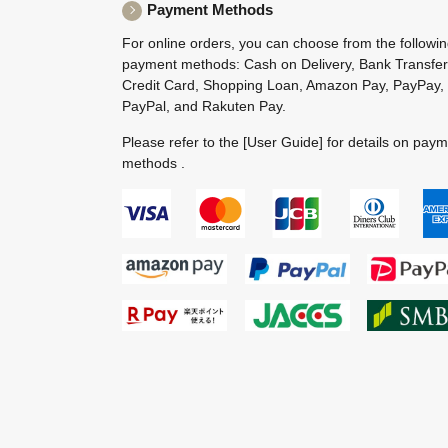
Payment Methods
For online orders, you can choose from the followi
payment methods: Cash on Delivery, Bank Transfer
Credit Card, Shopping Loan, Amazon Pay, PayPay,
PayPal, and Rakuten Pay.
Please refer to the
[User Guide]
for details on pay
methods .