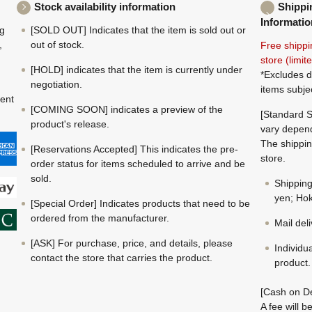
Stock availability information
Shippi
Informatio
ng
[SOLD OUT] Indicates that the item is sold out or
,
out of stock.
Free shippi
store (limi
[HOLD] indicates that the item is currently under
*Excludes d
negotiation.
items subje
ment
[COMING SOON] indicates a preview of the
[Standard S
product's release.
vary depend
The shippin
[Reservations Accepted] This indicates the pre-
store.
order status for items scheduled to arrive and be
sold.
Shippin
yen; Hok
[Special Order] Indicates products that need to be
ordered from the manufacturer.
Mail del
[ASK] For purchase, price, and details, please
Individu
contact the store that carries the product.
product.
[Cash on De
A fee will 