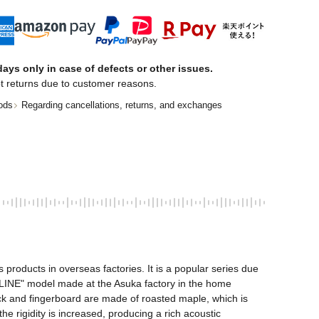
ays only in case of defects or other issues.
t returns due to customer reasons.
ods
Regarding cancellations, returns, and exchanges
oducts in overseas factories. It is a popular series due 
DLINE" model made at the Asuka factory in the home 
eck and fingerboard are made of roasted maple, which is 
 rigidity is increased, producing a rich acoustic 