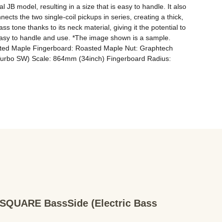
JB model, resulting in a size that is easy to handle. It also 
ts the two single-coil pickups in series, creating a thick, 
tone thanks to its neck material, giving it the potential to 
 easy to handle and use. *The image shown is a sample. 
asted Maple Fingerboard: Roasted Maple Nut: Graphtech 
Turbo SW) Scale: 864mm (34inch) Fingerboard Radius: 
QUARE BassSide (Electric Bass