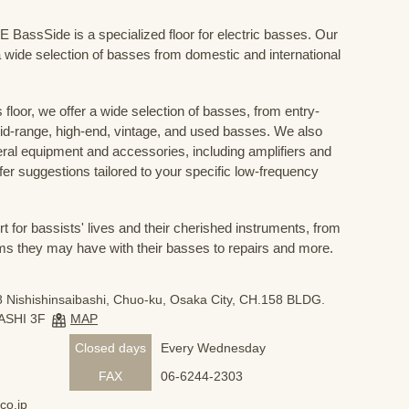
Side is a specialized floor for electric basses. Our
 wide selection of basses from domestic and international
floor, we offer a wide selection of basses, from entry-
mid-range, high-end, vintage, and used basses. We also
eral equipment and accessories, including amplifiers and
ffer suggestions tailored to your specific low-frequency
for bassists' lives and their cherished instruments, from
ms they may have with their basses to repairs and more.
 Nishishinsaibashi, Chuo-ku, Osaka City, CH.158 BLDG.
ASHI 3F
MAP
Closed days
Every Wednesday
FAX
06-6244-2303
co.jp