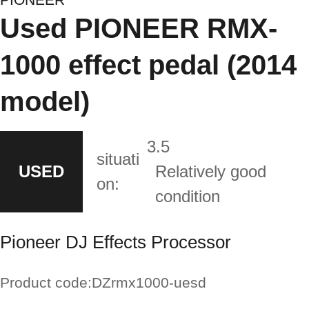
Used PIONEER RMX-
1000 effect pedal (2014
model)
3.5
situati
USED
Relatively good
on:
condition
Pioneer DJ Effects Processor
Product code:
DZrmx1000-uesd