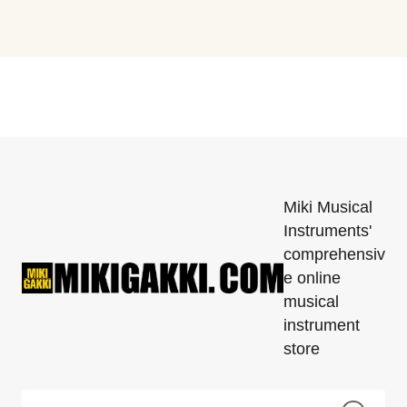
Miki Musical
Instruments'
comprehensiv
e online
musical
instrument
store