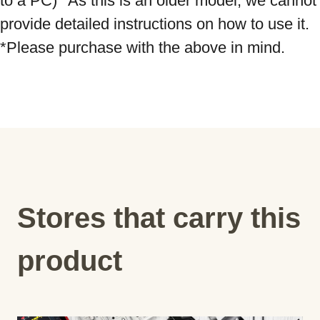
to a PC) *As this is an older model, we cannot 
provide detailed instructions on how to use it. 
Stores that carry this
product