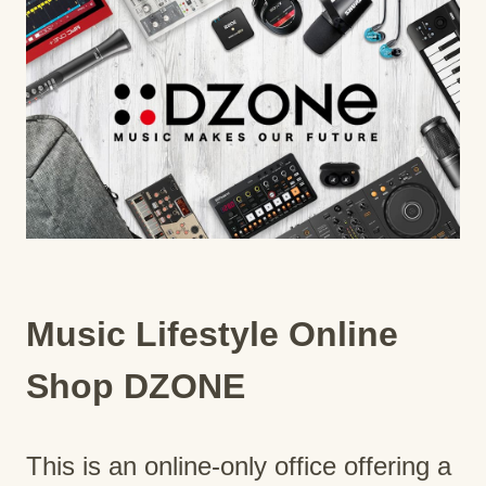
Music Lifestyle Online
Shop DZONE
This is an online-only office offering a