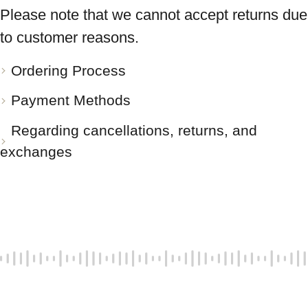
Please note that we cannot accept returns due
to customer reasons.
Ordering Process
Payment Methods
Regarding cancellations, returns, and
exchanges