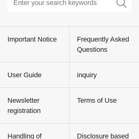
Important Notice
Frequently Asked
Questions
User Guide
inquiry
Newsletter
Terms of Use
registration
Handling of
Disclosure based