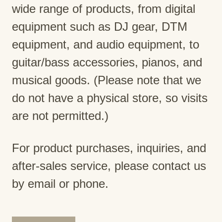
wide range of products, from digital
equipment such as DJ gear, DTM
equipment, and audio equipment, to
guitar/bass accessories, pianos, and
musical goods. (Please note that we
do not have a physical store, so visits
are not permitted.)
For product purchases, inquiries, and
after-sales service, please contact us
by email or phone.