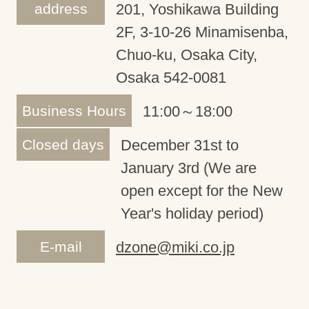
address
201, Yoshikawa Building
2F, 3-10-26 Minamisenba,
Chuo-ku, Osaka City,
Osaka 542-0081
Business Hours
11:00～18:00
Closed days
December 31st to
January 3rd (We are
open except for the New
Year's holiday period)
E-mail
dzone@miki.co.jp