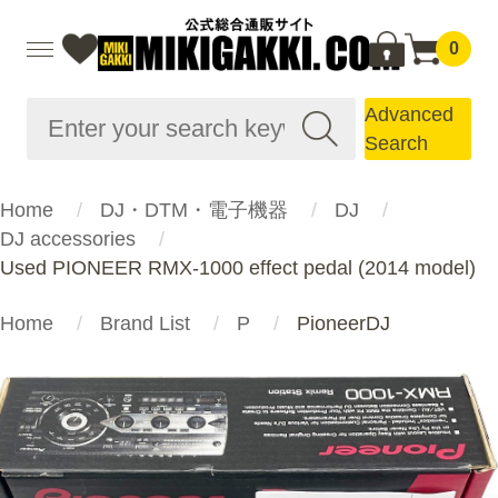
0
Advanced
Search
Home
DJ・DTM・電子機器
DJ
DJ accessories
Used PIONEER RMX-1000 effect pedal (2014 model)
Home
Brand List
P
PioneerDJ