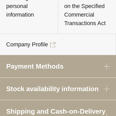
personal
on the Specified
information
Commercial
Transactions Act
Company Profile
Payment Methods
Stock availability information
Shipping and Cash-on-Delivery