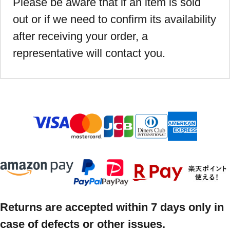
Please be aware that if an item is sold
out or if we need to confirm its availability
after receiving your order, a
representative will contact you.
Returns are accepted within 7 days only in
case of defects or other issues.