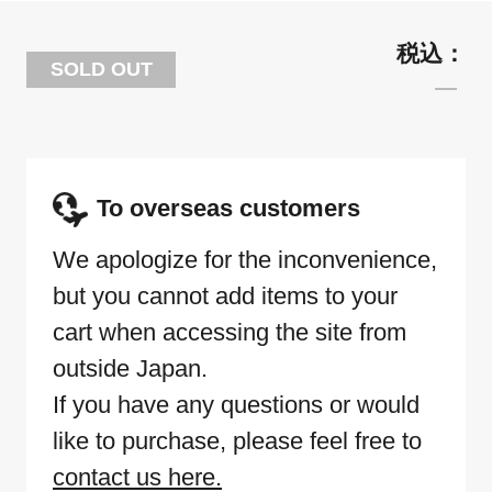
SOLD OUT
To overseas customers
We apologize for the inconvenience,
but you cannot add items to your
cart when accessing the site from
outside Japan.
If you have any questions or would
like to purchase, please feel free to
contact us here.