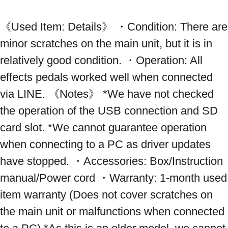
《Used Item: Details》 ・Condition: There are 
minor scratches on the main unit, but it is in 
relatively good condition. ・Operation: All 
effects pedals worked well when connected 
via LINE. 《Notes》 *We have not checked 
the operation of the USB connection and SD 
card slot. *We cannot guarantee operation 
when connecting to a PC as driver updates 
have stopped. ・Accessories: Box/Instruction 
manual/Power cord ・Warranty: 1-month used 
item warranty (Does not cover scratches on 
the main unit or malfunctions when connected 