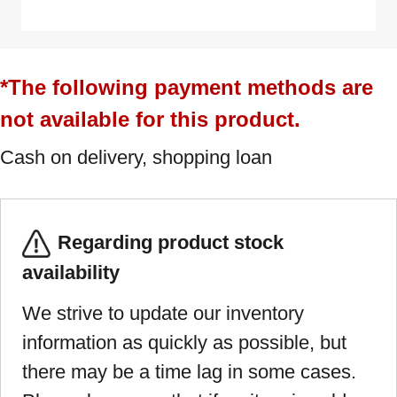
*The following payment methods are
not available for this product.
Cash on delivery, shopping loan
Regarding product stock
availability
We strive to update our inventory
information as quickly as possible, but
there may be a time lag in some cases.