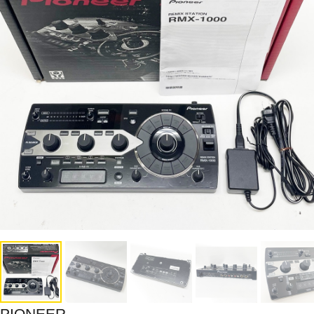
PIONEER