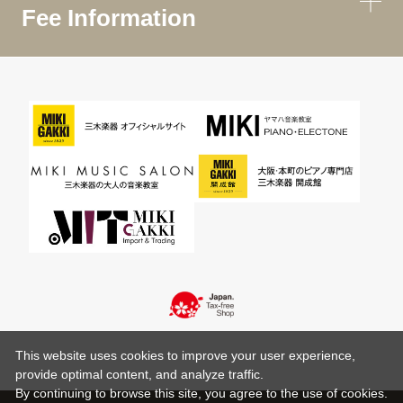
Fee Information
This website uses cookies to improve your user experience,
provide optimal content, and analyze traffic.
By continuing to browse this site, you agree to the use of cookies.