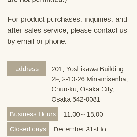
For product purchases, inquiries, and
after-sales service, please contact us
by email or phone.
address
201, Yoshikawa Building
2F, 3-10-26 Minamisenba,
Chuo-ku, Osaka City,
Osaka 542-0081
Business Hours
11:00～18:00
Closed days
December 31st to