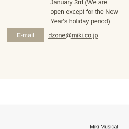
January 3rd (We are
open except for the New
Year's holiday period)
E-mail
dzone@miki.co.jp
Miki Musical