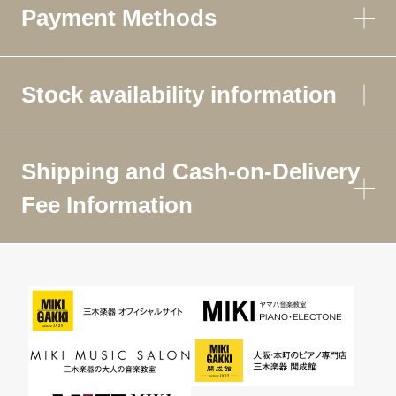
Payment Methods
Stock availability information
Shipping and Cash-on-Delivery
Fee Information