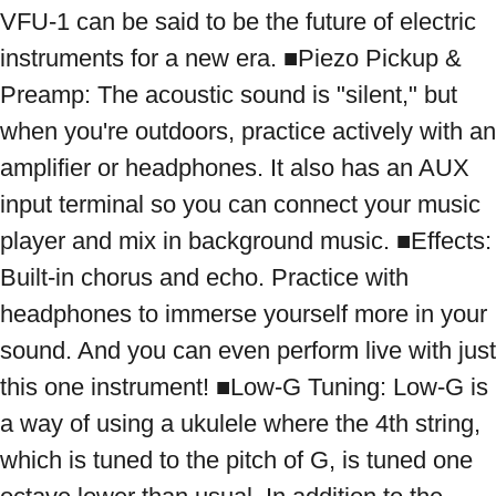
VFU-1 can be said to be the future of electric 
instruments for a new era. ■Piezo Pickup & 
Preamp: The acoustic sound is "silent," but 
when you're outdoors, practice actively with an 
amplifier or headphones. It also has an AUX 
input terminal so you can connect your music 
player and mix in background music. ■Effects: 
Built-in chorus and echo. Practice with 
headphones to immerse yourself more in your 
sound. And you can even perform live with just 
this one instrument! ■Low-G Tuning: Low-G is 
a way of using a ukulele where the 4th string, 
which is tuned to the pitch of G, is tuned one 