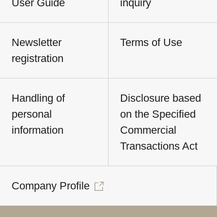
User Guide
inquiry
Newsletter
Terms of Use
registration
Handling of
Disclosure based
personal
on the Specified
information
Commercial
Transactions Act
Company Profile