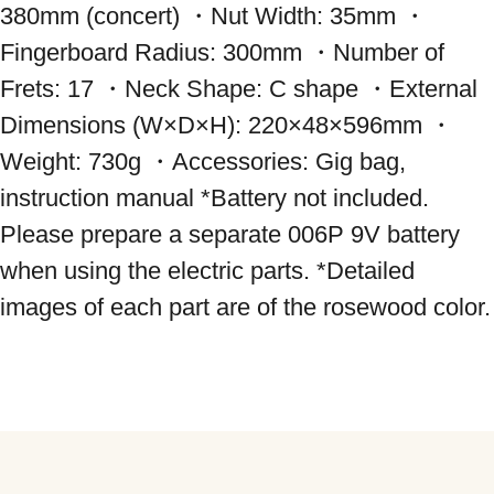
380mm (concert) ・Nut Width: 35mm ・
Fingerboard Radius: 300mm ・Number of 
Frets: 17 ・Neck Shape: C shape ・External 
Dimensions (W×D×H): 220×48×596mm ・
Weight: 730g ・Accessories: Gig bag, 
instruction manual *Battery not included. 
Please prepare a separate 006P 9V battery 
when using the electric parts. *Detailed 
images of each part are of the rosewood color.