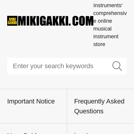
Instruments'
comprehensiv
e online
musical
instrument
store
Important Notice
Frequently Asked
Questions