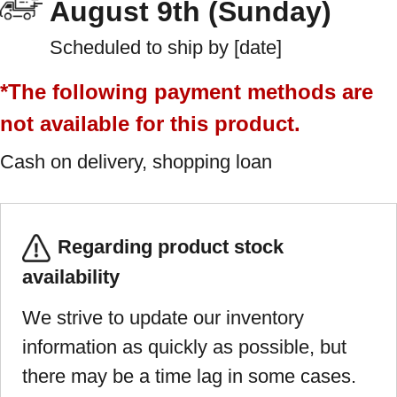
August 9th (Sunday)
Scheduled to ship by [date]
*The following payment methods are
not available for this product.
Cash on delivery, shopping loan
Regarding product stock
availability
We strive to update our inventory
information as quickly as possible, but
there may be a time lag in some cases.