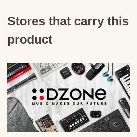
Stores that carry this
product