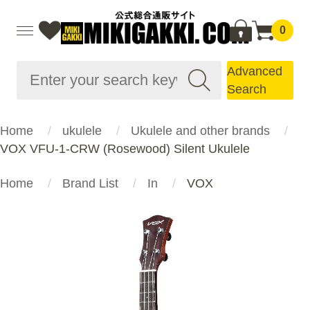
0
Advanced
Search
Home
ukulele
Ukulele and other brands
VOX VFU-1-CRW (Rosewood) Silent Ukulele
Home
Brand List
In
VOX