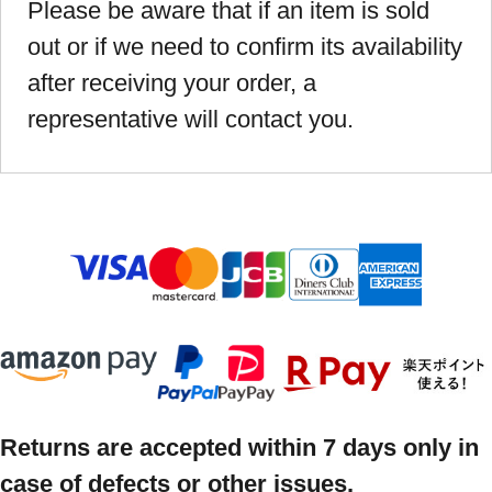
Please be aware that if an item is sold
out or if we need to confirm its availability
after receiving your order, a
representative will contact you.
Returns are accepted within 7 days only in
case of defects or other issues.