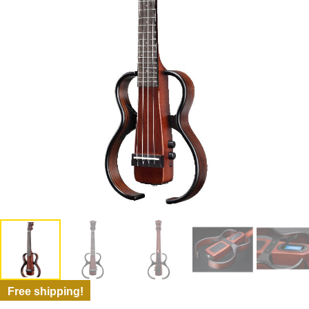
Free shipping!