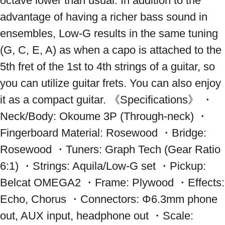
octave lower than usual. In addition to the 
advantage of having a richer bass sound in 
ensembles, Low-G results in the same tuning 
(G, C, E, A) as when a capo is attached to the 
5th fret of the 1st to 4th strings of a guitar, so 
you can utilize guitar frets. You can also enjoy 
it as a compact guitar. 《Specifications》 ・
Neck/Body: Okoume 3P (Through-neck) ・
Fingerboard Material: Rosewood ・Bridge: 
Rosewood ・Tuners: Graph Tech (Gear Ratio 
6:1) ・Strings: Aquila/Low-G set ・Pickup: 
Belcat OMEGA2 ・Frame: Plywood ・Effects: 
Echo, Chorus ・Connectors: Φ6.3mm phone 
out, AUX input, headphone out ・Scale: 