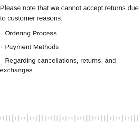
Please note that we cannot accept returns due
to customer reasons.
Ordering Process
Payment Methods
Regarding cancellations, returns, and
exchanges