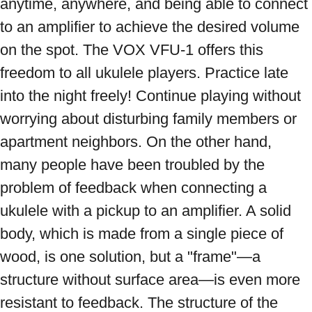
anytime, anywhere, and being able to connect 
to an amplifier to achieve the desired volume 
on the spot. The VOX VFU-1 offers this 
freedom to all ukulele players. Practice late 
into the night freely! Continue playing without 
worrying about disturbing family members or 
apartment neighbors. On the other hand, 
many people have been troubled by the 
problem of feedback when connecting a 
ukulele with a pickup to an amplifier. A solid 
body, which is made from a single piece of 
wood, is one solution, but a "frame"—a 
structure without surface area—is even more 
resistant to feedback. The structure of the 