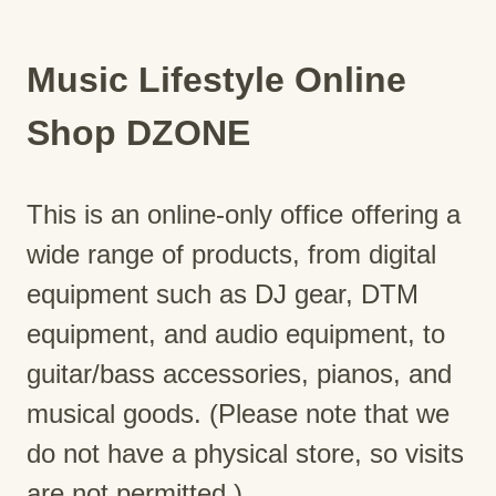
Music Lifestyle Online
Shop DZONE
This is an online-only office offering a
wide range of products, from digital
equipment such as DJ gear, DTM
equipment, and audio equipment, to
guitar/bass accessories, pianos, and
musical goods. (Please note that we
do not have a physical store, so visits
are not permitted.)