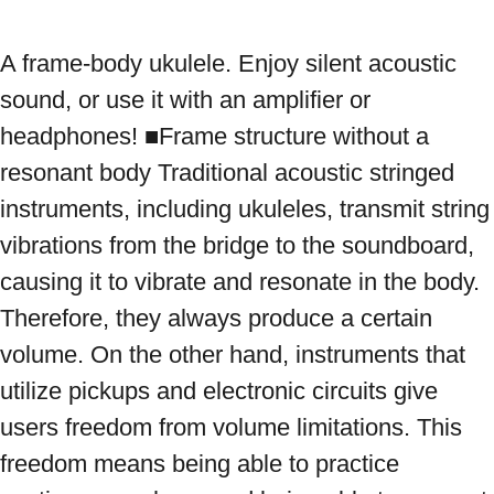
A frame-body ukulele. Enjoy silent acoustic 
sound, or use it with an amplifier or 
headphones! ■Frame structure without a 
resonant body Traditional acoustic stringed 
instruments, including ukuleles, transmit string 
vibrations from the bridge to the soundboard, 
causing it to vibrate and resonate in the body. 
Therefore, they always produce a certain 
volume. On the other hand, instruments that 
utilize pickups and electronic circuits give 
users freedom from volume limitations. This 
freedom means being able to practice 