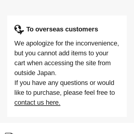
To overseas customers
We apologize for the inconvenience,
but you cannot add items to your
cart when accessing the site from
outside Japan.
If you have any questions or would
like to purchase, please feel free to
contact us here.