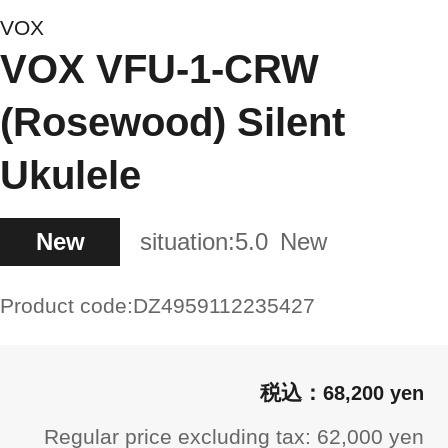
VOX
VOX VFU-1-CRW
(Rosewood) Silent
Ukulele
New
situation:
5.0
New
Product code:
DZ4959112235427
68,200 yen
Regular price excluding tax: 62,000 yen