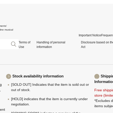
ments'
ine musical
Important Notice
Frequent
Terms of
Handling of personal
Disclosure based on th
Use
information
Act
Stock availability information
Shippi
Informatio
ng
[SOLD OUT] Indicates that the item is sold out or
,
out of stock.
Free shippi
store (limi
[HOLD] indicates that the item is currently under
*Excludes d
negotiation.
items subje
ment