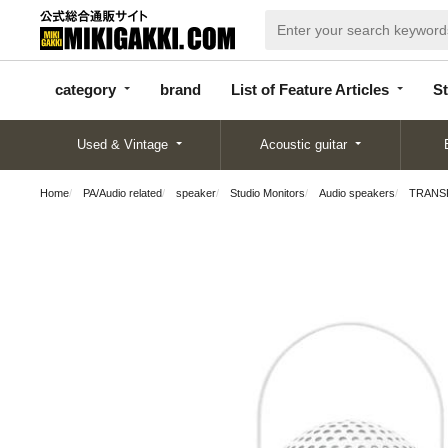
categor
bran
List of Feature
y
d
Articles
category
brand
List of Feature Articles
St
Used & Vintage
Acoustic guitar
Home
PA/Audio related
speaker
Studio Monitors
Audio speakers
TRANSPA