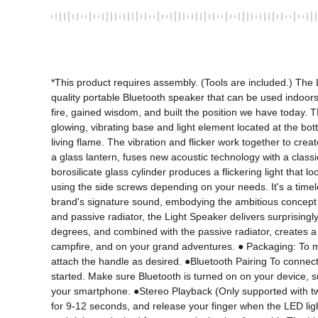
*This product requires assembly. (Tools are included.) The Li
quality portable Bluetooth speaker that can be used indoors
fire, gained wisdom, and built the position we have today.
glowing, vibrating base and light element located at the bott
living flame. The vibration and flicker work together to cr
a glass lantern, fuses new acoustic technology with a classi
borosilicate glass cylinder produces a flickering light that 
using the side screws depending on your needs. It's a time
brand's signature sound, embodying the ambitious concept of
and passive radiator, the Light Speaker delivers surprising
degrees, and combined with the passive radiator, creates a 
campfire, and on your grand adventures. ● Packaging: To ma
attach the handle as desired. ●Bluetooth Pairing To connect 
started. Make sure Bluetooth is turned on on your device, suc
your smartphone. ●Stereo Playback (Only supported with two
for 9-12 seconds, and release your finger when the LED lights