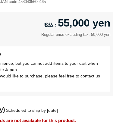
JAN code:
4580435600465
55,000 yen
Regular price excluding tax: 50,000 yen
s
nience, but you cannot add items to your cart when
ide Japan.
would like to purchase, please feel free to
contact us
y)
Scheduled to ship by [date]
 are not available for this product.