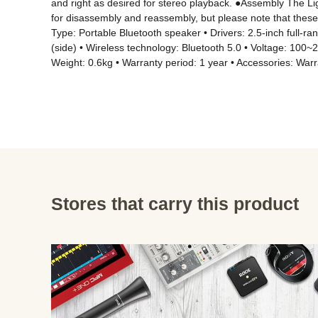
and right as desired for stereo playback. ●Assembly The Li
for disassembly and reassembly, but please note that these 
Type: Portable Bluetooth speaker • Drivers: 2.5-inch full-r
(side) • Wireless technology: Bluetooth 5.0 • Voltage: 100
Weight: 0.6kg • Warranty period: 1 year • Accessories: War
Stores that carry this product