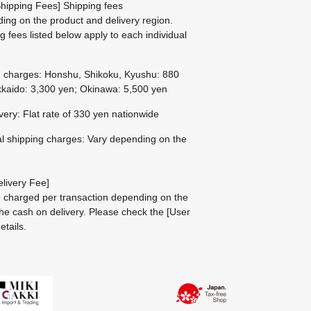
hipping Fees] Shipping fees
ing on the product and delivery region.
g fees listed below apply to each individual
g charges: Honshu, Shikoku, Kyushu: 880
kaido: 3,300 yen; Okinawa: 5,500 yen
ivery: Flat rate of 330 yen nationwide
al shipping charges: Vary depending on the
livery Fee]
be charged per transaction depending on the
he cash on delivery.
Please check the
[User
etails.