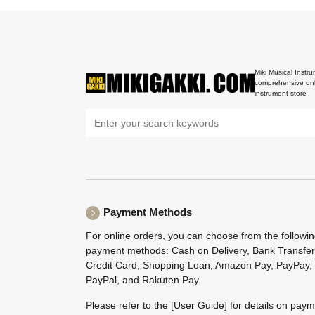
Miki Musical Instru
comprehensive onl
instrument store
Payment Methods
For online orders, you can choose from the followi
payment methods: Cash on Delivery, Bank Transfer
Credit Card, Shopping Loan, Amazon Pay, PayPay,
PayPal, and Rakuten Pay.
Please refer to the
[User Guide]
for details on pay