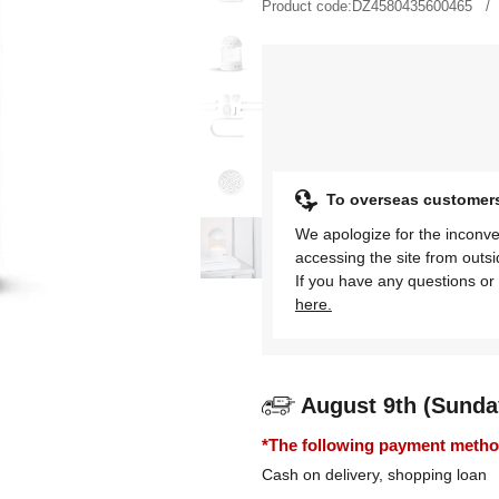
Product code:
DZ4580435600465
To overseas customer
We apologize for the inconve
accessing the site from outs
If you have any questions or 
here.
August 9th (Sunda
*The following payment methods
Cash on delivery, shopping loan