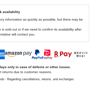
 availability
ory information as quickly as possible, but there may be
is sold out or if we need to confirm its availability after
ntative will contact you.
ays only in case of defects or other issues.
t returns due to customer reasons.
ods
Regarding cancellations, returns, and exchanges