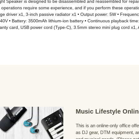
ght Speaker is designed to be disassembled and reassembled for repair
operations require some experience, and if you perform these operations
ange driver x1, 3-inch passive radiator x1 • Output power: 5W • Freque
~240V • Battery: 3500mAh lithium-ion battery • Continuous playback tim
ranty card, USB power cord (Type-C), 3.5mm stereo mini plug cord x1, 
Music Lifestyle Onl
This is an online-only office of
as DJ gear, DTM equipment, and