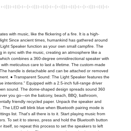
with music, like the flickering of a fire. It is a high-
g light Since ancient times, humankind has gathered around 
Light Speaker function as your own small campfire. The 
ng in sync with the music, creating an atmosphere like a 
n, which combines a 360-degree omnidirectional speaker with 
e with meticulous care to last a lifetime. The custom-made 
ors. The handle is detachable and can be attached or removed 
nment. ● Transparent Sound: The Light Speaker features the 
intentions." Equipped with a 2.5-inch full-range driver 
and open sound. The dome-shaped design spreads sound 360 
herever you go—on the balcony, beach, BBQ, bathroom, 
tally friendly recycled paper. Unpack the speaker and 
. The LED will blink blue when Bluetooth pairing mode is 
 list. That's all there is to it. Start playing music from 
 To set it to stereo, press and hold the Bluetooth button 
tself, so repeat this process to set the speakers to left 