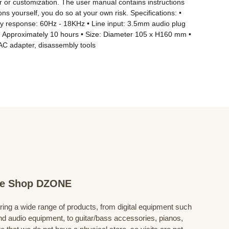
 or customization. The user manual contains instructions 
 yourself, you do so at your own risk. Specifications: • 
ncy response: 60Hz - 18KHz • Line input: 3.5mm audio plug 
e: Approximately 10 hours • Size: Diameter 105 x H160 mm • 
AC adapter, disassembly tools
ine Shop DZONE
fering a wide range of products, from digital equipment such
 audio equipment, to guitar/bass accessories, pianos,