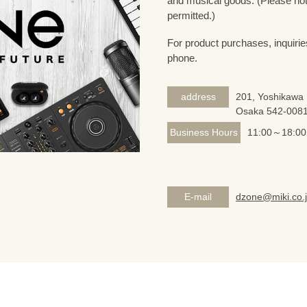
and musical goods. (Please note
permitted.)
For product purchases, inquirie
phone.
address
201, Yoshikawa 
Osaka 542-008
Business Hours
11:00～18:00
E-mail
dzone@miki.co.