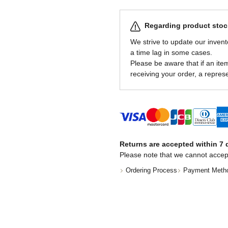
Regarding product stock
We strive to update our invent
a time lag in some cases.
Please be aware that if an item 
receiving your order, a represe
Returns are accepted within 7 d
Please note that we cannot accep
Ordering Process
Payment Meth