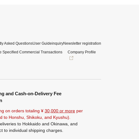
ly Asked Questions
User Guide
inquiry
Newsletter registration
e Specified Commercial Transactions
Company Profile
ng and Cash-on-Delivery Fee
n
ng on orders totaling ¥
30,000 or more
per
ted to Honshu, Shikoku, and Kyushu).
eliveries to Hokkaido and Okinawa, and
ct to individual shipping charges.