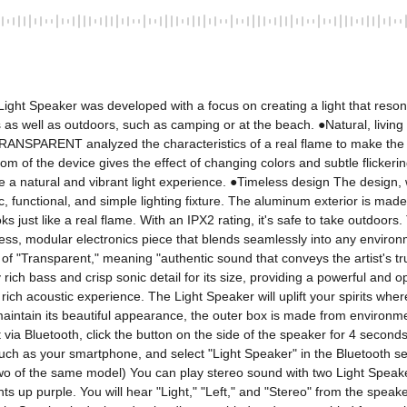
ght Speaker was developed with a focus on creating a light that resonates 
 as well as outdoors, such as camping or at the beach. ●Natural, livin
 TRANSPARENT analyzed the characteristics of a real flame to make the 
om of the device gives the effect of changing colors and subtle flickeri
eate a natural and vibrant light experience. ●Timeless design The desig
c, functional, and simple lighting fixture. The aluminum exterior is mad
looks just like a real flame. With an IPX2 rating, it's safe to take outdo
less, modular electronics piece that blends seamlessly into any enviro
 "Transparent," meaning "authentic sound that conveys the artist's true 
ly rich bass and crisp sonic detail for its size, providing a powerful 
rich acoustic experience. The Light Speaker will uplift your spirits w
intain its beautiful appearance, the outer box is made from environmen
via Bluetooth, click the button on the side of the speaker for 4 seconds
h as your smartphone, and select "Light Speaker" in the Bluetooth settings
 of the same model) You can play stereo sound with two Light Speakers.
 up purple. You will hear "Light," "Left," and "Stereo" from the speaker i