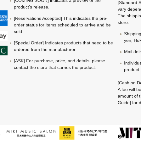
[COMING SOON] indicates a preview of the
[Standard S
product's release.
vary depend
The shippin
[Reservations Accepted] This indicates the pre-
store.
order status for items scheduled to arrive and be
sold.
Shippin
yen; Hok
[Special Order] Indicates products that need to be
ordered from the manufacturer.
Mail del
[ASK] For purchase, price, and details, please
Individu
contact the store that carries the product.
product.
[Cash on De
A fee will 
amount of t
Guide] for d