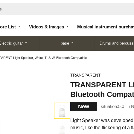
Store
Videos &
Musical instrument
List
Images
purchase
ore List
Videos & Images
Musical instrument purcha
Electric guitar
base
Drums and percuss
RENT Light Speaker, White, TLS-W, Bluetooth Compatible
TRANSPARENT
TRANSPARENT Lig
Bluetooth Compat
New
situation:
5.0
N
Light Speaker was developed wi
music, like the flickering of a 