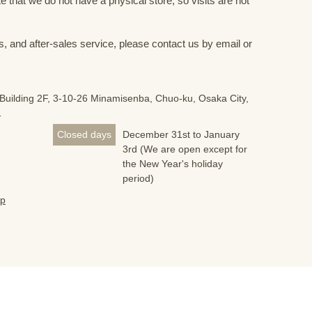
 that we do not have a physical store, so visits are not
s, and after-sales service, please contact us by email or
Building 2F, 3-10-26 Minamisenba, Chuo-ku, Osaka City,
1
Closed days
December 31st to January
3rd (We are open except for
the New Year's holiday
period)
jp