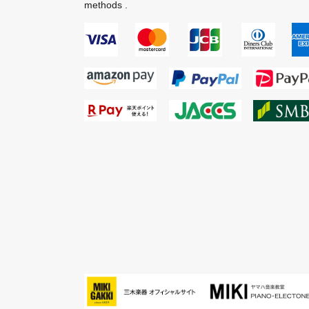
methods .