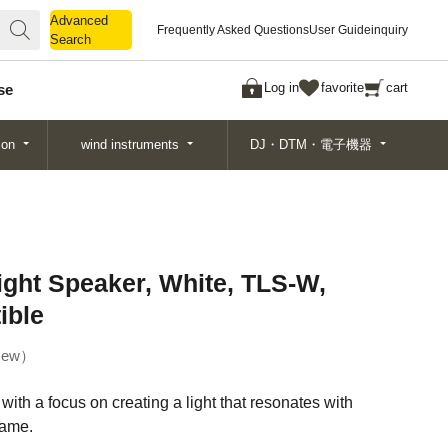
Advanced
Advanced
Frequently Asked Questions
User Guide
inquiry
Search
Search
Log in
favorite
cart
se
ion
wind instruments
DJ・DTM・電子機器
ht Speaker, White, TLS-W,
ible
ew
th a focus on creating a light that resonates with
flame.