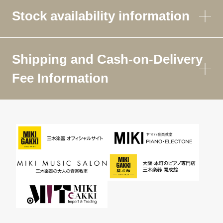
Stock availability information
Shipping and Cash-on-Delivery
Fee Information