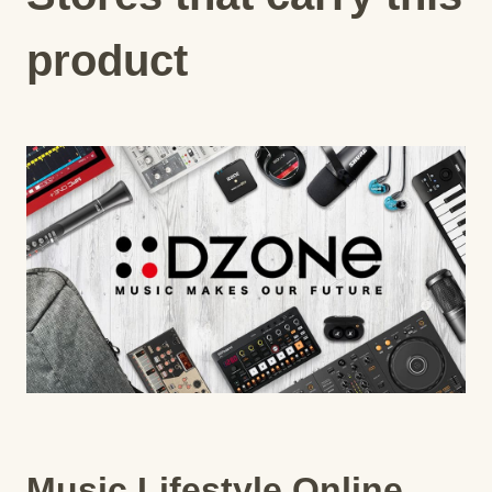
product
Music Lifestyle Online