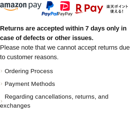
Returns are accepted within 7 days only in
case of defects or other issues.
Please note that we cannot accept returns due
to customer reasons.
Ordering Process
Payment Methods
Regarding cancellations, returns, and
exchanges