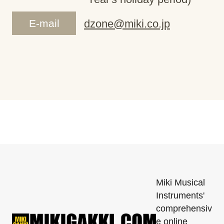
E-mail
dzone@miki.co.jp
Miki Musical
Instruments'
comprehensiv
e online