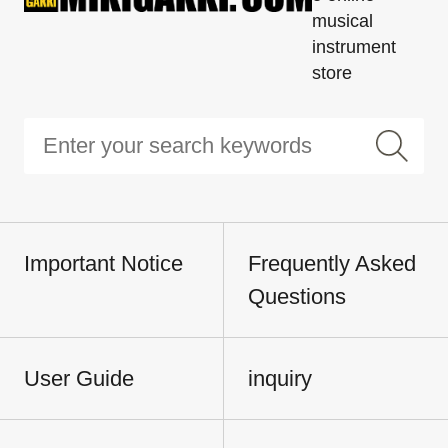
musical
instrument
store
Important Notice
Frequently Asked
Questions
User Guide
inquiry