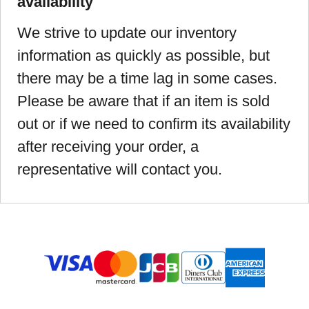
availability
We strive to update our inventory
information as quickly as possible, but
there may be a time lag in some cases.
Please be aware that if an item is sold
out or if we need to confirm its availability
after receiving your order, a
representative will contact you.