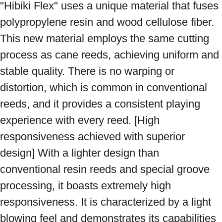
"Hibiki Flex" uses a unique material that fuses 
polypropylene resin and wood cellulose fiber. 
This new material employs the same cutting 
process as cane reeds, achieving uniform and 
stable quality. There is no warping or 
distortion, which is common in conventional 
reeds, and it provides a consistent playing 
experience with every reed. [High 
responsiveness achieved with superior 
design] With a lighter design than 
conventional resin reeds and special groove 
processing, it boasts extremely high 
responsiveness. It is characterized by a light 
blowing feel and demonstrates its capabilities 