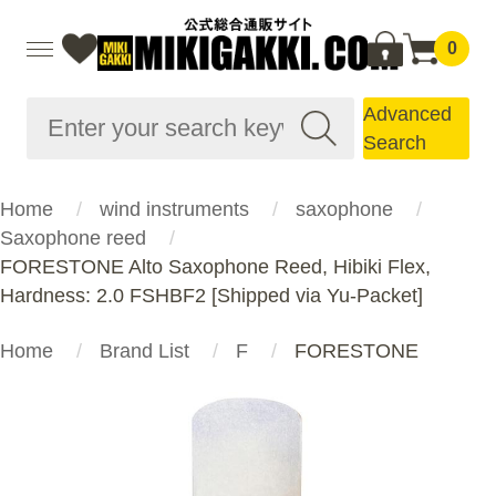
0
Advanced
Search
Home
wind instruments
saxophone
Saxophone reed
FORESTONE Alto Saxophone Reed, Hibiki Flex,
Hardness: 2.0 FSHBF2 [Shipped via Yu-Packet]
Home
Brand List
F
FORESTONE