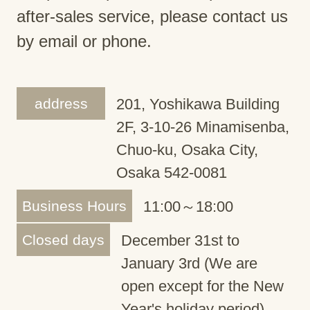
after-sales service, please contact us
by email or phone.
address
201, Yoshikawa Building
2F, 3-10-26 Minamisenba,
Chuo-ku, Osaka City,
Osaka 542-0081
Business Hours
11:00～18:00
Closed days
December 31st to
January 3rd (We are
open except for the New
Year's holiday period)