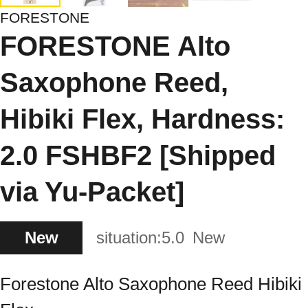
FORESTONE
FORESTONE Alto
Saxophone Reed,
Hibiki Flex, Hardness:
2.0 FSHBF2 [Shipped
via Yu-Packet]
New
situation:
5.0
New
Forestone Alto Saxophone Reed Hibiki