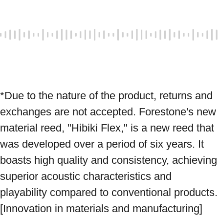
*Due to the nature of the product, returns and 
exchanges are not accepted. Forestone's new 
material reed, "Hibiki Flex," is a new reed that 
was developed over a period of six years. It 
boasts high quality and consistency, achieving 
superior acoustic characteristics and 
playability compared to conventional products. 
[Innovation in materials and manufacturing] 