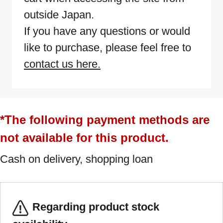
outside Japan.
If you have any questions or would
like to purchase, please feel free to
contact us here.
*The following payment methods are
not available for this product.
Cash on delivery, shopping loan
Regarding product stock