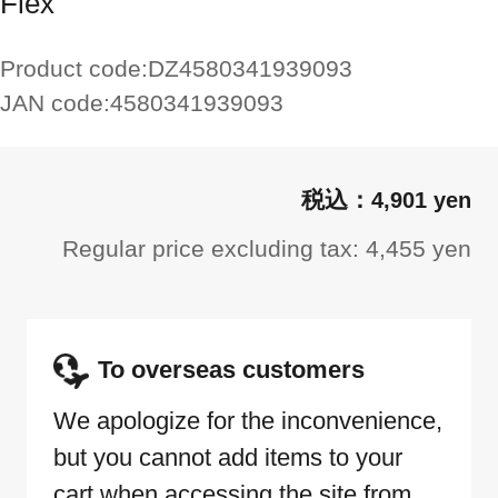
Flex
Product code:
DZ4580341939093
JAN code:
4580341939093
4,901 yen
Regular price excluding tax: 4,455 yen
To overseas customers
We apologize for the inconvenience,
but you cannot add items to your
cart when accessing the site from