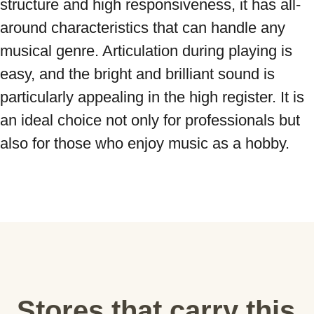
structure and high responsiveness, it has all-
around characteristics that can handle any 
musical genre. Articulation during playing is 
easy, and the bright and brilliant sound is 
particularly appealing in the high register. It is 
an ideal choice not only for professionals but 
also for those who enjoy music as a hobby.
Stores that carry this