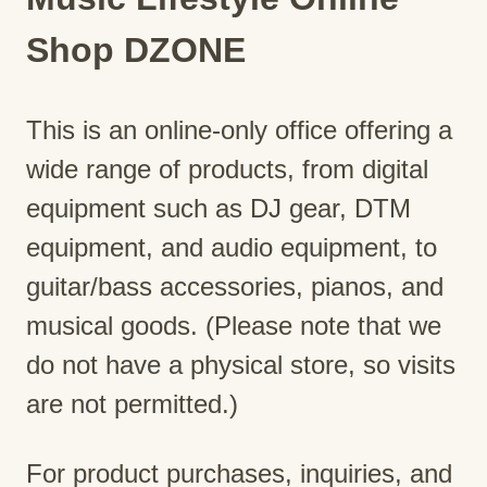
Shop DZONE
This is an online-only office offering a
wide range of products, from digital
equipment such as DJ gear, DTM
equipment, and audio equipment, to
guitar/bass accessories, pianos, and
musical goods. (Please note that we
do not have a physical store, so visits
are not permitted.)
For product purchases, inquiries, and