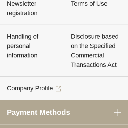
Newsletter
Terms of Use
registration
Handling of
Disclosure based
personal
on the Specified
information
Commercial
Transactions Act
Company Profile
Payment Methods