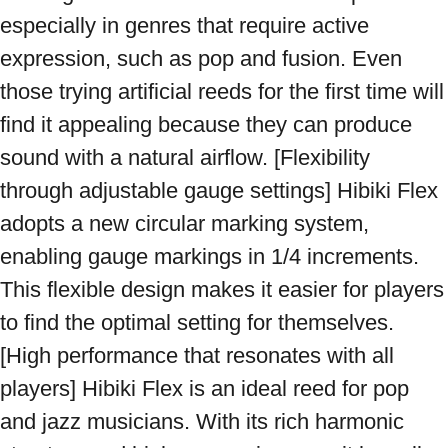
especially in genres that require active 
expression, such as pop and fusion. Even 
those trying artificial reeds for the first time will 
find it appealing because they can produce 
sound with a natural airflow. [Flexibility 
through adjustable gauge settings] Hibiki Flex 
adopts a new circular marking system, 
enabling gauge markings in 1/4 increments. 
This flexible design makes it easier for players 
to find the optimal setting for themselves. 
[High performance that resonates with all 
players] Hibiki Flex is an ideal reed for pop 
and jazz musicians. With its rich harmonic 