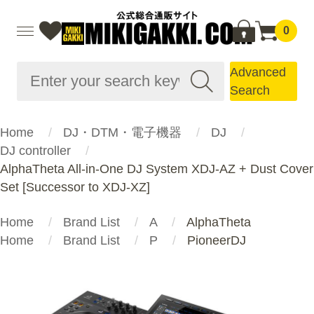
0
Advanced
Search
Home
DJ・DTM・電子機器
DJ
DJ controller
AlphaTheta All-in-One DJ System XDJ-AZ + Dust Cover
Set [Successor to XDJ-XZ]
Home
Brand List
A
AlphaTheta
Home
Brand List
P
PioneerDJ