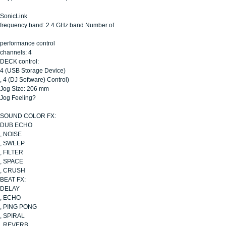
SonicLink
frequency band: 2.4 GHz band Number of
performance control
channels: 4
DECK control:
4 (USB Storage Device)
, 4 (DJ Software) Control)
Jog Size: 206 mm
Jog Feeling?
SOUND COLOR FX:
DUB ECHO
, NOISE
, SWEEP
, FILTER
, SPACE
, CRUSH
BEAT FX:
DELAY
, ECHO
, PING PONG
, SPIRAL
, REVERB