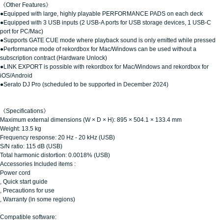
《Other Features》
●Equipped with large, highly playable PERFORMANCE PADS on each deck
●Equipped with 3 USB inputs (2 USB-A ports for USB storage devices, 1 USB-C
port for PC/Mac)
●Supports GATE CUE mode where playback sound is only emitted while pressed
●Performance mode of rekordbox for Mac/Windows can be used without a
subscription contract (Hardware Unlock)
●LINK EXPORT is possible with rekordbox for Mac/Windows and rekordbox for
iOS/Android
●Serato DJ Pro (scheduled to be supported in December 2024)
《Specifications》
Maximum external dimensions (W × D × H): 895 × 504.1 × 133.4 mm
Weight: 13.5 kg
Frequency response: 20 Hz - 20 kHz (USB)
S/N ratio: 115 dB (USB)
Total harmonic distortion: 0.0018% (USB)
Accessories Included items
:
Power cord
, Quick start guide
, Precautions for use
, Warranty (in some regions)
Compatible software: