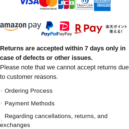
Returns are accepted within 7 days only in
case of defects or other issues.
Please note that we cannot accept returns due
to customer reasons.
Ordering Process
Payment Methods
Regarding cancellations, returns, and
exchanges