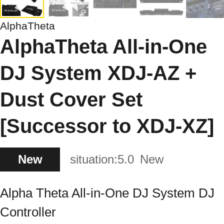
AlphaTheta
AlphaTheta All-in-One
DJ System XDJ-AZ +
Dust Cover Set
[Successor to XDJ-XZ]
New
situation:
5.0
New
Alpha Theta All-in-One DJ System DJ
Controller