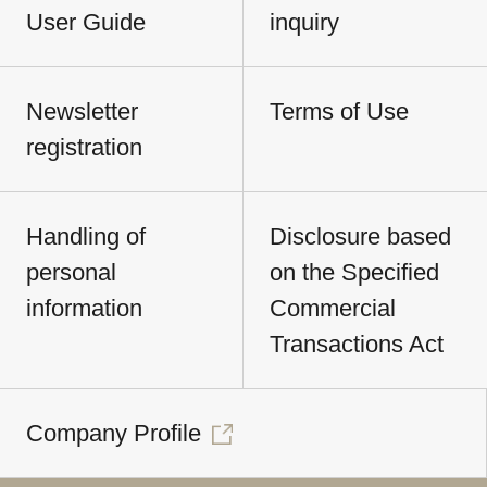
User Guide
inquiry
Newsletter
Terms of Use
registration
Handling of
Disclosure based
personal
on the Specified
information
Commercial
Transactions Act
Company Profile