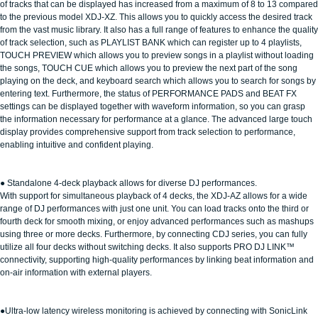
of tracks that can be displayed has increased from a maximum of 8 to 13 compared
to the previous model XDJ-XZ. This allows you to quickly access the desired track
from the vast music library. It also has a full range of features to enhance the quality
of track selection, such as PLAYLIST BANK which can register up to 4 playlists,
TOUCH PREVIEW which allows you to preview songs in a playlist without loading
the songs, TOUCH CUE which allows you to preview the next part of the song
playing on the deck, and keyboard search which allows you to search for songs by
entering text. Furthermore, the status of PERFORMANCE PADS and BEAT FX
settings can be displayed together with waveform information, so you can grasp
the information necessary for performance at a glance. The advanced large touch
display provides comprehensive support from track selection to performance,
enabling intuitive and confident playing.
● Standalone 4-deck playback allows for diverse DJ performances.
With support for simultaneous playback of 4 decks, the XDJ-AZ allows for a wide
range of DJ performances with just one unit. You can load tracks onto the third or
fourth deck for smooth mixing, or enjoy advanced performances such as mashups
using three or more decks. Furthermore, by connecting CDJ series, you can fully
utilize all four decks without switching decks. It also supports PRO DJ LINK™
connectivity, supporting high-quality performances by linking beat information and
on-air information with external players.
●Ultra-low latency wireless monitoring is achieved by connecting with SonicLink