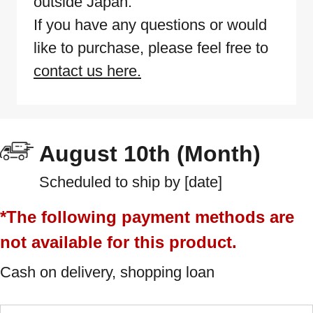
outside Japan.
If you have any questions or would
like to purchase, please feel free to
contact us here.
August 10th (Month)
Scheduled to ship by [date]
*The following payment methods are
not available for this product.
Cash on delivery, shopping loan