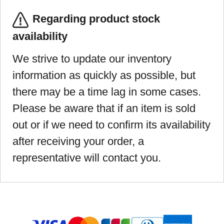
Regarding product stock
availability
We strive to update our inventory
information as quickly as possible, but
there may be a time lag in some cases.
Please be aware that if an item is sold
out or if we need to confirm its availability
after receiving your order, a
representative will contact you.