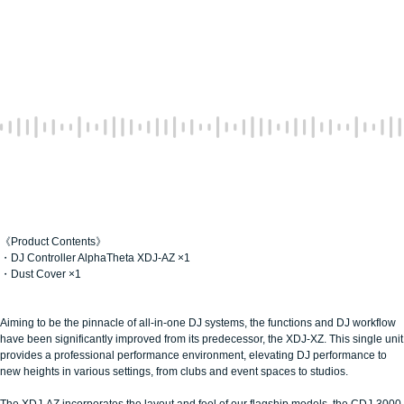
《Product Contents》
・DJ Controller AlphaTheta XDJ-AZ ×1
・Dust Cover ×1
Aiming to be the pinnacle of all-in-one DJ systems, the functions and DJ workflow
have been significantly improved from its predecessor, the XDJ-XZ. This single unit
provides a professional performance environment, elevating DJ performance to
new heights in various settings, from clubs and event spaces to studios.
The XDJ-AZ incorporates the layout and feel of our flagship models, the CDJ-3000