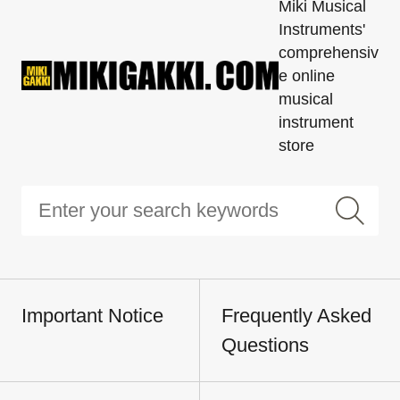
Miki Musical
Instruments'
comprehensiv
e online
musical
instrument
store
Important Notice
Frequently Asked
Questions