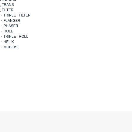
, TRANS
, FILTER
・TRIPLET FILTER
・FLANGER
・PHASER
・ROLL
・TRIPLET ROLL
・HELIX
・MOBIUS