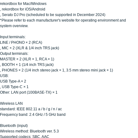
rekordbox for Mac/Windows
, rekordbox for iOS/Android
, Serato DJ Pro (scheduled to be supported in December 2024)
*Please refer to each manufacturer's website for operating environment and
system overview.
Input terminals:
LINE / PHONO × 2 (RCA)
, MIC × 2 (XLR & 1/4 inch TRS jack)
Output terminals:
MASTER × 2 (XLR × 1, RCA × 1)
, BOOTH × 1 (1/4 inch TRS jack)
, PHONES × 2 (1/4 inch stereo jack × 1, 3.5 mm stereo mini jack × 1)
USB:
USB Type-A × 2
, USB Type-C × 1
Other: LAN port (100BASE-TX) × 1
Wireless LAN
standard: IEEE 802.11 a / b / g / n / ac
Frequency band: 2.4 GHz / 5 GHz band
Bluetooth (input)
Wireless method: Bluetooth ver. 5.3
Supported codecs: SBC, AAC