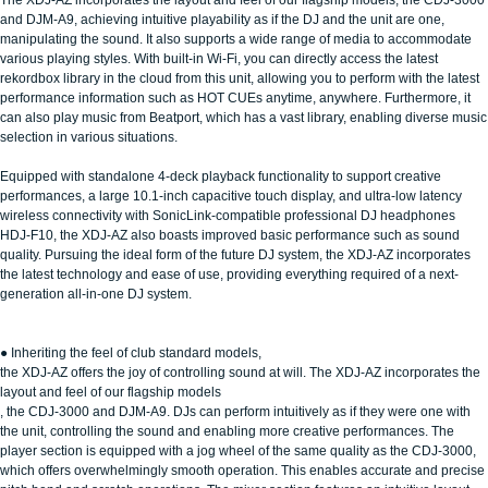
and DJM-A9, achieving intuitive playability as if the DJ and the unit are one,
manipulating the sound. It also supports a wide range of media to accommodate
various playing styles. With built-in Wi-Fi, you can directly access the latest
rekordbox library in the cloud from this unit, allowing you to perform with the latest
performance information such as HOT CUEs anytime, anywhere. Furthermore, it
can also play music from Beatport, which has a vast library, enabling diverse music
selection in various situations.
Equipped with standalone 4-deck playback functionality to support creative
performances, a large 10.1-inch capacitive touch display, and ultra-low latency
wireless connectivity with SonicLink-compatible professional DJ headphones
HDJ-F10, the XDJ-AZ also boasts improved basic performance such as sound
quality. Pursuing the ideal form of the future DJ system, the XDJ-AZ incorporates
the latest technology and ease of use, providing everything required of a next-
generation all-in-one DJ system.
● Inheriting the feel of club standard models,
the XDJ-AZ offers the joy of controlling sound at will. The XDJ-AZ incorporates the
layout and feel of our flagship models
, the CDJ-3000 and DJM-A9. DJs can perform intuitively as if they were one with
the unit, controlling the sound and enabling more creative performances. The
player section is equipped with a jog wheel of the same quality as the CDJ-3000,
which offers overwhelmingly smooth operation. This enables accurate and precise