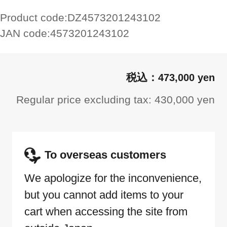
Product code:
DZ4573201243102
JAN code:
4573201243102
473,000 yen
Regular price excluding tax: 430,000 yen
To overseas customers
We apologize for the inconvenience,
but you cannot add items to your
cart when accessing the site from