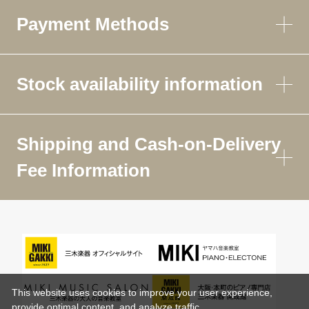
Payment Methods
Stock availability information
Shipping and Cash-on-Delivery
Fee Information
This website uses cookies to improve your user experience,
provide optimal content, and analyze traffic.