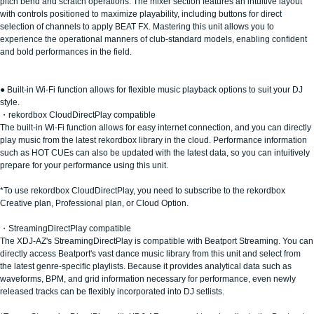
pitch bend and scratch operations. The mixer section features an intuitive layout
with controls positioned to maximize playability, including buttons for direct
selection of channels to apply BEAT FX. Mastering this unit allows you to
experience the operational manners of club-standard models, enabling confident
and bold performances in the field.
● Built-in Wi-Fi function allows for flexible music playback options to suit your DJ
style.
・rekordbox CloudDirectPlay compatible
The built-in Wi-Fi function allows for easy internet connection, and you can directly
play music from the latest rekordbox library in the cloud. Performance information
such as HOT CUEs can also be updated with the latest data, so you can intuitively
prepare for your performance using this unit.
*To use rekordbox CloudDirectPlay, you need to subscribe to the rekordbox
Creative plan, Professional plan, or Cloud Option.
・StreamingDirectPlay compatible
The XDJ-AZ's StreamingDirectPlay is compatible with Beatport Streaming. You can
directly access Beatport's vast dance music library from this unit and select from
the latest genre-specific playlists. Because it provides analytical data such as
waveforms, BPM, and grid information necessary for performance, even newly
released tracks can be flexibly incorporated into DJ setlists.