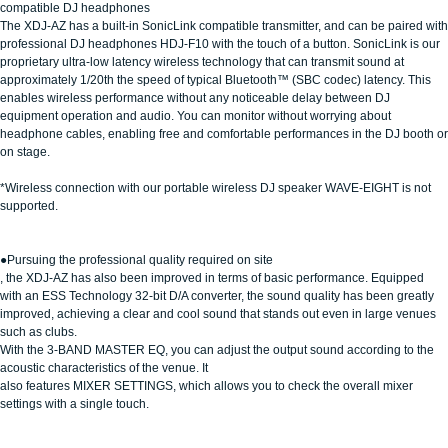
compatible DJ headphones
The XDJ-AZ has a built-in SonicLink compatible transmitter, and can be paired with
professional DJ headphones HDJ-F10 with the touch of a button. SonicLink is our
proprietary ultra-low latency wireless technology that can transmit sound at
approximately 1/20th the speed of typical Bluetooth™ (SBC codec) latency. This
enables wireless performance without any noticeable delay between DJ
equipment operation and audio. You can monitor without worrying about
headphone cables, enabling free and comfortable performances in the DJ booth or
on stage.
*Wireless connection with our portable wireless DJ speaker WAVE-EIGHT is not
supported.
●Pursuing the professional quality required on site
, the XDJ-AZ has also been improved in terms of basic performance. Equipped
with an ESS Technology 32-bit D/A converter, the sound quality has been greatly
improved, achieving a clear and cool sound that stands out even in large venues
such as clubs.
With the 3-BAND MASTER EQ, you can adjust the output sound according to the
acoustic characteristics of the venue. It
also features MIXER SETTINGS, which allows you to check the overall mixer
settings with a single touch.