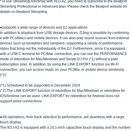
*To use StreamingDirectPlay with XDJ-AZ, you need to subscribe to the Beatport
Streaming Professional or Advanced plan. Please check the Beatport website for
details on Beatport Streaming.
●Supports a wide range of devices and DJ applications
In addition to playback from USB storage devices, DJing is possible by combining
it with PCs/Macs and mobile devices. It can also play sound sources from external
devices such as turntables and samplers, supporting a variety of performance
styles that bring out the individuality of the DJ. Furthermore, since it is equipped
with a USB-C terminal for PC/Mac connection, you can use the PERFORMANCE
mode of rekordbox for Mac/Windows and Serato DJ Pro (*1) without a paid
subscription plan. In addition, by using the LINK EXPORT function via Wi-Fi
connection, you can access music on your PC/Mac or mobile device wirelessly
(*2).
(*1) Scheduled to be supported in December 2024
(*2) The LINK EXPORT function of rekordbox for Mac/Windows or rekordbox for
iOS/Android can be used. LINK EXPORT for rekordbox for Android does not
support wired connections.
● All operations, from track selection to performance, are seamless with a large
touch display
The XDJ-AZ is equipped with a 10.1-inch capacitive touch display, and the number